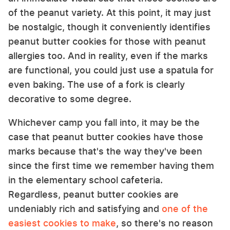
of the peanut variety. At this point, it may just
be nostalgic, though it conveniently identifies
peanut butter cookies for those with peanut
allergies too. And in reality, even if the marks
are functional, you could just use a spatula for
even baking. The use of a fork is clearly
decorative to some degree.
Whichever camp you fall into, it may be the
case that peanut butter cookies have those
marks because that's the way they've been
since the first time we remember having them
in the elementary school cafeteria.
Regardless, peanut butter cookies are
undeniably rich and satisfying and
one of the
easiest cookies to make
, so there's no reason