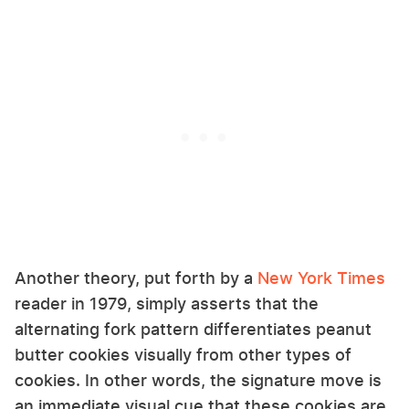
Another theory, put forth by a
New York Times
reader in 1979, simply asserts that the
alternating fork pattern differentiates peanut
butter cookies visually from other types of
cookies. In other words, the signature move is
an immediate visual cue that these cookies are