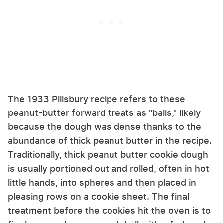
The 1933 Pillsbury recipe refers to these
peanut-butter forward treats as "balls," likely
because the dough was dense thanks to the
abundance of thick peanut butter in the recipe.
Traditionally, thick peanut butter cookie dough
is usually portioned out and rolled, often in hot
little hands, into spheres and then placed in
pleasing rows on a cookie sheet. The final
treatment before the cookies hit the oven is to