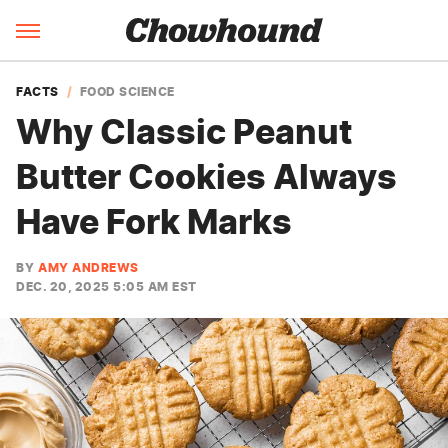
FACTS
FOOD SCIENCE
Why Classic Peanut
Butter Cookies Always
Have Fork Marks
BY
AMY ANDREWS
DEC. 20, 2025 5:05 AM EST