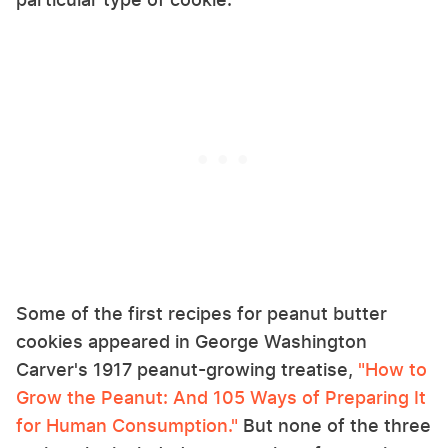
Some of the first recipes for peanut butter
cookies appeared in George Washington
Carver's 1917 peanut-growing treatise,
"How to
Grow the Peanut: And 105 Ways of Preparing It
for Human Consumption."
But none of the three