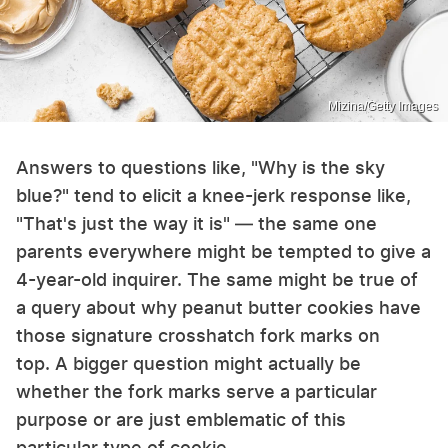
Mizina/Getty Images
Answers to questions like, "Why is the sky
blue?" tend to elicit a knee-jerk response like,
"That's just the way it is" — the same one
parents everywhere might be tempted to give a
4-year-old inquirer. The same might be true of
a query about why peanut butter cookies have
those signature crosshatch fork marks on
top. A bigger question might actually be
whether the fork marks serve a particular
purpose or are just emblematic of this
particular type of cookie.