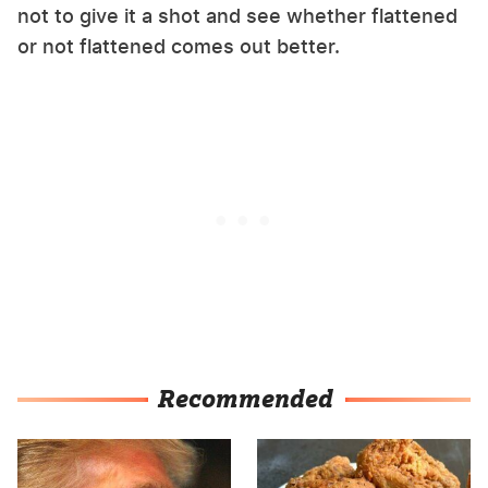
not to give it a shot and see whether flattened
or not flattened comes out better.
Recommended