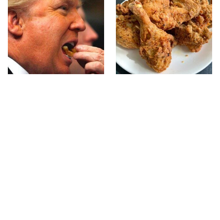
What The Trump Family
The Terrible Chicken
Eats Every Day Will
Chain You Should Really,
Totally Surprise You
Really Avoid
This Forgotten 1950s
This Is The Only Grocery