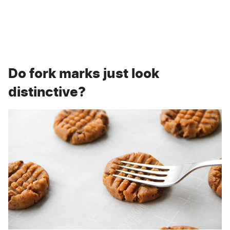
Do fork marks just look
distinctive?