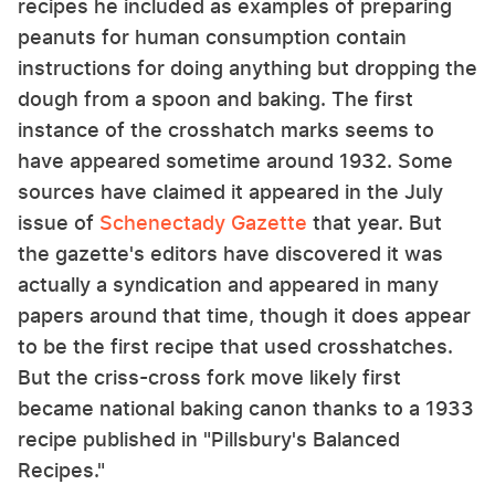
recipes he included as examples of preparing
peanuts for human consumption contain
instructions for doing anything but dropping the
dough from a spoon and baking. The first
instance of the crosshatch marks seems to
have appeared sometime around 1932. Some
sources have claimed it appeared in the July
issue of
Schenectady Gazette
that year. But
the gazette's editors have discovered it was
actually a syndication and appeared in many
papers around that time, though it does appear
to be the first recipe that used crosshatches.
But the criss-cross fork move likely first
became national baking canon thanks to a 1933
recipe published in "Pillsbury's Balanced
Recipes."