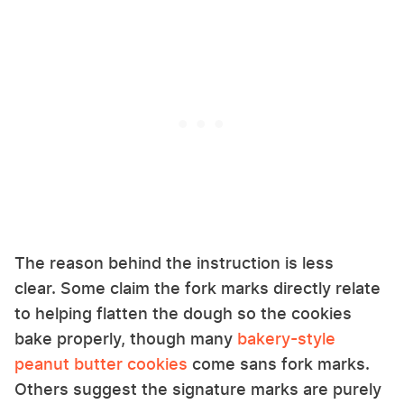
The reason behind the instruction is less
clear. Some claim the fork marks directly relate
to helping flatten the dough so the cookies
bake properly, though many
bakery-style
peanut butter cookies
come sans fork marks.
Others suggest the signature marks are purely