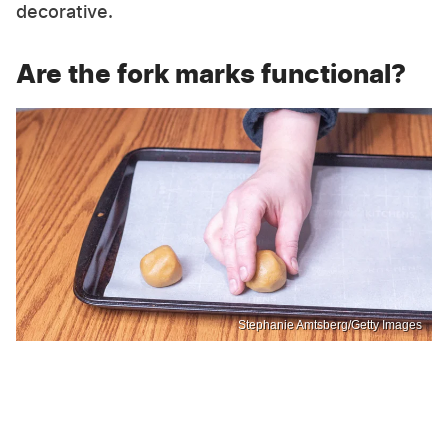
decorative.
Are the fork marks functional?
Stephanie Amtsberg/Getty Images