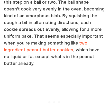
this step on a ball or two. The ball shape
doesn't cook very evenly in the oven, becoming
kind of an amorphous blob. By squishing the
dough a bit in alternating directions, each
cookie spreads out evenly, allowing for a more
uniform bake. That seems especially important
when you're making something like
two-
ingredient peanut butter cookies
, which have
no liquid or fat except what's in the peanut
butter already.