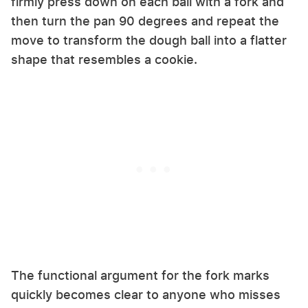
firmly press down on each ball with a fork and
then turn the pan 90 degrees and repeat the
move to transform the dough ball into a flatter
shape that resembles a cookie.
The functional argument for the fork marks
quickly becomes clear to anyone who misses