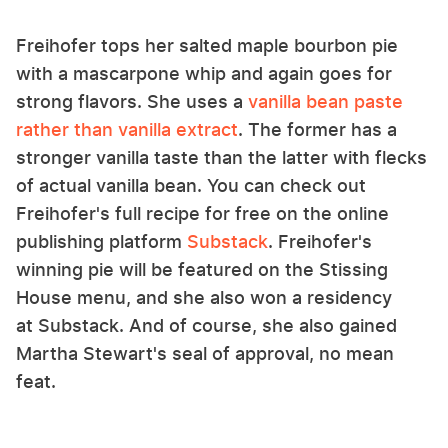
Freihofer tops her salted maple bourbon pie
with a mascarpone whip and again goes for
strong flavors. She uses a
vanilla bean paste
rather than vanilla extract
. The former has a
stronger vanilla taste than the latter with flecks
of actual vanilla bean. You can check out
Freihofer's full recipe for free on the online
publishing platform
Substack
. Freihofer's
winning pie will be featured on the Stissing
House menu, and she also won a residency
at Substack. And of course, she also gained
Martha Stewart's seal of approval, no mean
feat.