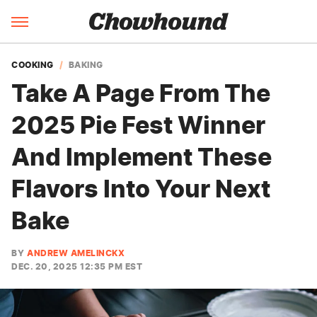
COOKING
BAKING
Take A Page From The
2025 Pie Fest Winner
And Implement These
Flavors Into Your Next
Bake
BY
ANDREW AMELINCKX
DEC. 20, 2025 12:35 PM EST