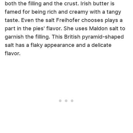
both the filling and the crust. Irish butter is
famed for being rich and creamy with a tangy
taste. Even the salt Freihofer chooses plays a
part in the pies' flavor. She uses Maldon salt to
garnish the filling. This British pyramid-shaped
salt has a flaky appearance and a delicate
flavor.