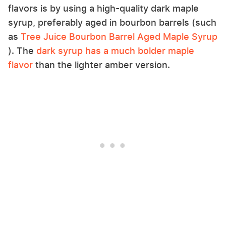
flavors is by using a high-quality dark maple
syrup, preferably aged in bourbon barrels (such
as
Tree Juice Bourbon Barrel Aged Maple Syrup
). The
dark syrup has a much bolder maple
flavor
than the lighter amber version.