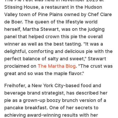
Stissing House, a restaurant in the Hudson
Valley town of Pine Plains owned by Chef Clare
de Boer. The queen of the lifestyle world
herself, Martha Stewart, was on the judging
panel that helped crown this pie the overall
winner as well as the best tasting. "It was a
delightful, comforting and delicious pie with the
perfect balance of salty and sweet," Stewart
proclaimed on
The Martha Blog
. "The crust was
great and so was the maple flavor."
Freihofer, a New York City-based food and
beverage brand strategist, has described her
pie as a grown-up boozy brunch version of a
pancake breakfast. One of her secrets to
achieving award-winning results with her