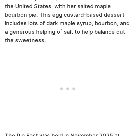
the United States, with her salted maple
bourbon pie. This egg custard-based dessert
includes lots of dark maple syrup, bourbon, and
a generous helping of salt to help balance out
the sweetness.
The Pie Fest was held in November 2025 at