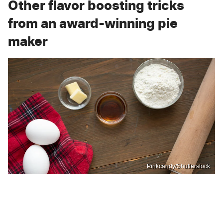
Other flavor boosting tricks
from an award-winning pie
maker
Pinkcandy/Shutterstock