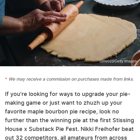
Gmvozd/Getty Images
We may receive a commission on purchases made from links.
If you're looking for ways to upgrade your pie-
making game or just want to zhuzh up your
favorite maple bourbon pie recipe, look no
further than the winning pie at the first Stissing
House x Substack Pie Fest. Nikki Freihofer beat
out 32 competitors, all amateurs from across