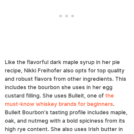
Like the flavorful dark maple syrup in her pie
recipe, Nikki Freihofer also opts for top quality
and robust flavors from other ingredients. This
includes the bourbon she uses in her egg
custard filling. She uses Bulleit, one of
the
must-know whiskey brands for beginners
.
Bulleit Bourbon's tasting profile includes maple,
oak, and nutmeg with a bold spiciness from its
high rye content. She also uses Irish butter in