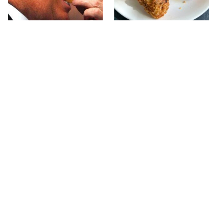
What The Trump Family
The Terrible Chicken
Eats Every Day Will
Chain You Should Really,
Totally Surprise You
Really Avoid
This Forgotten 1950s
This Is The Only Grocery
Sandwich Deserves A
Store You Should Buy
Comeback
Meat From