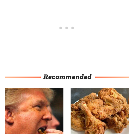
Recommended