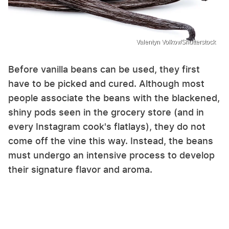
Valentyn Volkov/Shutterstock
Before vanilla beans can be used, they first
have to be picked and cured. Although most
people associate the beans with the blackened,
shiny pods seen in the grocery store (and in
every Instagram cook's flatlays), they do not
come off the vine this way. Instead, the beans
must undergo an intensive process to develop
their signature flavor and aroma.