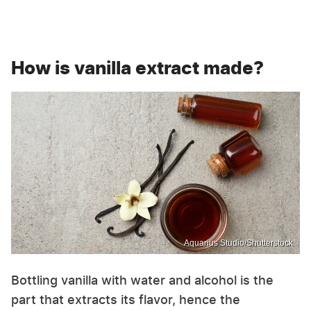
How is vanilla extract made?
Aquarius Studio/Shutterstock
Bottling vanilla with water and alcohol is the
part that extracts its flavor, hence the