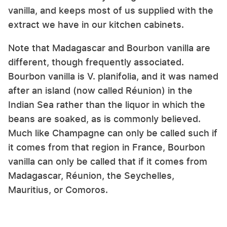
vanilla, and keeps most of us supplied with the
extract we have in our kitchen cabinets.
Note that Madagascar and Bourbon vanilla are
different, though frequently associated.
Bourbon vanilla is V. planifolia, and it was named
after an island (now called Réunion) in the
Indian Sea rather than the liquor in which the
beans are soaked, as is commonly believed.
Much like Champagne can only be called such if
it comes from that region in France, Bourbon
vanilla can only be called that if it comes from
Madagascar, Réunion, the Seychelles,
Mauritius, or Comoros.