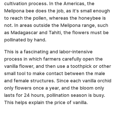
cultivation process. In the Americas, the
Melipona bee does the job, as it's small enough
to reach the pollen, whereas the honeybee is
not. In areas outside the Melipona range, such
as Madagascar and Tahiti, the flowers must be
pollinated by hand.
This is a fascinating and labor-intensive
process in which farmers carefully open the
vanilla flower, and then use a toothpick or other
small tool to make contact between the male
and female structures. Since each vanilla orchid
only flowers once a year, and the bloom only
lasts for 24 hours, pollination season is busy.
This helps explain the price of vanilla.