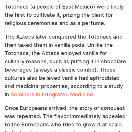
Totonacs (a people of East Mexico) were likely
the first to cultivate it, prizing the plant for
religious ceremonies and as a perfume.
The Aztecs later conquered the Totonacs and
then taxed them in vanilla pods. Unlike the
Totonacs, the Aztecs enjoyed vanilla for
culinary reasons, such as putting it in chocolate
beverages (always a classic combo). These
cultures also believed vanilla had aphrodisiac
and medicinal properties, according to a study
in
Seminars in Integrated Medicine
.
Once Europeans arrived, the story of conquest
was repeated. The flavor immediately appealed
to the Europeans who tried to grow it at scale.