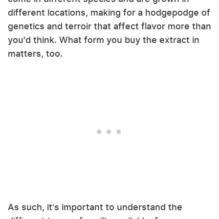
different locations, making for a hodgepodge of
genetics and terroir that affect flavor more than
you'd think. What form you buy the extract in
matters, too.
As such, it's important to understand the