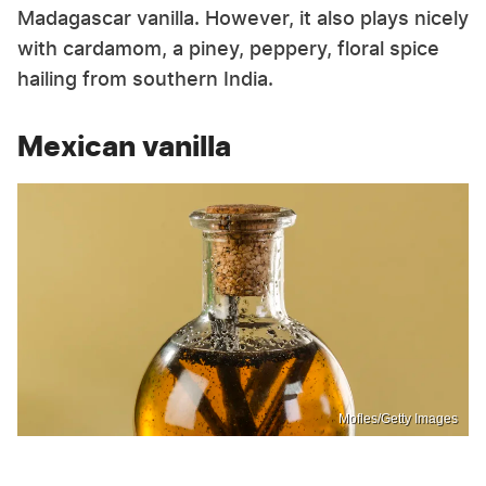
Madagascar vanilla. However, it also plays nicely
with cardamom, a piney, peppery, floral spice
hailing from southern India.
Mexican vanilla
Mofles/Getty Images