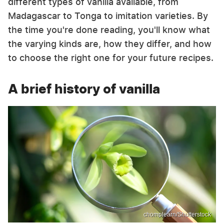
different types of vanilla available, from
Madagascar to Tonga to imitation varieties. By
the time you're done reading, you'll know what
the varying kinds are, how they differ, and how
to choose the right one for your future recipes.
A brief history of vanilla
chomplearn/Shutterstock