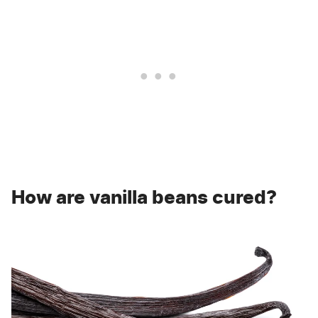
How are vanilla beans cured?