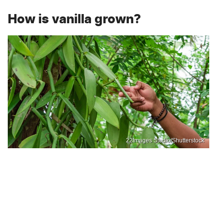
How is vanilla grown?
22Images Studio/Shutterstock