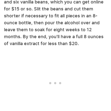
and six vanilla beans, which you can get online
for $15 or so. Slit the beans and cut them
shorter if necessary to fit all pieces in an 8-
ounce bottle, then pour the alcohol over and
leave them to soak for eight weeks to 12
months. By the end, you'll have a full 8 ounces
of vanilla extract for less than $20.