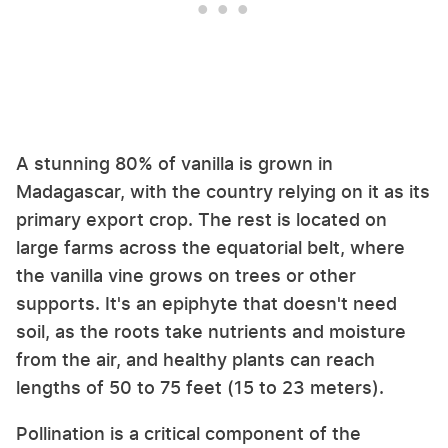
A stunning 80% of vanilla is grown in
Madagascar, with the country relying on it as its
primary export crop. The rest is located on
large farms across the equatorial belt, where
the vanilla vine grows on trees or other
supports. It's an epiphyte that doesn't need
soil, as the roots take nutrients and moisture
from the air, and healthy plants can reach
lengths of 50 to 75 feet (15 to 23 meters).
Pollination is a critical component of the