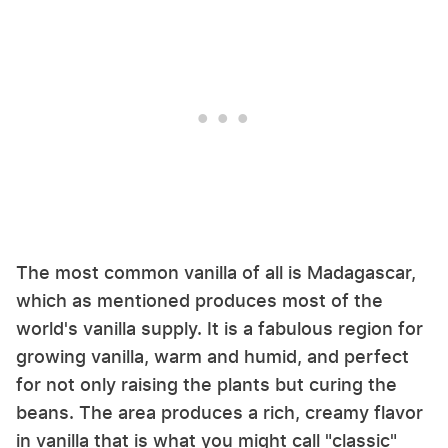
The most common vanilla of all is Madagascar,
which as mentioned produces most of the
world's vanilla supply. It is a fabulous region for
growing vanilla, warm and humid, and perfect
for not only raising the plants but curing the
beans. The area produces a rich, creamy flavor
in vanilla that is what you might call "classic"