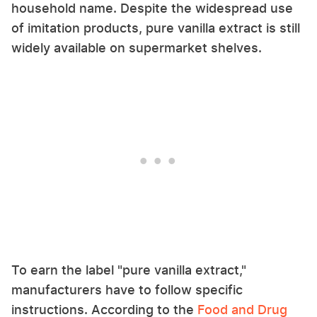
household name. Despite the widespread use
of imitation products, pure vanilla extract is still
widely available on supermarket shelves.
To earn the label "pure vanilla extract,"
manufacturers have to follow specific
instructions. According to the
Food and Drug