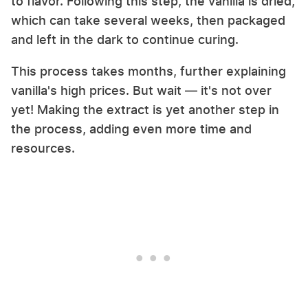
to flavor. Following this step, the vanilla is dried,
which can take several weeks, then packaged
and left in the dark to continue curing.
This process takes months, further explaining
vanilla's high prices. But wait — it's not over
yet! Making the extract is yet another step in
the process, adding even more time and
resources.