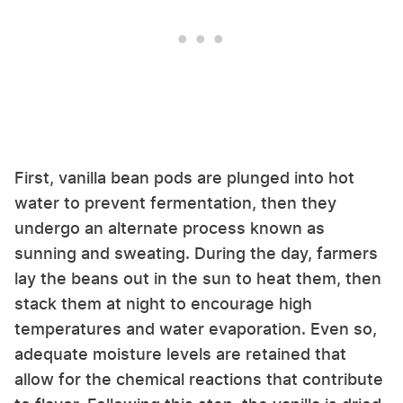
First, vanilla bean pods are plunged into hot
water to prevent fermentation, then they
undergo an alternate process known as
sunning and sweating. During the day, farmers
lay the beans out in the sun to heat them, then
stack them at night to encourage high
temperatures and water evaporation. Even so,
adequate moisture levels are retained that
allow for the chemical reactions that contribute