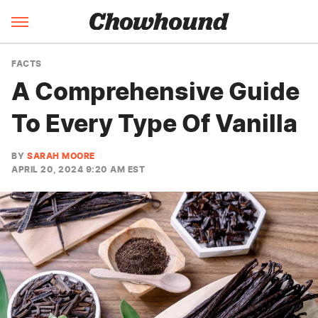
FACTS
A Comprehensive Guide
To Every Type Of Vanilla
BY
SARAH MOORE
APRIL 20, 2024 9:20 AM EST