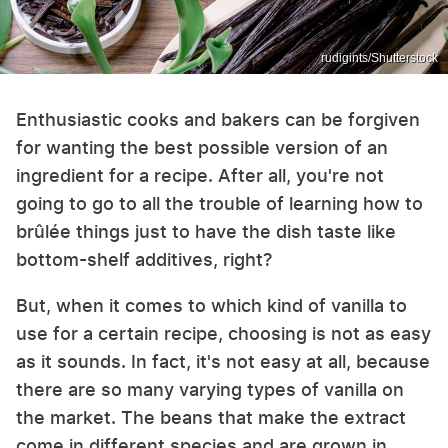
rudigints/Shutterstock
Enthusiastic cooks and bakers can be forgiven
for wanting the best possible version of an
ingredient for a recipe. After all, you're not
going to go to all the trouble of learning how to
brûlée things just to have the dish taste like
bottom-shelf additives, right?
But, when it comes to which kind of vanilla to
use for a certain recipe, choosing is not as easy
as it sounds. In fact, it's not easy at all, because
there are so many varying types of vanilla on
the market. The beans that make the extract
come in different species and are grown in