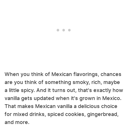
When you think of Mexican flavorings, chances
are you think of something smoky, rich, maybe
a little spicy. And it turns out, that's exactly how
vanilla gets updated when it's grown in Mexico.
That makes Mexican vanilla a delicious choice
for mixed drinks, spiced cookies, gingerbread,
and more.