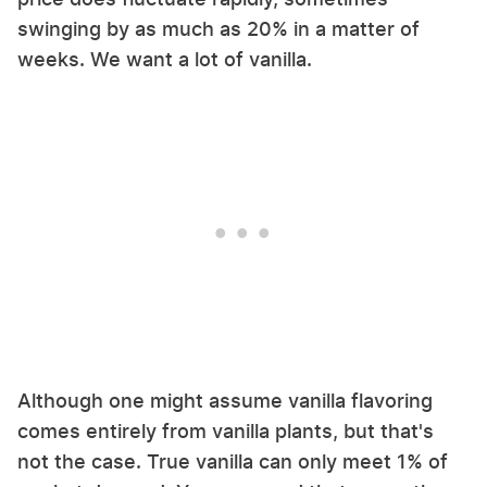
swinging by as much as 20% in a matter of
weeks. We want a lot of vanilla.
Although one might assume vanilla flavoring
comes entirely from vanilla plants, but that's
not the case. True vanilla can only meet 1% of