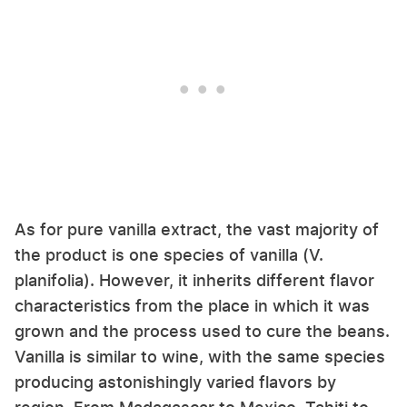
As for pure vanilla extract, the vast majority of
the product is one species of vanilla (V.
planifolia). However, it inherits different flavor
characteristics from the place in which it was
grown and the process used to cure the beans.
Vanilla is similar to wine, with the same species
producing astonishingly varied flavors by