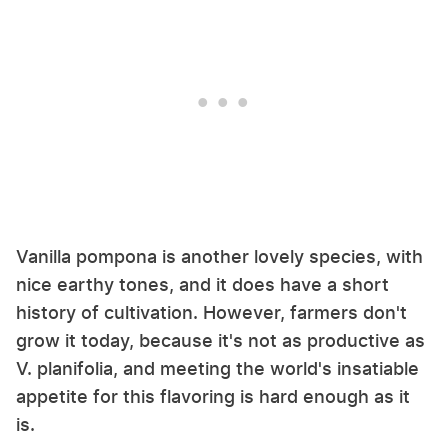
Vanilla pompona is another lovely species, with
nice earthy tones, and it does have a short
history of cultivation. However, farmers don't
grow it today, because it's not as productive as
V. planifolia, and meeting the world's insatiable
appetite for this flavoring is hard enough as it
is.