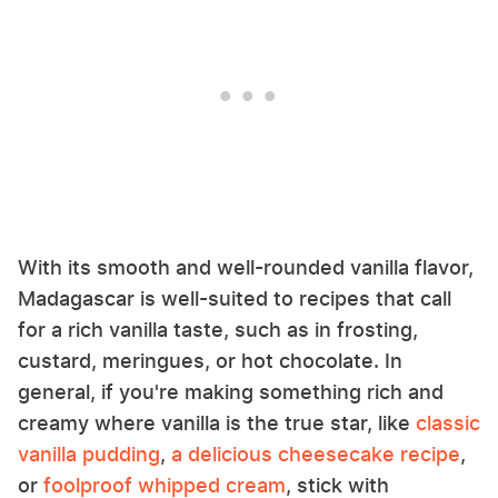
With its smooth and well-rounded vanilla flavor,
Madagascar is well-suited to recipes that call
for a rich vanilla taste, such as in frosting,
custard, meringues, or hot chocolate. In
general, if you're making something rich and
creamy where vanilla is the true star, like
classic
vanilla pudding
,
a delicious cheesecake recipe
,
or
foolproof whipped cream
, stick with