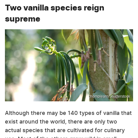
Two vanilla species reign
supreme
chomplearn/Shutterstock
Although there may be 140 types of vanilla that
exist around the world, there are only two
actual species that are cultivated for culinary