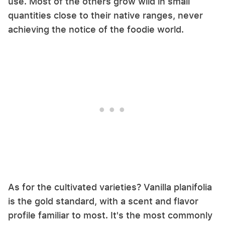
use. Most of the others grow wild in small
quantities close to their native ranges, never
achieving the notice of the foodie world.
As for the cultivated varieties? Vanilla planifolia
is the gold standard, with a scent and flavor
profile familiar to most. It's the most commonly