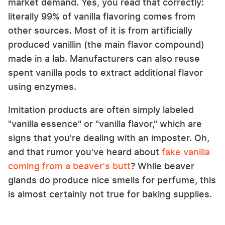
market demand. Yes, you read that correctly:
literally 99% of vanilla flavoring comes from
other sources. Most of it is from artificially
produced vanillin (the main flavor compound)
made in a lab. Manufacturers can also reuse
spent vanilla pods to extract additional flavor
using enzymes.
Imitation products are often simply labeled
"vanilla essence" or "vanilla flavor," which are
signs that you're dealing with an imposter. Oh,
and that rumor you've heard about
fake vanilla
coming from a beaver's butt
? While beaver
glands do produce nice smells for perfume, this
is almost certainly not true for baking supplies.