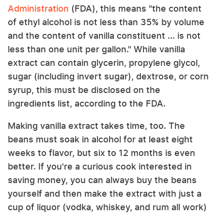
Administration
(FDA), this means "the content
of ethyl alcohol is not less than 35% by volume
and the content of vanilla constituent ... is not
less than one unit per gallon." While vanilla
extract can contain glycerin, propylene glycol,
sugar (including invert sugar), dextrose, or corn
syrup, this must be disclosed on the
ingredients list, according to the FDA.
Making vanilla extract takes time, too. The
beans must soak in alcohol for at least eight
weeks to flavor, but six to 12 months is even
better. If you're a curious cook interested in
saving money, you can always buy the beans
yourself and then make the extract with just a
cup of liquor (vodka, whiskey, and rum all work)