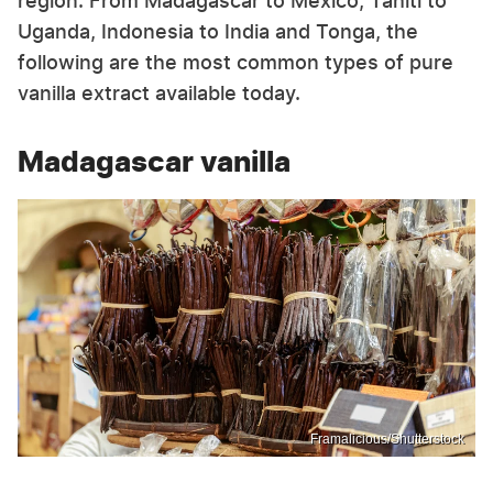
region. From Madagascar to Mexico, Tahiti to
Uganda, Indonesia to India and Tonga, the
following are the most common types of pure
vanilla extract available today.
Madagascar vanilla
Framalicious/Shutterstock