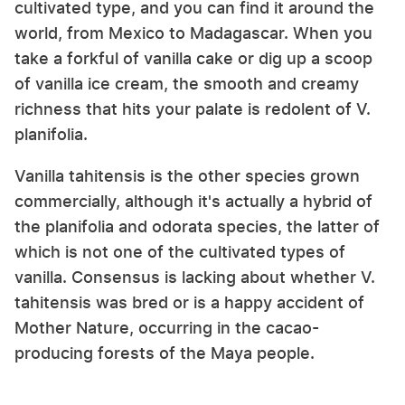
cultivated type, and you can find it around the
world, from Mexico to Madagascar. When you
take a forkful of vanilla cake or dig up a scoop
of vanilla ice cream, the smooth and creamy
richness that hits your palate is redolent of V.
planifolia.
Vanilla tahitensis is the other species grown
commercially, although it's actually a hybrid of
the planifolia and odorata species, the latter of
which is not one of the cultivated types of
vanilla. Consensus is lacking about whether V.
tahitensis was bred or is a happy accident of
Mother Nature, occurring in the cacao-
producing forests of the Maya people.