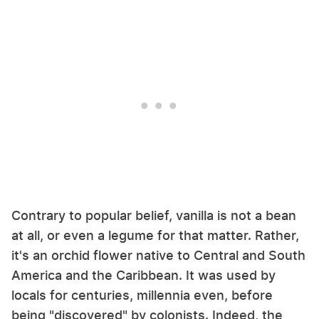
Contrary to popular belief, vanilla is not a bean
at all, or even a legume for that matter. Rather,
it's an orchid flower native to Central and South
America and the Caribbean. It was used by
locals for centuries, millennia even, before
being "discovered" by colonists. Indeed, the