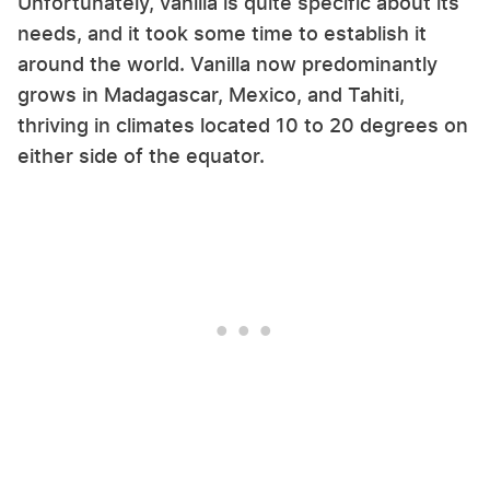
Unfortunately, vanilla is quite specific about its
needs, and it took some time to establish it
around the world. Vanilla now predominantly
grows in Madagascar, Mexico, and Tahiti,
thriving in climates located 10 to 20 degrees on
either side of the equator.