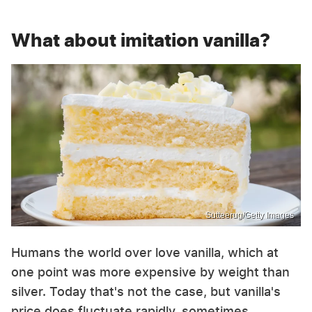
What about imitation vanilla?
Sutteerug/Getty Images
Humans the world over love vanilla, which at
one point was more expensive by weight than
silver. Today that's not the case, but vanilla's
price does fluctuate rapidly, sometimes