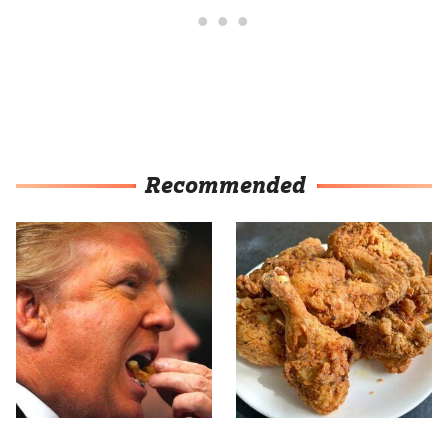
Recommended
What The Trump Family
The Terrible Chicken