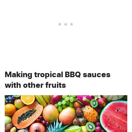
Making tropical BBQ sauces
with other fruits