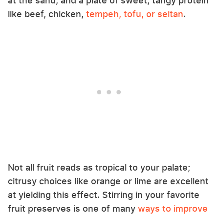
at the sand, and a plate of sweet, tangy protein
like beef, chicken,
tempeh, tofu, or seitan
.
Not all fruit reads as tropical to your palate;
citrusy choices like orange or lime are excellent
at yielding this effect. Stirring in your favorite
fruit preserves is one of many
ways to improve