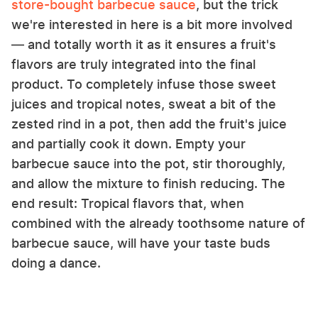
store-bought barbecue sauce
, but the trick
we're interested in here is a bit more involved
— and totally worth it as it ensures a fruit's
flavors are truly integrated into the final
product. To completely infuse those sweet
juices and tropical notes, sweat a bit of the
zested rind in a pot, then add the fruit's juice
and partially cook it down. Empty your
barbecue sauce into the pot, stir thoroughly,
and allow the mixture to finish reducing. The
end result: Tropical flavors that, when
combined with the already toothsome nature of
barbecue sauce, will have your taste buds
doing a dance.