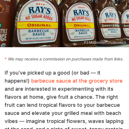
PJ McDonnell/Shutterstock
We may receive a commission on purchases made from links.
If you've picked up a good (or bad — it
happens!)
barbecue sauce at the grocery store
and are interested in experimenting with its
flavors at home, give fruit a chance. The right
fruit can lend tropical flavors to your barbecue
sauce and elevate your grilled meal with beach
vibes — imagine tropical flowers, waves lapping