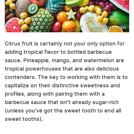
Alexraths/Getty Images
Citrus fruit is certainly not your only option for
adding tropical flavor to bottled barbecue
sauce. Pineapple, mango, and watermelon are
tropical powerhouses that are also delicious
contenders. The key to working with them is to
capitalize on their distinctive sweetness and
profiles, along with pairing them with a
barbecue sauce that isn't already sugar-rich
(unless you've got the sweet tooth to end all
sweet tooths).