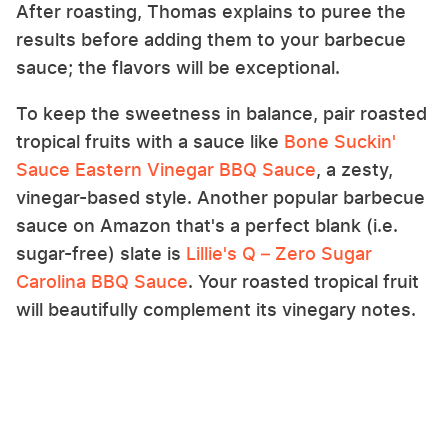
After roasting, Thomas explains to puree the
results before adding them to your barbecue
sauce; the flavors will be exceptional.
To keep the sweetness in balance, pair roasted
tropical fruits with a sauce like
Bone Suckin'
Sauce Eastern Vinegar BBQ Sauce
, a zesty,
vinegar-based style. Another popular barbecue
sauce on Amazon that's a perfect blank (i.e.
sugar-free) slate is
Lillie's Q – Zero Sugar
Carolina BBQ Sauce
. Your roasted tropical fruit
will beautifully complement its vinegary notes.