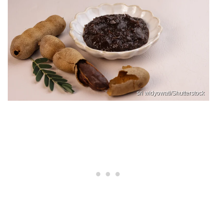
sri widyowati/Shutterstock