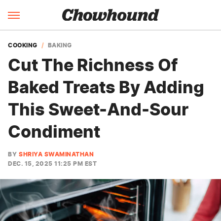
COOKING
BAKING
Cut The Richness Of
Baked Treats By Adding
This Sweet-And-Sour
Condiment
BY
SHRIYA SWAMINATHAN
DEC. 15, 2025 11:25 PM EST