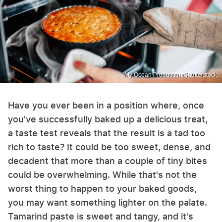
My Ocean Production/Shutterstock
Have you ever been in a position where, once
you've successfully baked up a delicious treat,
a taste test reveals that the result is a tad too
rich to taste? It could be too sweet, dense, and
decadent that more than a couple of tiny bites
could be overwhelming. While that's not the
worst thing to happen to your baked goods,
you may want something lighter on the palate.
Tamarind paste is sweet and tangy, and it's