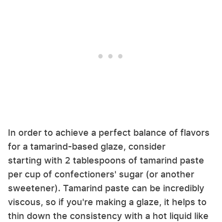
In order to achieve a perfect balance of flavors
for a tamarind-based glaze, consider
starting with 2 tablespoons of tamarind paste
per cup of confectioners' sugar (or another
sweetener). Tamarind paste can be incredibly
viscous, so if you're making a glaze, it helps to
thin down the consistency with a hot liquid like