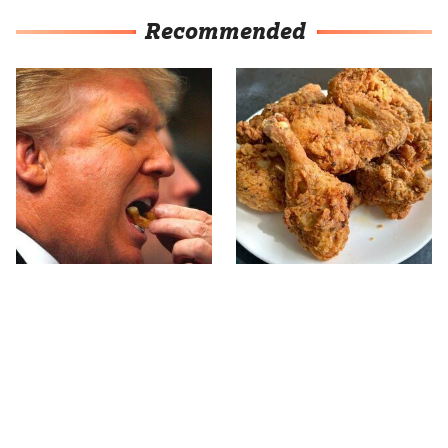
Recommended
What The Trump Family
The Terrible Chicken
Eats Every Day Will
Chain You Should Really,
Totally Surprise You
Really Avoid