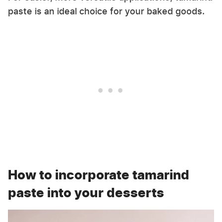
paste is an ideal choice for your baked goods.
How to incorporate tamarind
paste into your desserts