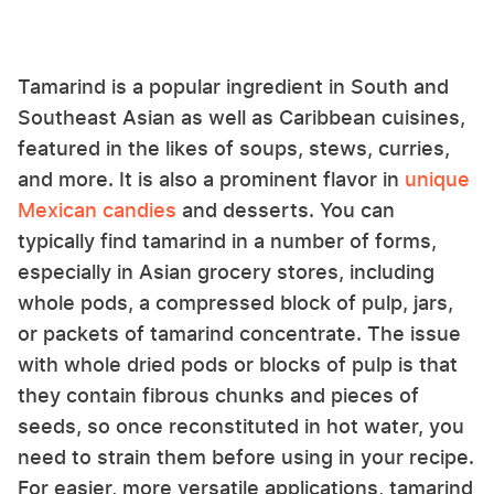
Tamarind is a popular ingredient in South and
Southeast Asian as well as Caribbean cuisines,
featured in the likes of soups, stews, curries,
and more. It is also a prominent flavor in
unique
Mexican candies
and desserts. You can
typically find tamarind in a number of forms,
especially in Asian grocery stores, including
whole pods, a compressed block of pulp, jars,
or packets of tamarind concentrate. The issue
with whole dried pods or blocks of pulp is that
they contain fibrous chunks and pieces of
seeds, so once reconstituted in hot water, you
need to strain them before using in your recipe.
For easier, more versatile applications, tamarind