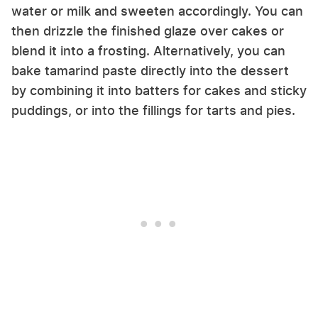
water or milk and sweeten accordingly. You can
then drizzle the finished glaze over cakes or
blend it into a frosting. Alternatively, you can
bake tamarind paste directly into the dessert
by combining it into batters for cakes and sticky
puddings, or into the fillings for tarts and pies.