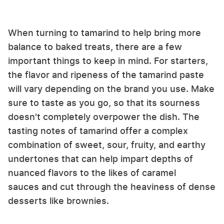
When turning to tamarind to help bring more
balance to baked treats, there are a few
important things to keep in mind. For starters,
the flavor and ripeness of the tamarind paste
will vary depending on the brand you use. Make
sure to taste as you go, so that its sourness
doesn't completely overpower the dish. The
tasting notes of tamarind offer a complex
combination of sweet, sour, fruity, and earthy
undertones that can help impart depths of
nuanced flavors to the likes of caramel
sauces and cut through the heaviness of dense
desserts like brownies.