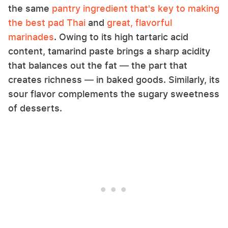
the same
pantry ingredient that's key to making
the best pad Thai
and
great, flavorful
marinades
. Owing to its high tartaric acid
content, tamarind paste brings a sharp acidity
that balances out the fat — the part that
creates richness — in baked goods. Similarly, its
sour flavor complements the sugary sweetness
of desserts.