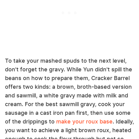
To take your mashed spuds to the next level,
don't forget the gravy. While Yun didn't spill the
beans on how to prepare them, Cracker Barrel
offers two kinds: a brown, broth-based version
and sawmill, a white gravy made with milk and
cream. For the best sawmill gravy, cook your
sausage in a cast iron pan first, then use some
of the drippings to
make your roux base
. Ideally,
you want to achieve a light brown roux, heated
enough to cook the flour through but not so