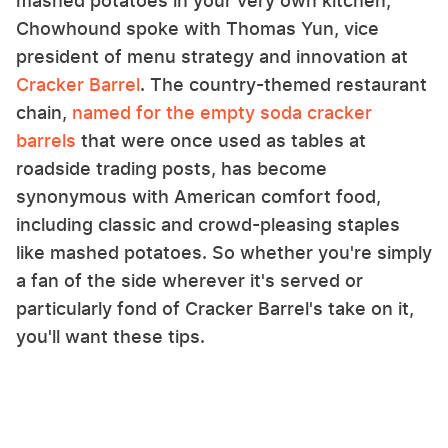
mashed potatoes in your very own kitchen,
Chowhound spoke with Thomas Yun, vice
president of menu strategy and innovation at
Cracker Barrel
. The country-themed restaurant
chain,
named for the empty soda cracker
barrels
that were once used as tables at
roadside trading posts, has become
synonymous with American comfort food,
including classic and crowd-pleasing staples
like mashed potatoes. So whether you're simply
a fan of the side wherever it's served or
particularly fond of Cracker Barrel's take on it,
you'll want these tips.