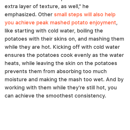
extra layer of texture, as well," he
emphasized. Other
small steps will also help
you achieve peak mashed potato enjoyment
,
like starting with cold water, boiling the
potatoes with their skins on, and mashing them
while they are hot. Kicking off with cold water
ensures the potatoes cook evenly as the water
heats, while leaving the skin on the potatoes
prevents them from absorbing too much
moisture and making the mash too wet. And by
working with them while they're still hot, you
can achieve the smoothest consistency.