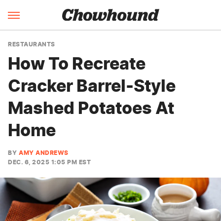
RESTAURANTS
How To Recreate
Cracker Barrel-Style
Mashed Potatoes At
Home
BY
AMY ANDREWS
DEC. 6, 2025 1:05 PM EST