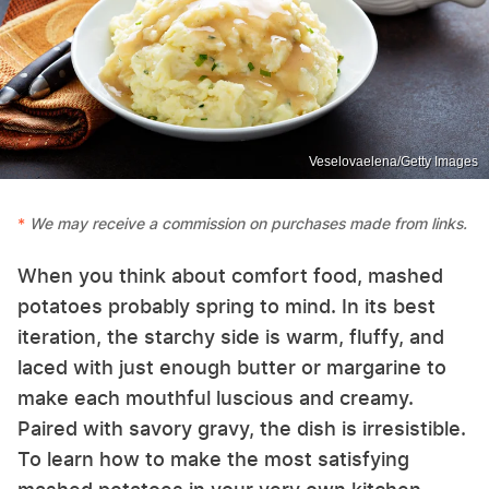
Veselovaelena/Getty Images
We may receive a commission on purchases made from links.
When you think about comfort food, mashed
potatoes probably spring to mind. In its best
iteration, the starchy side is warm, fluffy, and
laced with just enough butter or margarine to
make each mouthful luscious and creamy.
Paired with savory gravy, the dish is irresistible.
To learn how to make the most satisfying