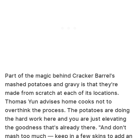
Part of the magic behind Cracker Barrel's
mashed potatoes and gravy is that they're
made from scratch at each of its locations.
Thomas Yun advises home cooks not to
overthink the process. The potatoes are doing
the hard work here and you are just elevating
the goodness that's already there. "And don't
mash too much — keep in a few skins to add an