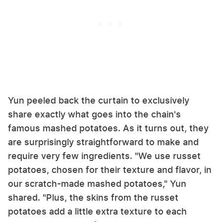
Yun peeled back the curtain to exclusively
share exactly what goes into the chain's
famous mashed potatoes. As it turns out, they
are surprisingly straightforward to make and
require very few ingredients. "We use russet
potatoes, chosen for their texture and flavor, in
our scratch-made mashed potatoes," Yun
shared. "Plus, the skins from the russet
potatoes add a little extra texture to each