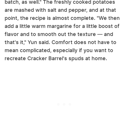
batch, as well." The freshly cooked potatoes
are mashed with salt and pepper, and at that
point, the recipe is almost complete. "We then
add a little warm margarine for a little boost of
flavor and to smooth out the texture — and
that's it," Yun said. Comfort does not have to
mean complicated, especially if you want to
recreate Cracker Barrel's spuds at home.