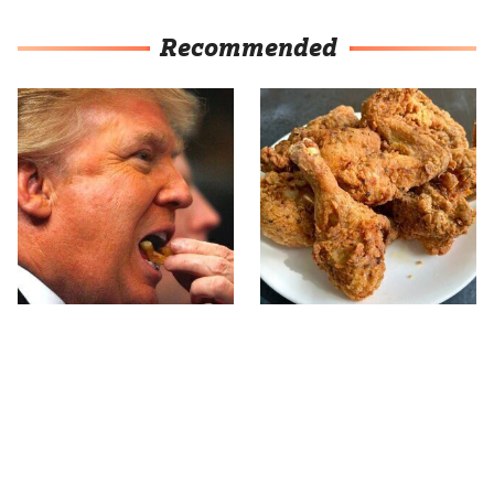
Recommended
What The Trump Family
The Terrible Chicken
Eats Every Day Will
Chain You Should Really,
Totally Surprise You
Really Avoid