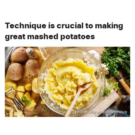
Technique is crucial to making
great mashed potatoes
margouillat photo/Shutterstock