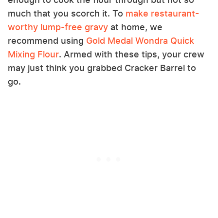
much that you scorch it. To
make restaurant-
worthy lump-free gravy
at home, we
recommend using
Gold Medal Wondra Quick
Mixing Flour
. Armed with these tips, your crew
may just think you grabbed Cracker Barrel to
go.