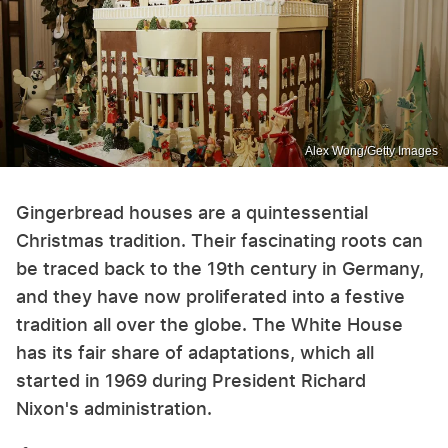
Alex Wong/Getty Images
Gingerbread houses are a quintessential
Christmas tradition. Their fascinating roots can
be traced back to the 19th century in Germany,
and they have now proliferated into a festive
tradition all over the globe. The White House
has its fair share of adaptations, which all
started in 1969 during President Richard
Nixon's administration.