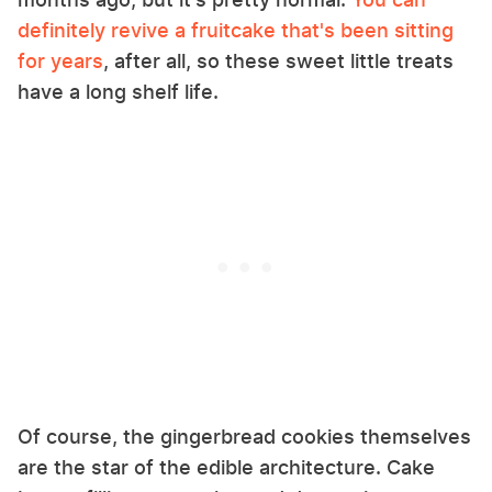
definitely revive a fruitcake that's been sitting
for years
, after all, so these sweet little treats
have a long shelf life.
Of course, the gingerbread cookies themselves
are the star of the edible architecture. Cake