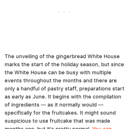
The unveiling of the gingerbread White House
marks the start of the holiday season, but since
the White House can be busy with multiple
events throughout the months and there are
only a handful of pastry staff, preparations start
as early as June. It begins with the compilation
of ingredients — as it normally would —
specifically for the fruitcakes. It might sound
suspicious to use fruitcake that was made
months ago, but it's pretty normal.
You can