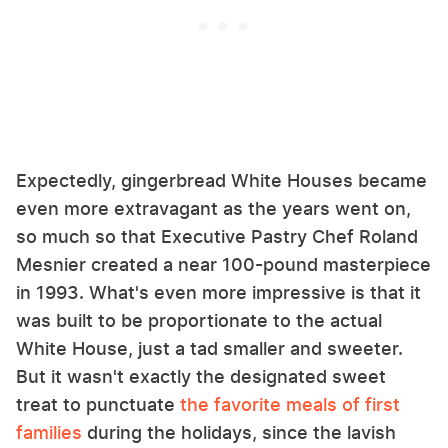
Expectedly, gingerbread White Houses became
even more extravagant as the years went on,
so much so that Executive Pastry Chef Roland
Mesnier created a near 100-pound masterpiece
in 1993. What's even more impressive is that it
was built to be proportionate to the actual
White House, just a tad smaller and sweeter.
But it wasn't exactly the designated sweet
treat to punctuate
the favorite meals of first
families
during the holidays, since the lavish