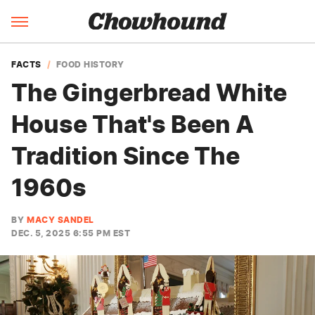
FACTS
FOOD HISTORY
The Gingerbread White
House That's Been A
Tradition Since The
1960s
BY
MACY SANDEL
DEC. 5, 2025 6:55 PM EST