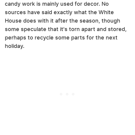
candy work is mainly used for decor. No
sources have said exactly what the White
House does with it after the season, though
some speculate that it's torn apart and stored,
perhaps to recycle some parts for the next
holiday.