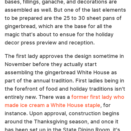
bases, fillings, ganache, and decorations are
assembled as well. But one of the last elements
to be prepared are the 25 to 30 sheet pans of
gingerbread, which are the base for all the
magic that's about to ensue for the holiday
decor press preview and reception.
The first lady approves the design sometime in
November before they actually start
assembling the gingerbread White House as
part of the annual tradition. First ladies being in
the forefront of food and holiday traditions isn't
entirely new. There was a
former first lady who
made ice cream a White House staple
, for
instance. Upon approval, construction begins
around the Thanksgiving season, and once it
has been set up in the State Dining Room, it's