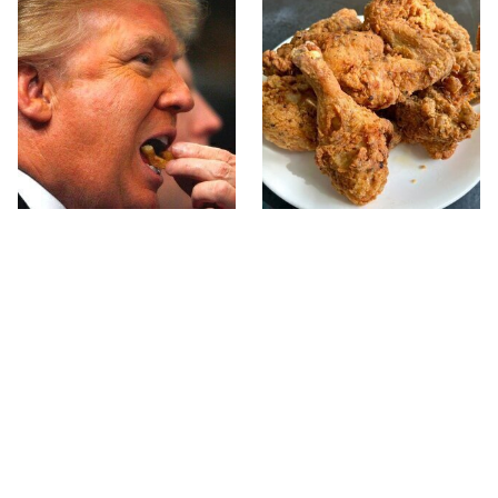
What The Trump Family
The Terrible Chicken
Eats Every Day Will
Chain You Should Really,
Totally Surprise You
Really Avoid