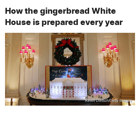
How the gingerbread White
House is prepared every year
Kevin Dietsch/Getty Images