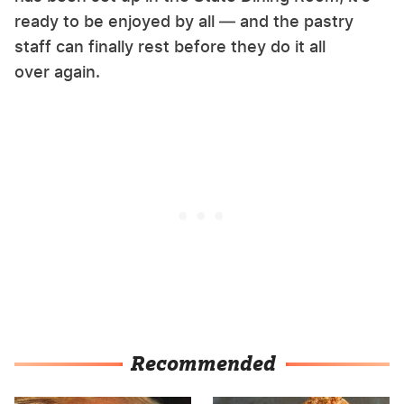
ready to be enjoyed by all — and the pastry
staff can finally rest before they do it all
over again.
Recommended