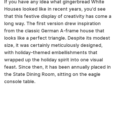
If you have any idea what gingerbread White
Houses looked like in recent years, you'd see
that this festive display of creativity has come a
long way. The first version drew inspiration
from the classic German A-frame house that
looks like a perfect triangle. Despite its modest
size, it was certainly meticulously designed,
with holiday-themed embellishments that
wrapped up the holiday spirit into one visual
feast. Since then, it has been annually placed in
the State Dining Room, sitting on the eagle
console table.