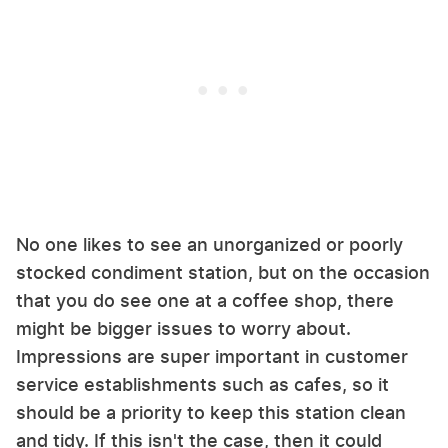
No one likes to see an unorganized or poorly
stocked condiment station, but on the occasion
that you do see one at a coffee shop, there
might be bigger issues to worry about.
Impressions are super important in customer
service establishments such as cafes, so it
should be a priority to keep this station clean
and tidy. If this isn't the case, then it could