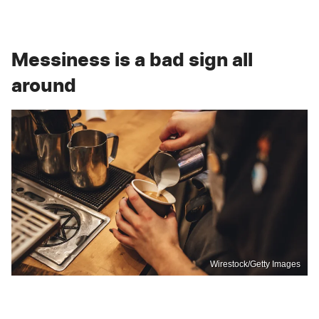
Messiness is a bad sign all
around
Wirestock/Getty Images