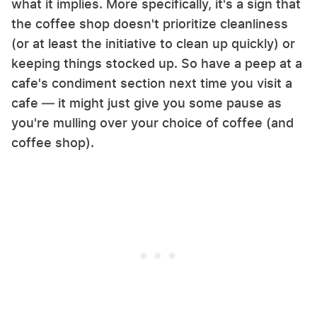
what it implies. More specifically, it's a sign that
the coffee shop doesn't prioritize cleanliness
(or at least the initiative to clean up quickly) or
keeping things stocked up. So have a peep at a
cafe's condiment section next time you visit a
cafe — it might just give you some pause as
you're mulling over your choice of coffee (and
coffee shop).