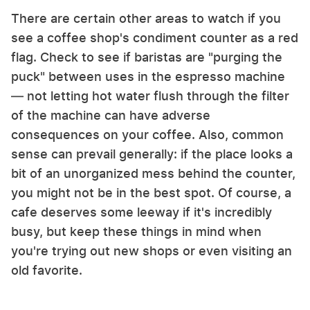
There are certain other areas to watch if you
see a coffee shop's condiment counter as a red
flag. Check to see if baristas are "purging the
puck" between uses in the espresso machine
— not letting hot water flush through the filter
of the machine can have adverse
consequences on your coffee. Also, common
sense can prevail generally: if the place looks a
bit of an unorganized mess behind the counter,
you might not be in the best spot. Of course, a
cafe deserves some leeway if it's incredibly
busy, but keep these things in mind when
you're trying out new shops or even visiting an
old favorite.