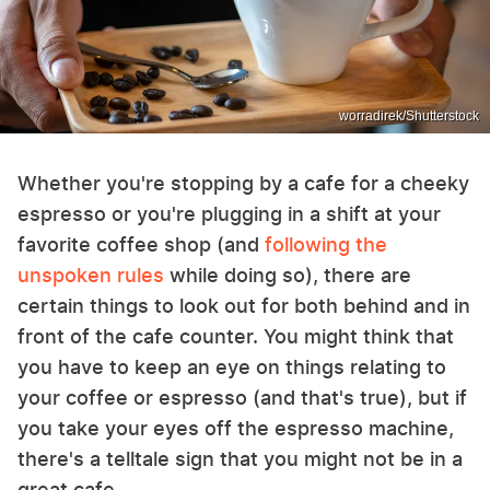
worradirek/Shutterstock
Whether you're stopping by a cafe for a cheeky
espresso or you're plugging in a shift at your
favorite coffee shop (and
following the
unspoken rules
while doing so), there are
certain things to look out for both behind and in
front of the cafe counter. You might think that
you have to keep an eye on things relating to
your coffee or espresso (and that's true), but if
you take your eyes off the espresso machine,
there's a telltale sign that you might not be in a
great cafe.