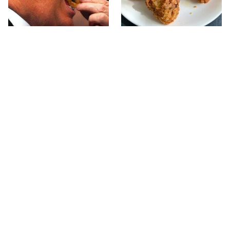
What The Trump Family
The Terrible Chicken
Eats Every Day Will
Chain You Should Really,
Totally Surprise You
Really Avoid
This Forgotten 1950s
This Is The Only Grocery
Sandwich Deserves A
Store You Should Buy
Comeback
Meat From