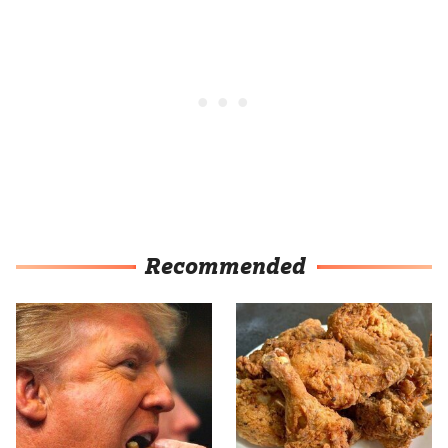
Recommended