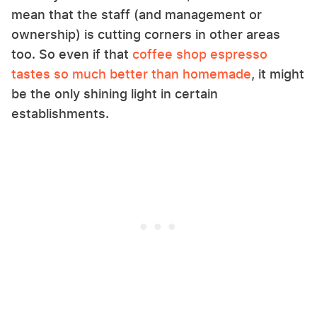
mean that the staff (and management or
ownership) is cutting corners in other areas
too. So even if that
coffee shop espresso
tastes so much better than homemade
, it might
be the only shining light in certain
establishments.