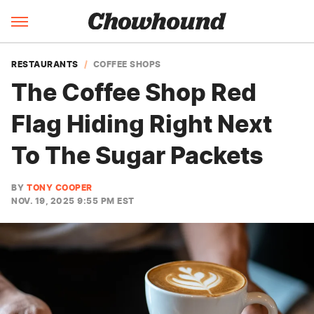
RESTAURANTS
COFFEE SHOPS
The Coffee Shop Red
Flag Hiding Right Next
To The Sugar Packets
BY
TONY COOPER
NOV. 19, 2025 9:55 PM EST