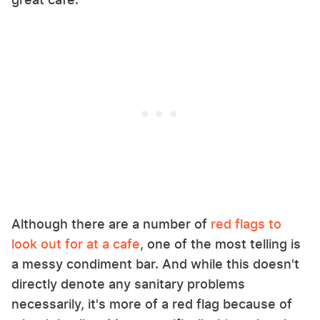
Although there are a number of
red flags to
look out for at a cafe
, one of the most telling is
a messy condiment bar. And while this doesn't
directly denote any sanitary problems
necessarily, it's more of a red flag because of