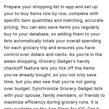
Prepare your shopping list in-app and set up
your to-buy items row by row, complete with
specific item quantities and matching, accurate
pricing. You can also save items you regularly
buy to your database, so adding them to your
lists automatically totals your overall spending
for each grocery trip and ensures you have
control over dollars and cents. As you're in the
aisles shopping, Grocery Gadget's handy
checkoff feature lets you tick off the items
you've already bought, so you not only save
time, but you also see that you're not going
over budget. Synchronize Grocery Gadget lists
with your spouse, family members, or friends to
maximize efficiency during grocery runs. It is
only available on the App Store for iOS. Get it