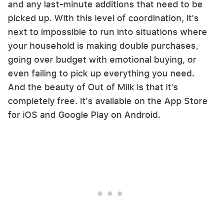
and any last-minute additions that need to be
picked up. With this level of coordination, it's
next to impossible to run into situations where
your household is making double purchases,
going over budget with emotional buying, or
even failing to pick up everything you need.
And the beauty of Out of Milk is that it's
completely free. It's available on the App Store
for iOS and Google Play on Android.