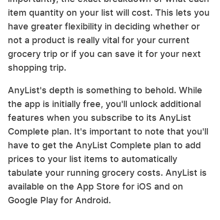
item quantity on your list will cost. This lets you
have greater flexibility in deciding whether or
not a product is really vital for your current
grocery trip or if you can save it for your next
shopping trip.
AnyList's depth is something to behold. While
the app is initially free, you'll unlock additional
features when you subscribe to its AnyList
Complete plan. It's important to note that you'll
have to get the AnyList Complete plan to add
prices to your list items to automatically
tabulate your running grocery costs. AnyList is
available on the App Store for iOS and on
Google Play for Android.