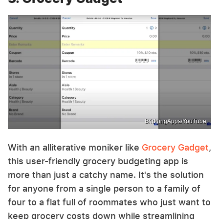
BridgingApps/YouTube
With an alliterative moniker like
Grocery Gadget
,
this user-friendly grocery budgeting app is
more than just a catchy name. It's the solution
for anyone from a single person to a family of
four to a flat full of roommates who just want to
keep grocery costs down while streamlining