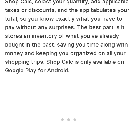
Shop Calc, select your quantity, add applicable
taxes or discounts, and the app tabulates your
total, so you know exactly what you have to
pay without any surprises. The best part is it
stores an inventory of what you've already
bought in the past, saving you time along with
money and keeping you organized on all your
shopping trips. Shop Calc is only available on
Google Play for Android.