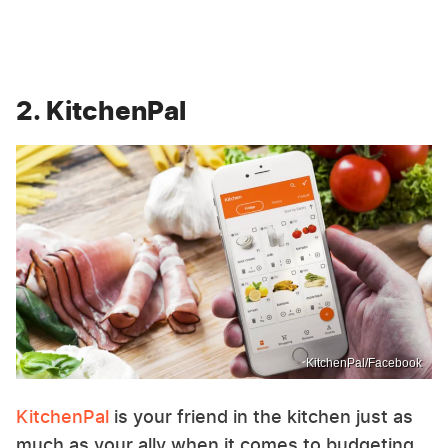
2. KitchenPal
KitchenPal/Facebook
KitchenPal
is your friend in the kitchen just as
much as your ally when it comes to budgeting