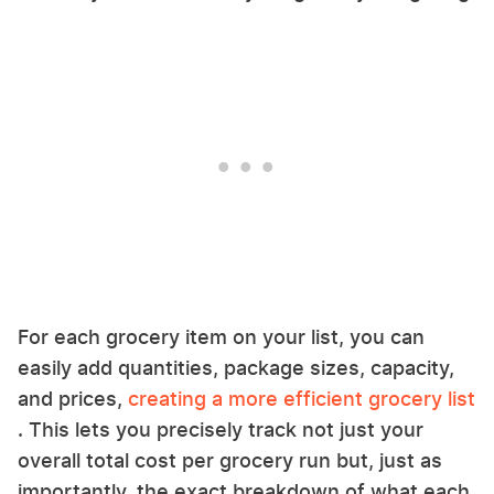
For each grocery item on your list, you can
easily add quantities, package sizes, capacity,
and prices,
creating a more efficient grocery list
. This lets you precisely track not just your
overall total cost per grocery run but, just as
importantly, the exact breakdown of what each