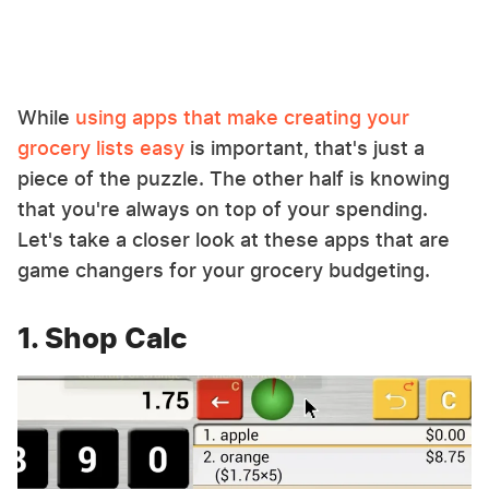
While
using apps that make creating your
grocery lists easy
is important, that's just a
piece of the puzzle. The other half is knowing
that you're always on top of your spending.
Let's take a closer look at these apps that are
game changers for your grocery budgeting.
1. Shop Calc