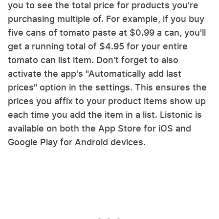
you to see the total price for products you're
purchasing multiple of. For example, if you buy
five cans of tomato paste at $0.99 a can, you'll
get a running total of $4.95 for your entire
tomato can list item. Don't forget to also
activate the app's "Automatically add last
prices" option in the settings. This ensures the
prices you affix to your product items show up
each time you add the item in a list. Listonic is
available on both the App Store for iOS and
Google Play for Android devices.