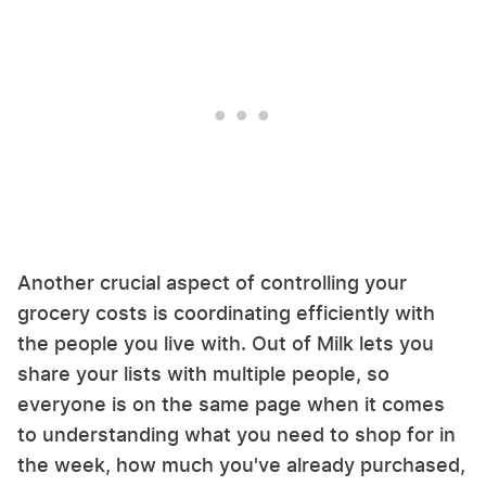
Another crucial aspect of controlling your
grocery costs is coordinating efficiently with
the people you live with. Out of Milk lets you
share your lists with multiple people, so
everyone is on the same page when it comes
to understanding what you need to shop for in
the week, how much you've already purchased,