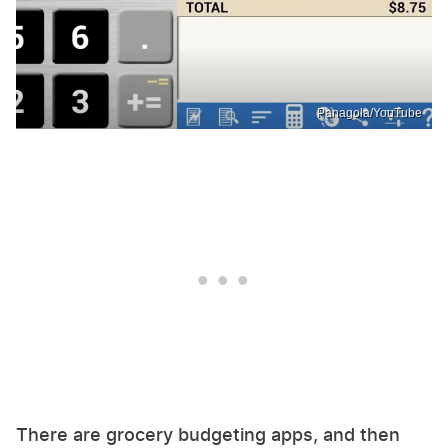
Panagola/YouTube
There are grocery budgeting apps, and then