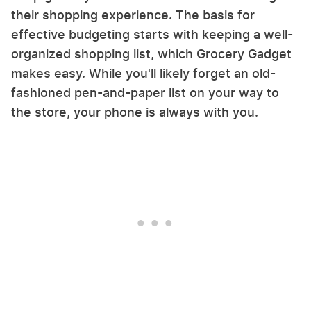
their shopping experience. The basis for
effective budgeting starts with keeping a well-
organized shopping list, which Grocery Gadget
makes easy. While you'll likely forget an old-
fashioned pen-and-paper list on your way to
the store, your phone is always with you.