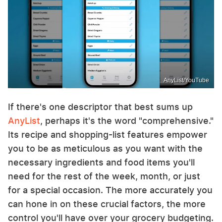
AnyList/YouTube
If there's one descriptor that best sums up
AnyList
, perhaps it's the word "comprehensive."
Its recipe and shopping-list features empower
you to be as meticulous as you want with the
necessary ingredients and food items you'll
need for the rest of the week, month, or just
for a special occasion. The more accurately you
can hone in on these crucial factors, the more
control you'll have over your grocery budgeting.