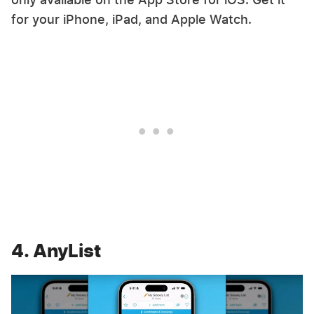
for your iPhone, iPad, and Apple Watch.
4. AnyList