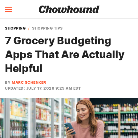
SHOPPING
SHOPPING TIPS
7 Grocery Budgeting
Apps That Are Actually
Helpful
BY
MARC SCHENKER
UPDATED: JULY 17, 2026 9:25 AM EST