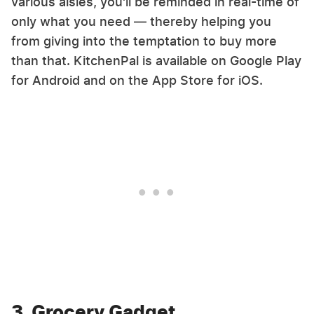
various aisles, you'll be reminded in real-time of
only what you need — thereby helping you
from giving into the temptation to buy more
than that. KitchenPal is available on Google Play
for Android and on the App Store for iOS.
3. Grocery Gadget