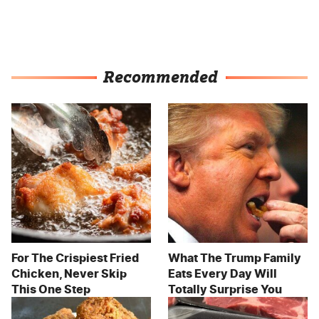
Recommended
For The Crispiest Fried
What The Trump Family
Chicken, Never Skip
Eats Every Day Will
This One Step
Totally Surprise You