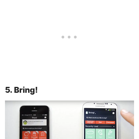
5. Bring!