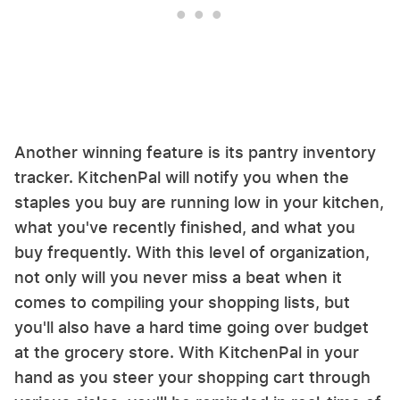
Another winning feature is its pantry inventory
tracker. KitchenPal will notify you when the
staples you buy are running low in your kitchen,
what you've recently finished, and what you
buy frequently. With this level of organization,
not only will you never miss a beat when it
comes to compiling your shopping lists, but
you'll also have a hard time going over budget
at the grocery store. With KitchenPal in your
hand as you steer your shopping cart through