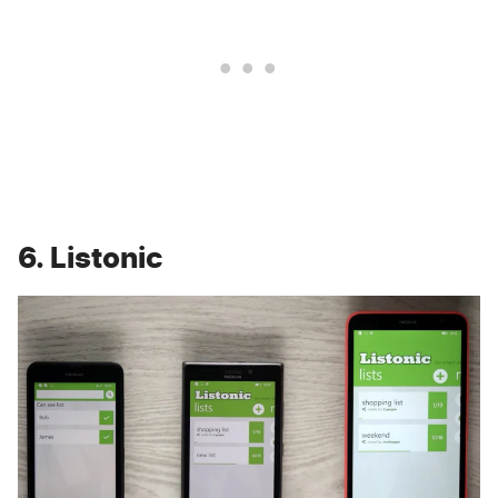
6. Listonic