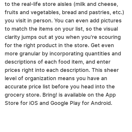
to the real-life store aisles (milk and cheese,
fruits and vegetables, bread and pastries, etc.)
you visit in person. You can even add pictures
to match the items on your list, so the visual
clarity jumps out at you when you're scouring
for the right product in the store. Get even
more granular by incorporating quantities and
descriptions of each food item, and enter
prices right into each description. This sheer
level of organization means you have an
accurate price list before you head into the
grocery store. Bring! is available on the App
Store for iOS and Google Play for Android.