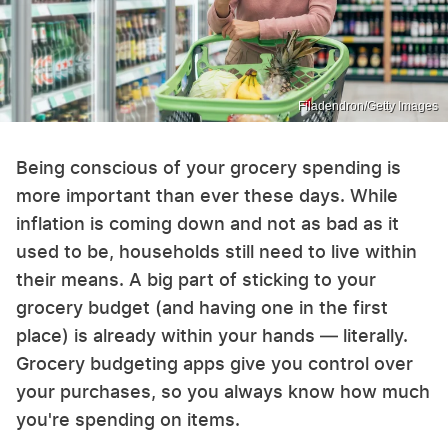
Filadendron/Getty Images
Being conscious of your grocery spending is
more important than ever these days. While
inflation is coming down and not as bad as it
used to be, households still need to live within
their means. A big part of sticking to your
grocery budget (and having one in the first
place) is already within your hands — literally.
Grocery budgeting apps give you control over
your purchases, so you always know how much
you're spending on items.