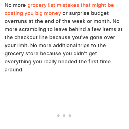
No more
grocery list mistakes that might be
costing you big money
or surprise budget
overruns at the end of the week or month. No
more scrambling to leave behind a few items at
the checkout line because you've gone over
your limit. No more additional trips to the
grocery store because you didn't get
everything you really needed the first time
around.