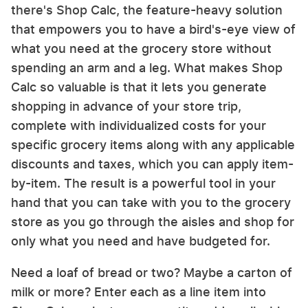
there's Shop Calc, the feature-heavy solution
that empowers you to have a bird's-eye view of
what you need at the grocery store without
spending an arm and a leg. What makes Shop
Calc so valuable is that it lets you generate
shopping in advance of your store trip,
complete with individualized costs for your
specific grocery items along with any applicable
discounts and taxes, which you can apply item-
by-item. The result is a powerful tool in your
hand that you can take with you to the grocery
store as you go through the aisles and shop for
only what you need and have budgeted for.
Need a loaf of bread or two? Maybe a carton of
milk or more? Enter each as a line item into