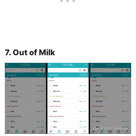
7. Out of Milk
Out of Milk/Facebook