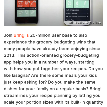
Bring! Labs AG/YouTube
Join
Bring!'s
20-million user base to also
experience the grocery-budgeting wins that
many people have already been enjoying since
2013. This action-oriented grocery-budgeting
app helps you in a number of ways, starting
with how you put together your recipes. Do you
like lasagna? Are there some meals your kids
just keep asking for? Do you make the same
dishes for your family on a regular basis? Bring!
streamlines your recipe planning by letting you
scale your portion sizes with its built-in quantity