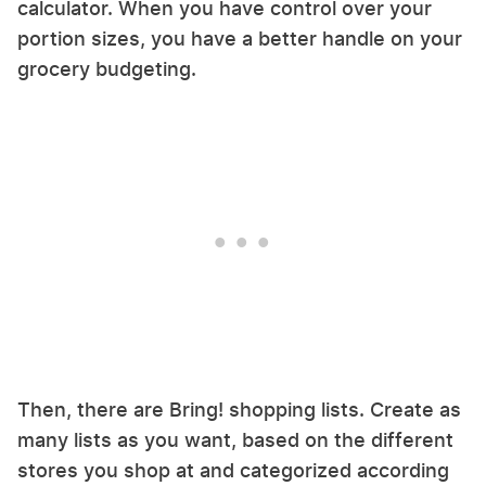
calculator. When you have control over your
portion sizes, you have a better handle on your
grocery budgeting.
Then, there are Bring! shopping lists. Create as
many lists as you want, based on the different
stores you shop at and categorized according