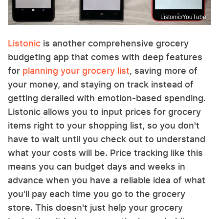
Listonic/YouTube
Listonic
is another comprehensive grocery
budgeting app that comes with deep features
for
planning your grocery list
, saving more of
your money, and staying on track instead of
getting derailed with emotion-based spending.
Listonic allows you to input prices for grocery
items right to your shopping list, so you don't
have to wait until you check out to understand
what your costs will be. Price tracking like this
means you can budget days and weeks in
advance when you have a reliable idea of what
you'll pay each time you go to the grocery
store. This doesn't just help your grocery