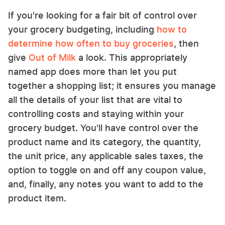
If you're looking for a fair bit of control over
your grocery budgeting, including
how to
determine how often to buy groceries
, then
give
Out of Milk
a look. This appropriately
named app does more than let you put
together a shopping list; it ensures you manage
all the details of your list that are vital to
controlling costs and staying within your
grocery budget. You'll have control over the
product name and its category, the quantity,
the unit price, any applicable sales taxes, the
option to toggle on and off any coupon value,
and, finally, any notes you want to add to the
product item.