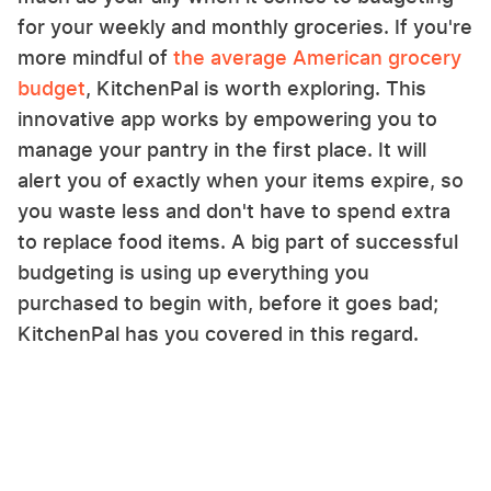
for your weekly and monthly groceries. If you're
more mindful of
the average American grocery
budget
, KitchenPal is worth exploring. This
innovative app works by empowering you to
manage your pantry in the first place. It will
alert you of exactly when your items expire, so
you waste less and don't have to spend extra
to replace food items. A big part of successful
budgeting is using up everything you
purchased to begin with, before it goes bad;
KitchenPal has you covered in this regard.