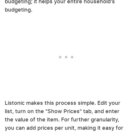
budgeting; it helps your entire household's
budgeting.
Listonic makes this process simple. Edit your
list, turn on the "Show Prices" tab, and enter
the value of the item. For further granularity,
you can add prices per unit, making it easy for