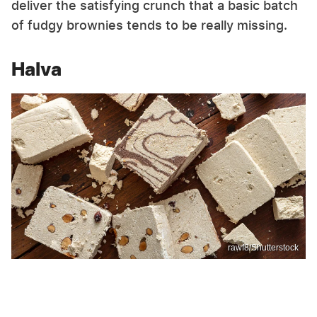
deliver the satisfying crunch that a basic batch
of fudgy brownies tends to be really missing.
Halva
rawf8/Shutterstock