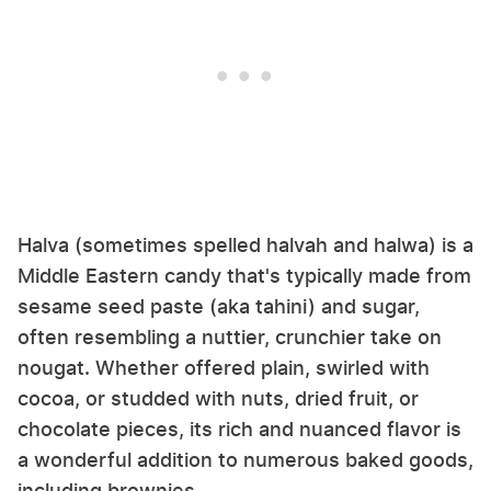
Halva (sometimes spelled halvah and halwa) is a
Middle Eastern candy that's typically made from
sesame seed paste (aka tahini) and sugar,
often resembling a nuttier, crunchier take on
nougat. Whether offered plain, swirled with
cocoa, or studded with nuts, dried fruit, or
chocolate pieces, its rich and nuanced flavor is
a wonderful addition to numerous baked goods,
including brownies.