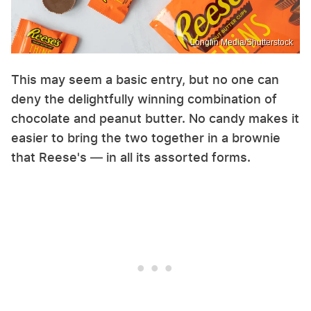
Longfin Media/Shutterstock
This may seem a basic entry, but no one can
deny the delightfully winning combination of
chocolate and peanut butter. No candy makes it
easier to bring the two together in a brownie
that Reese's — in all its assorted forms.