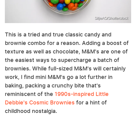
SiljeAO/Shutterstock
This is a tried and true classic candy and
brownie combo for a reason. Adding a boost of
texture as well as chocolate, M&M's are one of
the easiest ways to supercharge a batch of
brownies. While full-sized M&M's will certainly
work, I find mini M&M's go a lot further in
baking, packing a crunchy bite that's
reminiscent of the
1990s-inspired Little
Debbie's Cosmic Brownies
for a hint of
childhood nostalgia.