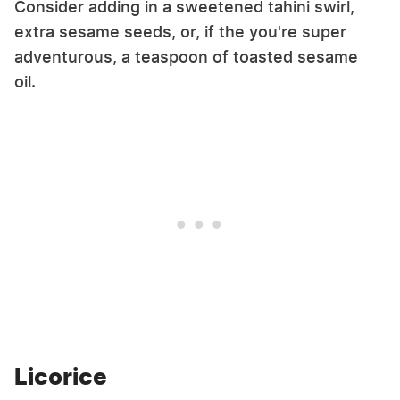
Consider adding in a sweetened tahini swirl,
extra sesame seeds, or, if the you're super
adventurous, a teaspoon of toasted sesame
oil.
Licorice