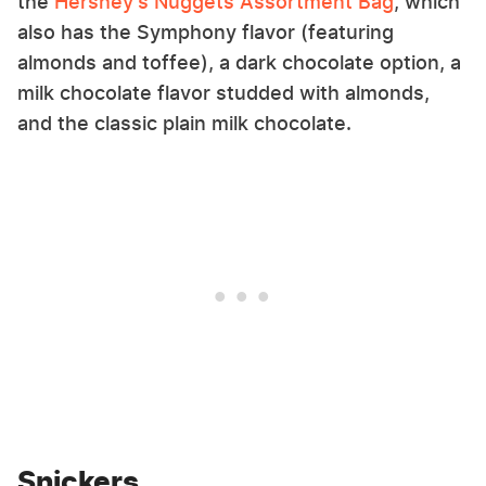
the
Hershey's Nuggets Assortment Bag
, which
also has the Symphony flavor (featuring
almonds and toffee), a dark chocolate option, a
milk chocolate flavor studded with almonds,
and the classic plain milk chocolate.
Snickers