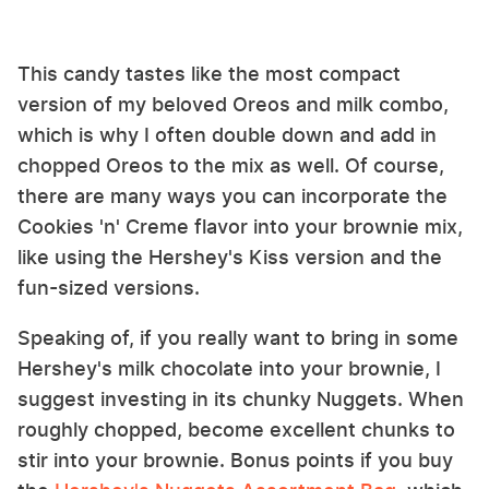
This candy tastes like the most compact
version of my beloved Oreos and milk combo,
which is why I often double down and add in
chopped Oreos to the mix as well. Of course,
there are many ways you can incorporate the
Cookies 'n' Creme flavor into your brownie mix,
like using the Hershey's Kiss version and the
fun-sized versions.
Speaking of, if you really want to bring in some
Hershey's milk chocolate into your brownie, I
suggest investing in its chunky Nuggets. When
roughly chopped, become excellent chunks to
stir into your brownie. Bonus points if you buy