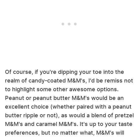
Of course, if you're dipping your toe into the
realm of candy-coated M&M's, I'd be remiss not
to highlight some other awesome options.
Peanut or peanut butter M&M's would be an
excellent choice (whether paired with a peanut
butter ripple or not), as would a blend of pretzel
M&M's and caramel M&M's. It's up to your taste
preferences, but no matter what, M&M's will