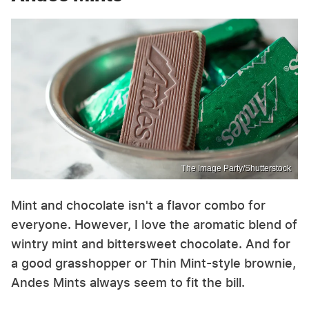
The Image Party/Shutterstock
Mint and chocolate isn't a flavor combo for
everyone. However, I love the aromatic blend of
wintry mint and bittersweet chocolate. And for
a good grasshopper or Thin Mint-style brownie,
Andes Mints always seem to fit the bill.