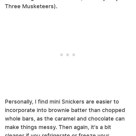
Three Musketeers).
Personally, I find mini Snickers are easier to
incorporate into brownie batter than chopped
whole bars, as the caramel and chocolate can
make things messy. Then again, it's a bit
cleaner if you refrigerate or freeze your