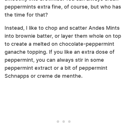
peppermints extra fine, of course, but who has
the time for that?
Instead, I like to chop and scatter Andes Mints
into brownie batter, or layer them whole on top
to create a melted on chocolate-peppermint
ganache topping. If you like an extra dose of
peppermint, you can always stir in some
peppermint extract or a bit of peppermint
Schnapps or creme de menthe.