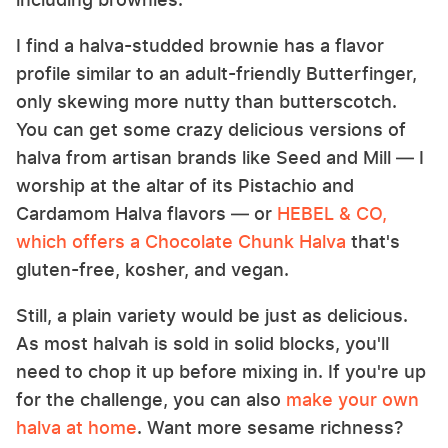
I find a halva-studded brownie has a flavor
profile similar to an adult-friendly Butterfinger,
only skewing more nutty than butterscotch.
You can get some crazy delicious versions of
halva from artisan brands like Seed and Mill — I
worship at the altar of its Pistachio and
Cardamom Halva flavors — or
HEBEL & CO,
which offers a Chocolate Chunk Halva
that's
gluten-free, kosher, and vegan.
Still, a plain variety would be just as delicious.
As most halvah is sold in solid blocks, you'll
need to chop it up before mixing in. If you're up
for the challenge, you can also
make your own
halva at home
. Want more sesame richness?