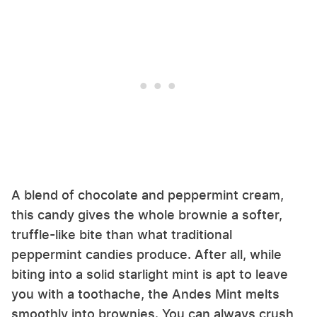
A blend of chocolate and peppermint cream,
this candy gives the whole brownie a softer,
truffle-like bite than what traditional
peppermint candies produce. After all, while
biting into a solid starlight mint is apt to leave
you with a toothache, the Andes Mint melts
smoothly into brownies. You can always crush