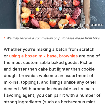
SakSongo Production/Shutterstock
We may receive a commission on purchases made from links.
Whether you're making a batch from scratch
or
using a boxed mix base, brownies
are one of
the most customizable baked goods. Richer
and denser than cake but lighter than cookie
dough, brownies welcome an assortment of
mix-ins, toppings, and fillings unlike any other
dessert. With aromatic chocolate as its main
flavoring agent, you can pair it with a number of
strong ingredients (such as herbaceous mint