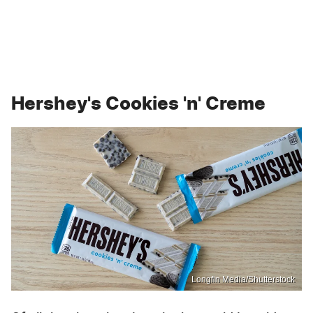
Hershey's Cookies 'n' Creme
Longfin Media/Shutterstock