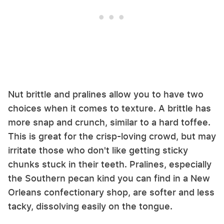
Nut brittle and pralines allow you to have two
choices when it comes to texture. A brittle has
more snap and crunch, similar to a hard toffee.
This is great for the crisp-loving crowd, but may
irritate those who don't like getting sticky
chunks stuck in their teeth. Pralines, especially
the Southern pecan kind you can find in a New
Orleans confectionary shop, are softer and less
tacky, dissolving easily on the tongue.