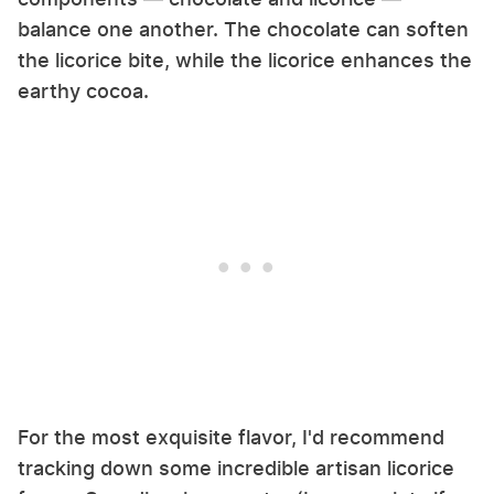
balance one another. The chocolate can soften
the licorice bite, while the licorice enhances the
earthy cocoa.
For the most exquisite flavor, I'd recommend
tracking down some incredible artisan licorice