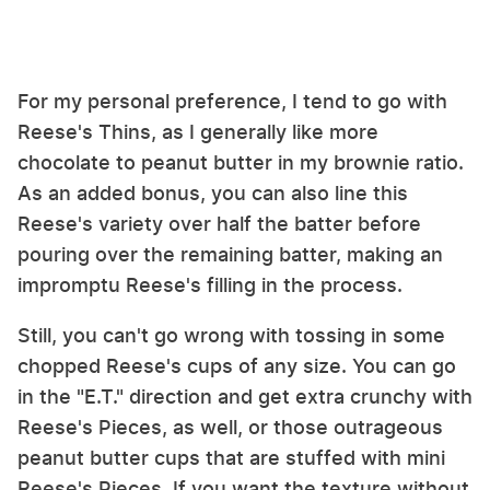
For my personal preference, I tend to go with
Reese's Thins, as I generally like more
chocolate to peanut butter in my brownie ratio.
As an added bonus, you can also line this
Reese's variety over half the batter before
pouring over the remaining batter, making an
impromptu Reese's filling in the process.
Still, you can't go wrong with tossing in some
chopped Reese's cups of any size. You can go
in the "E.T." direction and get extra crunchy with
Reese's Pieces, as well, or those outrageous
peanut butter cups that are stuffed with mini
Reese's Pieces. If you want the texture without