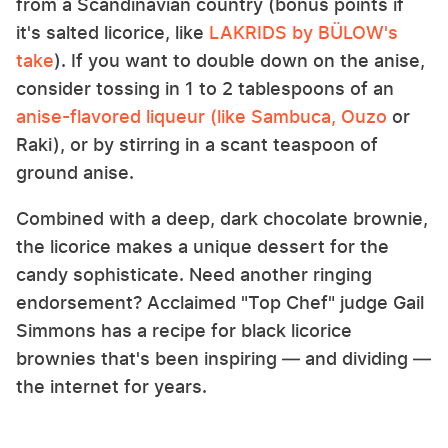
from a Scandinavian country (bonus points if
it's salted licorice, like
LAKRIDS by BÜLOW's
take
). If you want to double down on the anise,
consider tossing in 1 to 2 tablespoons of an
anise-flavored liqueur (like Sambuca, Ouzo
or
Raki), or by stirring in a scant teaspoon of
ground anise.
Combined with a deep, dark chocolate brownie,
the licorice makes a unique dessert for the
candy sophisticate. Need another ringing
endorsement? Acclaimed "Top Chef" judge Gail
Simmons has a recipe for black licorice
brownies that's been inspiring — and dividing —
the internet for years.