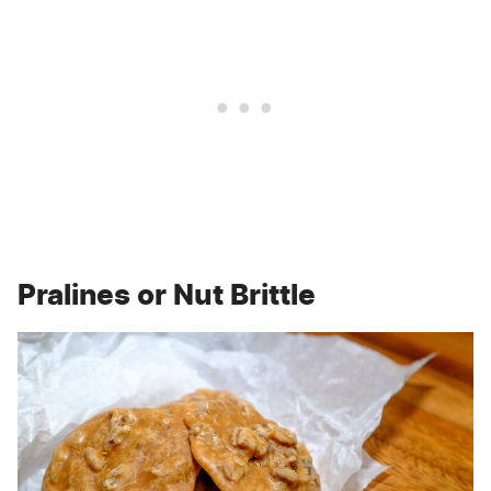
Pralines or Nut Brittle