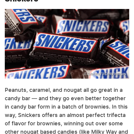
Ekaterina79/Getty Images
Peanuts, caramel, and nougat all go great in a
candy bar — and they go even better together
in candy bar form in a batch of brownies. In this
way, Snickers offers an almost perfect trifecta
of flavor for brownies, winning out over some
other nougat based candies (like Milky Way and