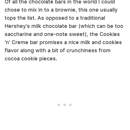
Of all the chocolate bars in the world I could
chose to mix in to a brownie, this one usually
tops the list. As opposed to a traditional
Hershey's milk chocolate bar (which can be too
saccharine and one-note sweet), the Cookies
'n' Creme bar promises a nice milk and cookies
flavor along with a bit of crunchiness from
cocoa cookie pieces.