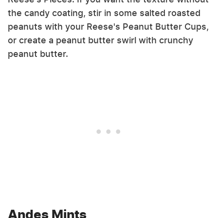
the candy coating, stir in some salted roasted
peanuts with your Reese's Peanut Butter Cups,
or create a peanut butter swirl with crunchy
peanut butter.
Andes Mints