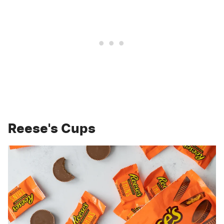
Reese's Cups