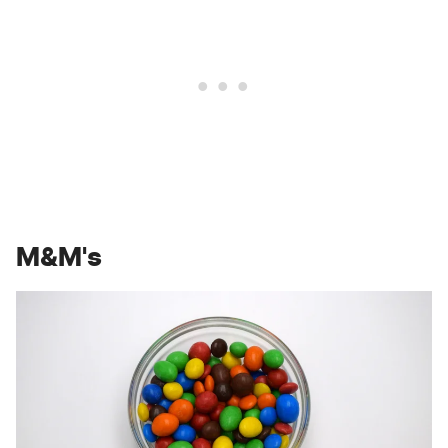
M&M's