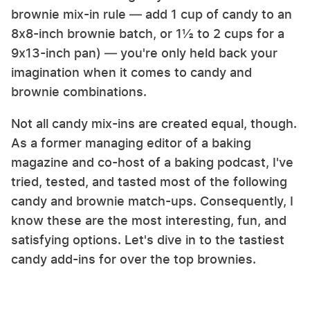
brownie mix-in rule — add 1 cup of candy to an
8x8-inch brownie batch, or 1½ to 2 cups for a
9x13-inch pan) — you're only held back your
imagination when it comes to candy and
brownie combinations.
Not all candy mix-ins are created equal, though.
As a former managing editor of a baking
magazine and co-host of a baking podcast, I've
tried, tested, and tasted most of the following
candy and brownie match-ups. Consequently, I
know these are the most interesting, fun, and
satisfying options. Let's dive in to the tastiest
candy add-ins for over the top brownies.