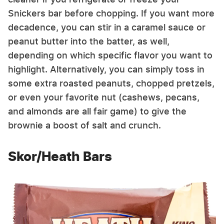
Snickers bar before chopping. If you want more
decadence, you can stir in a caramel sauce or
peanut butter into the batter, as well,
depending on which specific flavor you want to
highlight. Alternatively, you can simply toss in
some extra roasted peanuts, chopped pretzels,
or even your favorite nut (cashews, pecans,
and almonds are all fair game) to give the
brownie a boost of salt and crunch.
Skor/Heath Bars