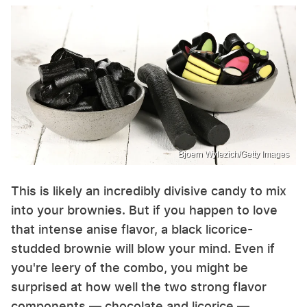
Bjoern Wylezich/Getty Images
This is likely an incredibly divisive candy to mix
into your brownies. But if you happen to love
that intense anise flavor, a black licorice-
studded brownie will blow your mind. Even if
you're leery of the combo, you might be
surprised at how well the two strong flavor
components — chocolate and licorice —