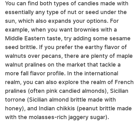
You can find both types of candies made with
essentially any type of nut or seed under the
sun, which also expands your options. For
example, when you want brownies with a
Middle Eastern taste, try adding some sesame
seed brittle. If you prefer the earthy flavor of
walnuts over pecans, there are plenty of maple
walnut pralines on the market that tackle a
more fall flavor profile. In the international
realm, you can also explore the realm of French
pralines (often pink candied almonds), Sicilian
torrone (Sicilian almond brittle made with
honey), and Indian chikkis (peanut brittle made
with the molasses-rich jaggery sugar).