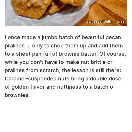
Jamsedel/Getty Images
I once made a jumbo batch of beautiful pecan
pralines ... only to chop them up and add them
to a sheet pan full of brownie batter. Of course,
while you don't have to make nut brittle or
pralines from scratch, the lesson is still there:
Caramel-suspended nuts bring a double dose
of golden flavor and nuttiness to a batch of
brownies.