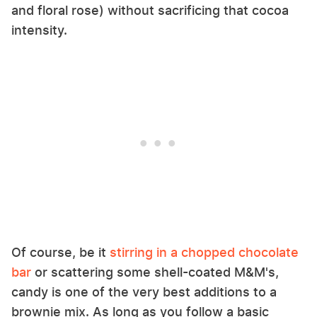
and floral rose) without sacrificing that cocoa
intensity.
Of course, be it
stirring in a chopped chocolate
bar
or scattering some shell-coated M&M's,
candy is one of the very best additions to a
brownie mix. As long as you follow a basic