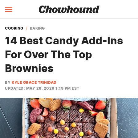
COOKING
BAKING
14 Best Candy Add-Ins
For Over The Top
Brownies
BY
KYLE GRACE TRINIDAD
UPDATED: MAY 26, 2026 1:19 PM EST