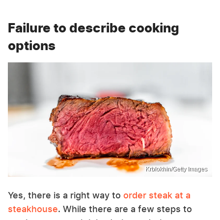
Failure to describe cooking
options
Krblokhin/Getty Images
Yes, there is a right way to
order steak at a
steakhouse
. While there are a few steps to