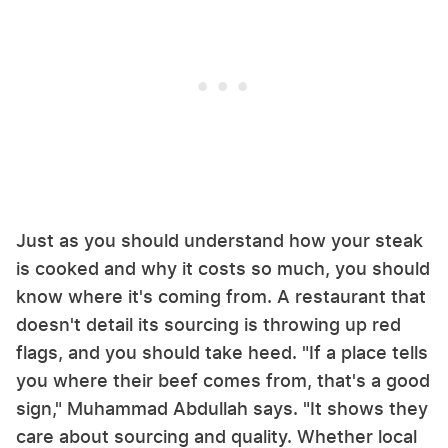
Just as you should understand how your steak
is cooked and why it costs so much, you should
know where it's coming from. A restaurant that
doesn't detail its sourcing is throwing up red
flags, and you should take heed. "If a place tells
you where their beef comes from, that's a good
sign," Muhammad Abdullah says. "It shows they
care about sourcing and quality. Whether local