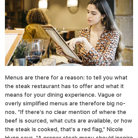
Jordi Salas/Getty Images
Menus are there for a reason: to tell you what
the steak restaurant has to offer and what it
means for your dining experience. Vague or
overly simplified menus are therefore big no-
nos. "If there's no clear mention of where the
beef is sourced, what cuts are available, or how
the steak is cooked, that's a red flag," Nicole
Hunn says. "A proper steak menu should inspire