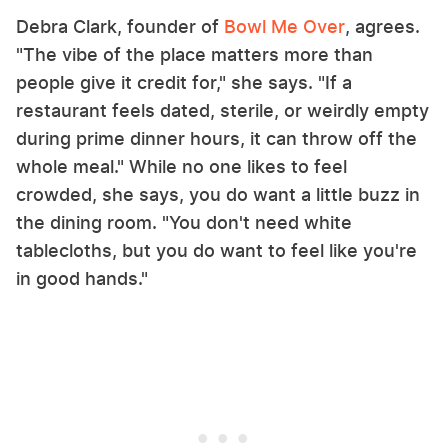
Debra Clark, founder of
Bowl Me Over
, agrees.
"The vibe of the place matters more than
people give it credit for," she says. "If a
restaurant feels dated, sterile, or weirdly empty
during prime dinner hours, it can throw off the
whole meal." While no one likes to feel
crowded, she says, you do want a little buzz in
the dining room. "You don't need white
tablecloths, but you do want to feel like you're
in good hands."