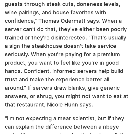
guests through steak cuts, doneness levels,
wine pairings, and house favorites with
confidence," Thomas Odermatt says. When a
server can't do that, they've either been poorly
trained or they're disinterested. "That's usually
a sign the steakhouse doesn't take service
seriously. When you're paying for a premium
product, you want to feel like you're in good
hands. Confident, informed servers help build
trust and make the experience better all
around." If servers draw blanks, give generic
answers, or shrug, you might not want to eat at
that restaurant, Nicole Hunn says.
"I'm not expecting a meat scientist, but if they
can explain the difference between a ribeye