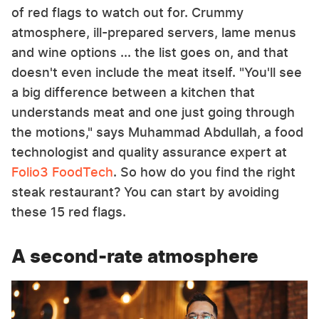
of red flags to watch out for. Crummy
atmosphere, ill-prepared servers, lame menus
and wine options ... the list goes on, and that
doesn't even include the meat itself. "You'll see
a big difference between a kitchen that
understands meat and one just going through
the motions," says Muhammad Abdullah, a food
technologist and quality assurance expert at
Folio3 FoodTech
. So how do you find the right
steak restaurant? You can start by avoiding
these 15 red flags.
A second-rate atmosphere