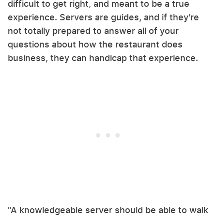
difficult to get right, and meant to be a true
experience. Servers are guides, and if they're
not totally prepared to answer all of your
questions about how the restaurant does
business, they can handicap that experience.
"A knowledgeable server should be able to walk