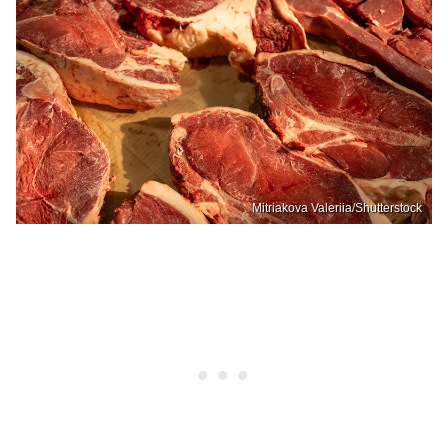
Mitriakova Valeriia/Shutterstock