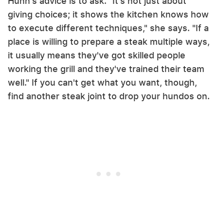
Hunn's advice is to ask. "It's not just about
giving choices; it shows the kitchen knows how
to execute different techniques," she says. "If a
place is willing to prepare a steak multiple ways,
it usually means they've got skilled people
working the grill and they've trained their team
well." If you can't get what you want, though,
find another steak joint to drop your hundos on.