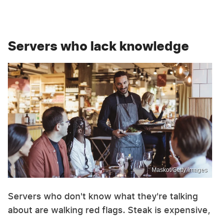
Servers who lack knowledge
Maskot/Getty Images
Servers who don't know what they're talking
about are walking red flags. Steak is expensive,