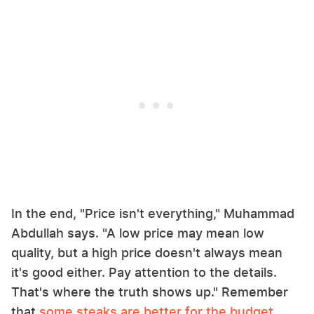
In the end, "Price isn't everything," Muhammad
Abdullah says. "A low price may mean low
quality, but a high price doesn't always mean
it's good either. Pay attention to the details.
That's where the truth shows up." Remember
that
some steaks are better for the budget