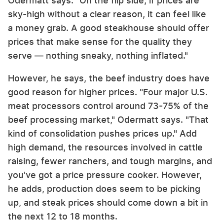
Odermatt says. "On the flip side, if prices are
sky-high without a clear reason, it can feel like
a money grab. A good steakhouse should offer
prices that make sense for the quality they
serve — nothing sneaky, nothing inflated."
However, he says, the beef industry does have
good reason for higher prices. "Four major U.S.
meat processors control around 73-75% of the
beef processing market," Odermatt says. "That
kind of consolidation pushes prices up." Add
high demand, the resources involved in cattle
raising, fewer ranchers, and tough margins, and
you've got a price pressure cooker. However,
he adds, production does seem to be picking
up, and steak prices should come down a bit in
the next 12 to 18 months.