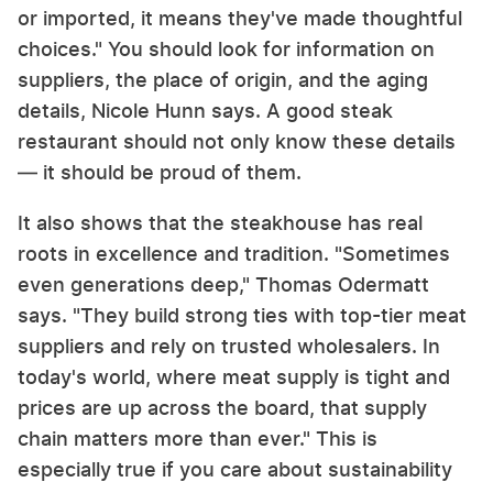
or imported, it means they've made thoughtful
choices." You should look for information on
suppliers, the place of origin, and the aging
details, Nicole Hunn says. A good steak
restaurant should not only know these details
— it should be proud of them.
It also shows that the steakhouse has real
roots in excellence and tradition. "Sometimes
even generations deep," Thomas Odermatt
says. "They build strong ties with top-tier meat
suppliers and rely on trusted wholesalers. In
today's world, where meat supply is tight and
prices are up across the board, that supply
chain matters more than ever." This is
especially true if you care about sustainability