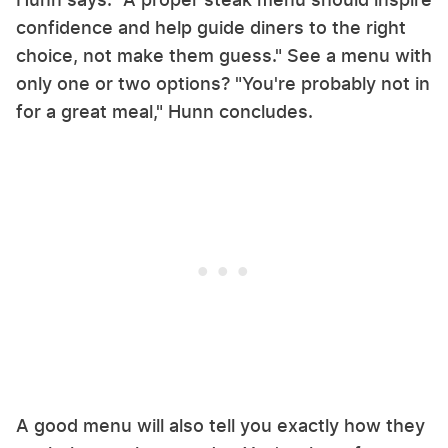
confidence and help guide diners to the right
choice, not make them guess." See a menu with
only one or two options? "You're probably not in
for a great meal," Hunn concludes.
A good menu will also tell you exactly how they