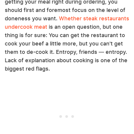
getting your meal right during ordering, you
should first and foremost focus on the level of
doneness you want.
Whether steak restaurants
undercook meat
is an open question, but one
thing is for sure: You can get the restaurant to
cook your beef a little more, but you can't get
them to de-cook it. Entropy, friends — entropy.
Lack of explanation about cooking is one of the
biggest red flags.