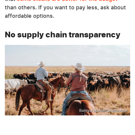
than others. If you want to pay less, ask about
affordable options.
No supply chain transparency
Baileyal3xander/Shutterstock