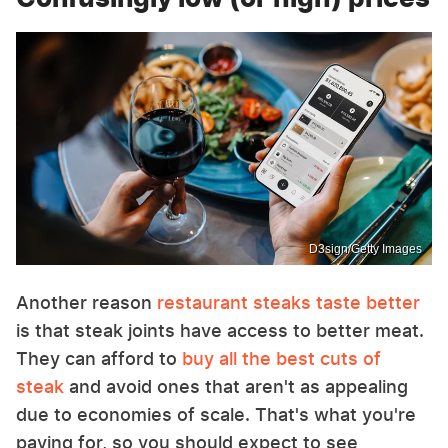
D3sign/Getty Images
Another reason
restaurant steaks taste better
is that steak joints have access to better meat.
They can afford to
buy all the best cuts of
steak
and avoid ones that aren't as appealing
due to economies of scale. That's what you're
paying for, so you should expect to see