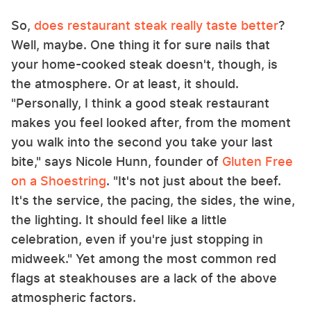
So,
does restaurant steak really taste better
?
Well, maybe. One thing it for sure nails that
your home-cooked steak doesn't, though, is
the atmosphere. Or at least, it should.
"Personally, I think a good steak restaurant
makes you feel looked after, from the moment
you walk into the second you take your last
bite," says Nicole Hunn, founder of
Gluten Free
on a Shoestring
. "It's not just about the beef.
It's the service, the pacing, the sides, the wine,
the lighting. It should feel like a little
celebration, even if you're just stopping in
midweek." Yet among the most common red
flags at steakhouses are a lack of the above
atmospheric factors.