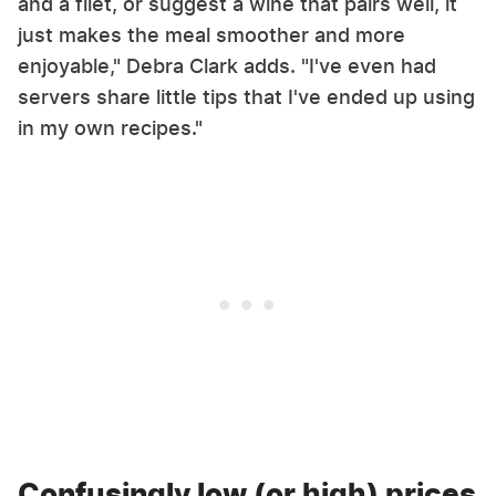
and a filet, or suggest a wine that pairs well, it
just makes the meal smoother and more
enjoyable," Debra Clark adds. "I've even had
servers share little tips that I've ended up using
in my own recipes."
Confusingly low (or high) prices