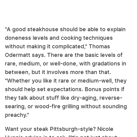
"A good steakhouse should be able to explain
doneness levels and cooking techniques
without making it complicated," Thomas
Odermatt says. There are the basic levels of
rare, medium, or well-done, with gradations in
between, but it involves more than that.
"Whether you like it rare or medium-well, they
should help set expectations. Bonus points if
they talk about stuff like dry-aging, reverse-
searing, or wood-fire grilling without sounding
preachy."
Want your steak Pittsburgh-style? Nicole