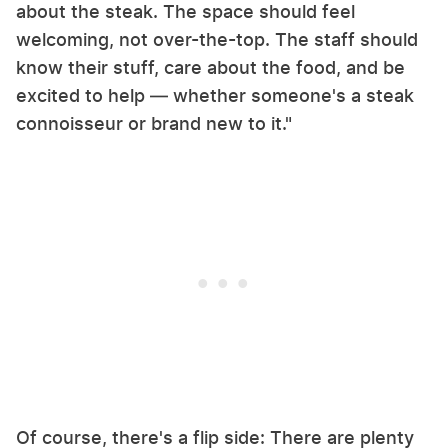
about the steak. The space should feel
welcoming, not over-the-top. The staff should
know their stuff, care about the food, and be
excited to help — whether someone's a steak
connoisseur or brand new to it."
Of course, there's a flip side: There are plenty