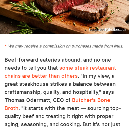
BongrakArt/Shutterstock
We may receive a commission on purchases made from links.
Beef-forward eateries abound, and no one
needs to tell you that
some steak restaurant
chains are better than others
. "In my view, a
great steakhouse strikes a balance between
craftsmanship, quality, and hospitality," says
Thomas Odermatt, CEO of
Butcher's Bone
Broth
. "It starts with the meat — sourcing top-
quality beef and treating it right with proper
aging, seasoning, and cooking. But it's not just