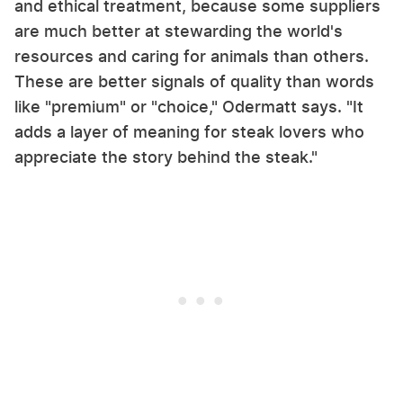
and ethical treatment, because some suppliers
are much better at stewarding the world's
resources and caring for animals than others.
These are better signals of quality than words
like "premium" or "choice," Odermatt says. "It
adds a layer of meaning for steak lovers who
appreciate the story behind the steak."