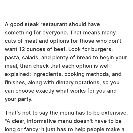
A good steak restaurant should have
something for everyone. That means many
cuts of meat and options for those who don't
want 12 ounces of beef. Look for burgers,
pasta, salads, and plenty of bread to begin your
meal, then check that each option is well-
explained: ingredients, cooking methods, and
finishes, along with dietary notations, so you
can choose exactly what works for you and
your party.
That's not to say the menu has to be extensive.
"A clear, informative menu doesn't have to be
long or fancy; it just has to help people make a