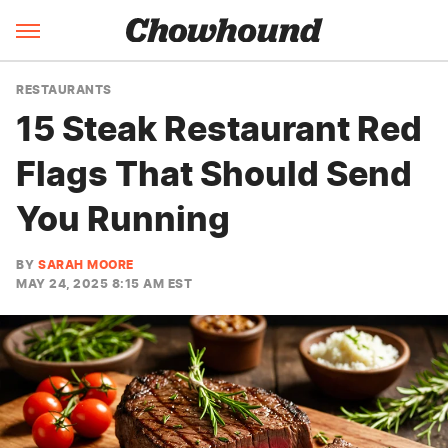
RESTAURANTS
15 Steak Restaurant Red
Flags That Should Send
You Running
BY
SARAH MOORE
MAY 24, 2025 8:15 AM EST