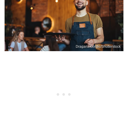
Dragana Gordic/Shutterstock