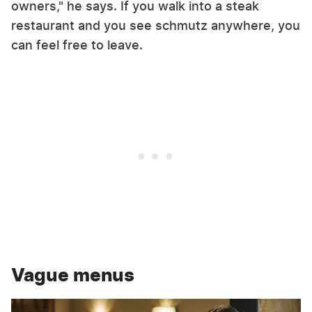
owners," he says. If you walk into a steak
restaurant and you see schmutz anywhere, you
can feel free to leave.
Vague menus