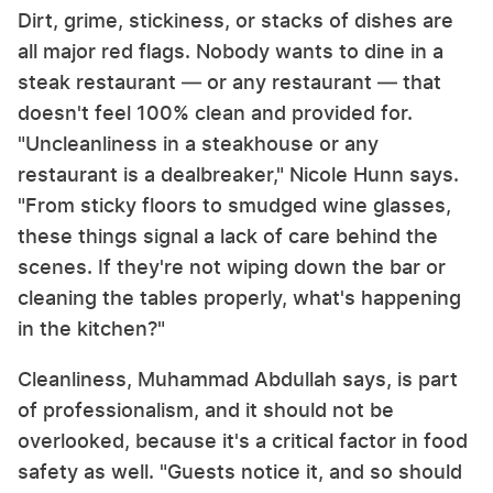
Dirt, grime, stickiness, or stacks of dishes are
all major red flags. Nobody wants to dine in a
steak restaurant — or any restaurant — that
doesn't feel 100% clean and provided for.
"Uncleanliness in a steakhouse or any
restaurant is a dealbreaker," Nicole Hunn says.
"From sticky floors to smudged wine glasses,
these things signal a lack of care behind the
scenes. If they're not wiping down the bar or
cleaning the tables properly, what's happening
in the kitchen?"
Cleanliness, Muhammad Abdullah says, is part
of professionalism, and it should not be
overlooked, because it's a critical factor in food
safety as well. "Guests notice it, and so should