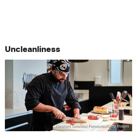
Uncleanliness
Abraham Gonzalez Fernandez/Getty Images