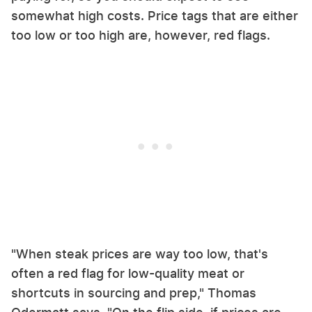
somewhat high costs. Price tags that are either
too low or too high are, however, red flags.
"When steak prices are way too low, that's
often a red flag for low-quality meat or
shortcuts in sourcing and prep," Thomas