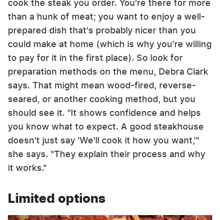
cook the steak you order. You're there for more
than a hunk of meat; you want to enjoy a well-
prepared dish that's probably nicer than you
could make at home (which is why you're willing
to pay for it in the first place). So look for
preparation methods on the menu, Debra Clark
says. That might mean wood-fired, reverse-
seared, or another cooking method, but you
should see it. "It shows confidence and helps
you know what to expect. A good steakhouse
doesn't just say 'We'll cook it how you want,'"
she says. "They explain their process and why
it works."
Limited options