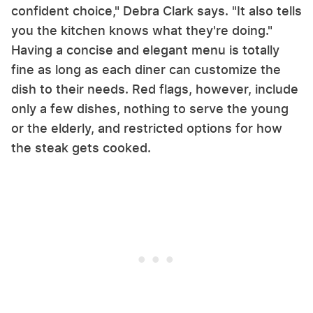
confident choice," Debra Clark says. "It also tells
you the kitchen knows what they're doing."
Having a concise and elegant menu is totally
fine as long as each diner can customize the
dish to their needs. Red flags, however, include
only a few dishes, nothing to serve the young
or the elderly, and restricted options for how
the steak gets cooked.