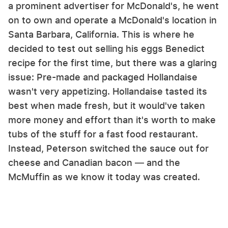
a prominent advertiser for McDonald's, he went
on to own and operate a McDonald's location in
Santa Barbara, California. This is where he
decided to test out selling his eggs Benedict
recipe for the first time, but there was a glaring
issue: Pre-made and packaged Hollandaise
wasn't very appetizing. Hollandaise tasted its
best when made fresh, but it would've taken
more money and effort than it's worth to make
tubs of the stuff for a fast food restaurant.
Instead, Peterson switched the sauce out for
cheese and Canadian bacon — and the
McMuffin as we know it today was created.