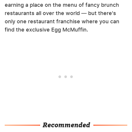
earning a place on the menu of fancy brunch
restaurants all over the world — but there's
only one restaurant franchise where you can
find the exclusive Egg McMuffin.
Recommended