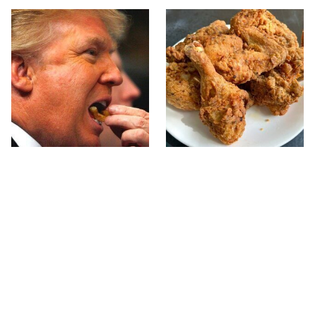
What The Trump Family
The Terrible Chicken
Eats Every Day Will
Chain You Should Really,
Totally Surprise You
Really Avoid