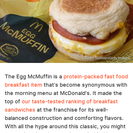
Justin Sullivan/Getty Images
The Egg McMuffin is a
protein-packed fast food
breakfast item
that's become synonymous with
the morning menu at McDonald's. It made the
top of
our taste-tested ranking of breakfast
sandwiches
at the franchise for its well-
balanced construction and comforting flavors.
With all the hype around this classic, you might