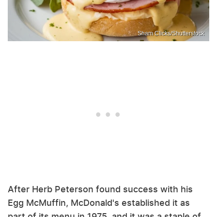
Sham Clicks/Shutterstock
After Herb Peterson found success with his
Egg McMuffin, McDonald's established it as
part of its menu in 1975, and it was a staple of