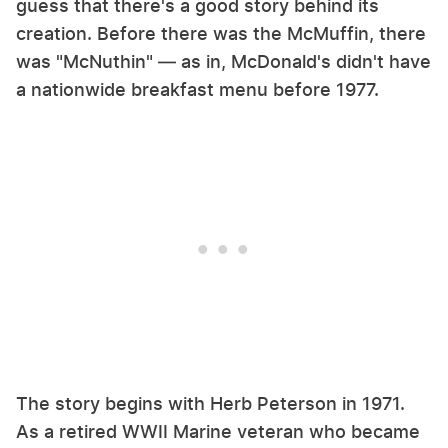
guess that there's a good story behind its
creation. Before there was the McMuffin, there
was "McNuthin" — as in, McDonald's didn't have
a nationwide breakfast menu before 1977.
The story begins with Herb Peterson in 1971.
As a retired WWII Marine veteran who became