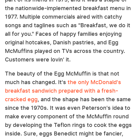
the nationwide-implemented breakfast menu in
1977. Multiple commercials aired with catchy
songs and taglines such as "Breakfast, we do it
all for you." Faces of happy families enjoying
original hotcakes, Danish pastries, and Egg
McMuffins played on TVs across the country.
Customers were lovin' it.
The beauty of the Egg McMuffin is that not
much has changed. It's
the only McDonald's
breakfast sandwich prepared with a fresh-
cracked egg
, and the shape has been the same
since the 1970s. It was even Peterson's idea to
make every component of the McMuffin round
by developing the Teflon rings to cook the eggs
inside. Sure, eggs Benedict might be fancier,