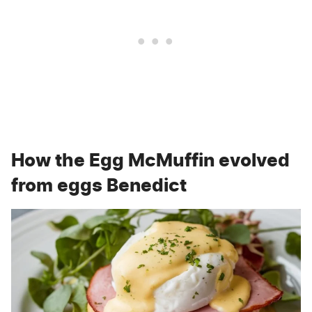
How the Egg McMuffin evolved
from eggs Benedict