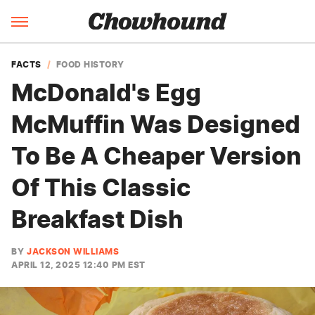
FACTS
FOOD HISTORY
McDonald's Egg
McMuffin Was Designed
To Be A Cheaper Version
Of This Classic
Breakfast Dish
BY
JACKSON WILLIAMS
APRIL 12, 2025 12:40 PM EST