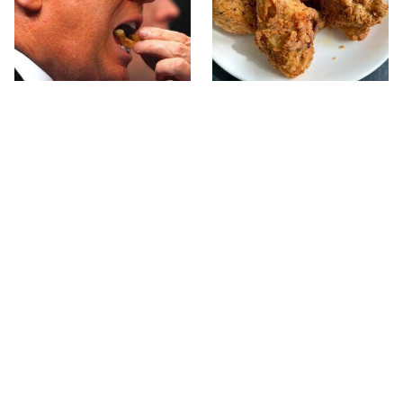
What The Trump Family
The Terrible Chicken
Eats Every Day Will
Chain You Should Really,
Totally Surprise You
Really Avoid
This Forgotten 1950s
This Is The Only Grocery
Sandwich Deserves A
Store You Should Buy
Comeback
Meat From