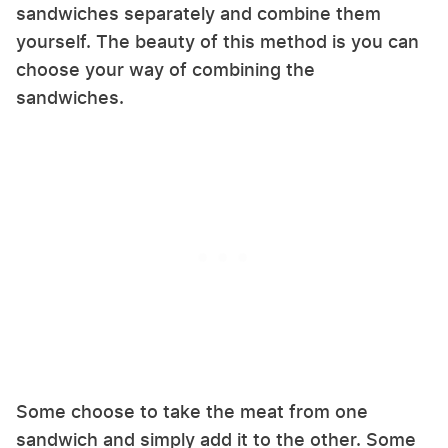
sandwiches separately and combine them
yourself. The beauty of this method is you can
choose your way of combining the
sandwiches.
Some choose to take the meat from one
sandwich and simply add it to the other. Some