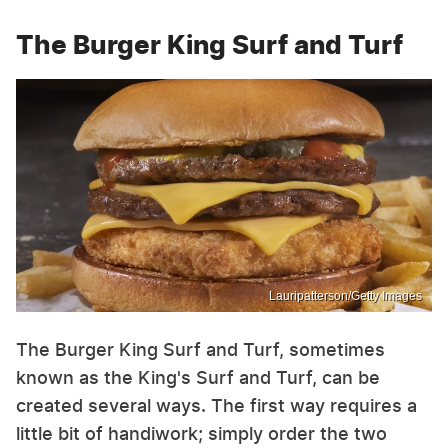
The Burger King Surf and Turf
Lauripatterson/Getty Images
The Burger King Surf and Turf, sometimes
known as the King's Surf and Turf, can be
created several ways. The first way requires a
little bit of handiwork; simply order the two