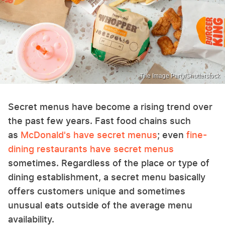
The Image Party/Shutterstock
Secret menus have become a rising trend over
the past few years. Fast food chains such
as
McDonald's have secret menus
; even
fine-
dining restaurants have secret menus
sometimes. Regardless of the place or type of
dining establishment, a secret menu basically
offers customers unique and sometimes
unusual eats outside of the average menu
availability.