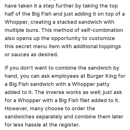
have taken it a step further by taking the top
half of the Big Fish and just adding it on top of a
Whopper, creating a stacked sandwich with
multiple buns. This method of self-combination
also opens up the opportunity to customize
this secret menu item with additional toppings
or sauces as desired.
If you don't want to combine the sandwich by
hand, you can ask employees at Burger King for
a Big Fish sandwich with a Whopper patty
added to it. The inverse works as well; just ask
for a Whopper with a Big Fish filet added to it.
However, many choose to order the
sandwiches separately and combine them later
for less hassle at the register.