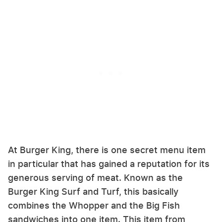
At Burger King, there is one secret menu item
in particular that has gained a reputation for its
generous serving of meat. Known as the
Burger King Surf and Turf, this basically
combines the Whopper and the Big Fish
sandwiches into one item. This item from