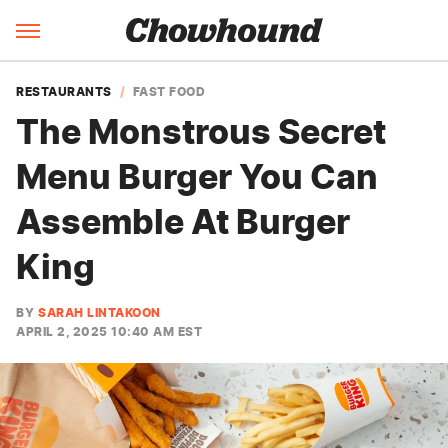
RESTAURANTS
FAST FOOD
The Monstrous Secret
Menu Burger You Can
Assemble At Burger
King
BY
SARAH LINTAKOON
APRIL 2, 2025 10:40 AM EST