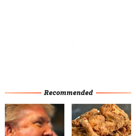
Recommended