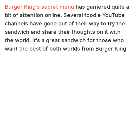
Burger King's secret menu
has garnered quite a
bit of attention online. Several foodie YouTube
channels have gone out of their way to try the
sandwich and share their thoughts on it with
the world. It's a great sandwich for those who
want the best of both worlds from Burger King.