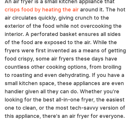
An air fryer is a small kitchen appliance that
crisps food by heating the air
around it. The hot
air circulates quickly, giving crunch to the
exterior of the food while not overcooking the
interior. A perforated basket ensures all sides
of the food are exposed to the air. While the
fryers were first invented as a means of getting
food crispy, some air fryers these days have
countless other cooking options, from broiling
to roasting and even dehydrating. If you have a
small kitchen space, these appliances are even
handier given all they can do. Whether you're
looking for the best all-in-one fryer, the easiest
one to clean, or the most tech-savvy version of
this appliance, there's an air fryer for everyone.