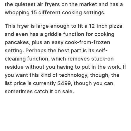
the quietest air fryers on the market and has a
whopping 15 different cooking settings.
This fryer is large enough to fit a 12-inch pizza
and even has a griddle function for cooking
pancakes, plus an easy cook-from-frozen
setting. Perhaps the best part is its self-
cleaning function, which removes stuck-on
residue without you having to put in the work. If
you want this kind of technology, though, the
list price is currently $499, though you can
sometimes catch it on sale.