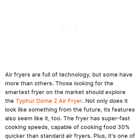
Air fryers are full of technology, but some have
more than others. Those looking for the
smartest fryer on the market should explore
the
Typhur Dome 2 Air Fryer
. Not only does it
look like something from the future, its features
also seem like it, too. The fryer has super-fast
cooking speeds, capable of cooking food 30%
quicker than standard air fryers. Plus, it's one of