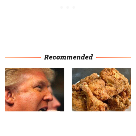
Recommended
What The Trump Family
The Terrible Chicken