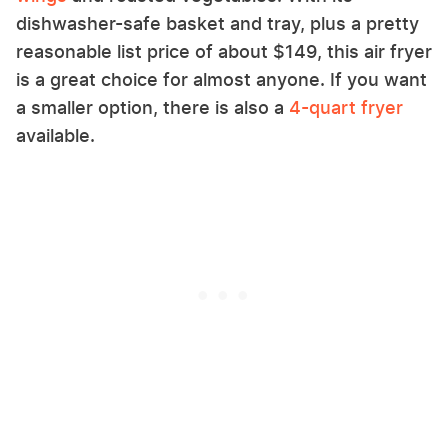
dishwasher-safe basket and tray, plus a pretty
reasonable list price of about $149, this air fryer
is a great choice for almost anyone. If you want
a smaller option, there is also a
4-quart fryer
available.