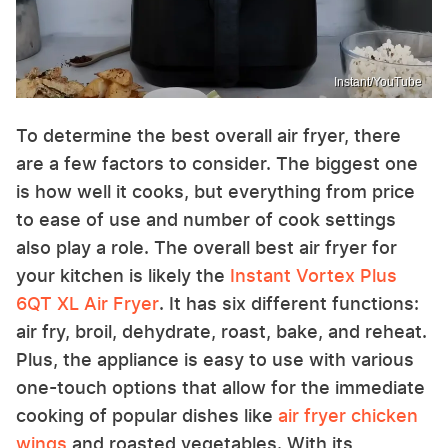
Instant/YouTube
To determine the best overall air fryer, there
are a few factors to consider. The biggest one
is how well it cooks, but everything from price
to ease of use and number of cook settings
also play a role. The overall best air fryer for
your kitchen is likely the
Instant Vortex Plus
6QT XL Air Fryer
. It has six different functions:
air fry, broil, dehydrate, roast, bake, and reheat.
Plus, the appliance is easy to use with various
one-touch options that allow for the immediate
cooking of popular dishes like
air fryer chicken
wings
and roasted vegetables. With its