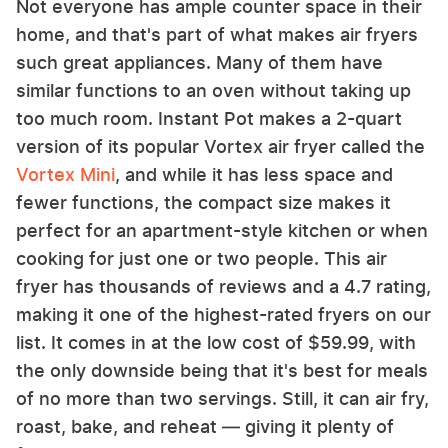
Not everyone has ample counter space in their
home, and that's part of what makes air fryers
such great appliances. Many of them have
similar functions to an oven without taking up
too much room. Instant Pot makes a 2-quart
version of its popular Vortex air fryer called the
Vortex Mini
, and while it has less space and
fewer functions, the compact size makes it
perfect for an apartment-style kitchen or when
cooking for just one or two people. This air
fryer has thousands of reviews and a 4.7 rating,
making it one of the highest-rated fryers on our
list. It comes in at the low cost of $59.99, with
the only downside being that it's best for meals
of no more than two servings. Still, it can air fry,
roast, bake, and reheat –– giving it plenty of