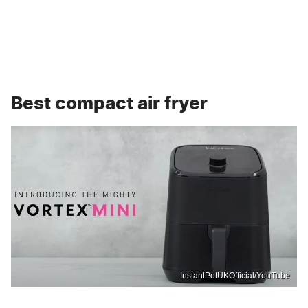
Best compact air fryer
InstantPotUKOfficial/YouTube