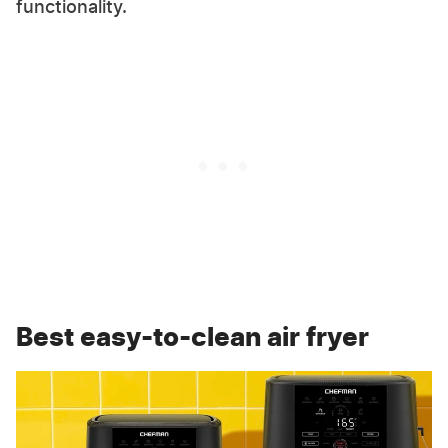
functionality.
Best easy-to-clean air fryer