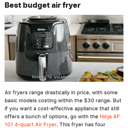
Best budget air fryer
Reviews, Tip, and Advice for Parents & Families/YouTube
Air fryers range drastically in price, with some
basic models costing within the $30 range. But
if you want a cost-effective appliance that still
offers a bunch of options, go with the
Ninja AF
101 4-quart Air Fryer
. This fryer has four