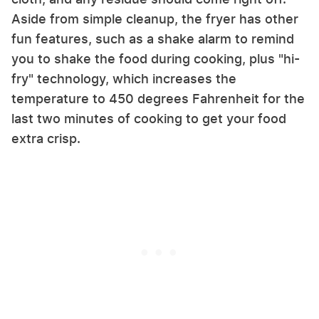
Aside from simple cleanup, the fryer has other
fun features, such as a shake alarm to remind
you to shake the food during cooking, plus "hi-
fry" technology, which increases the
temperature to 450 degrees Fahrenheit for the
last two minutes of cooking to get your food
extra crisp.