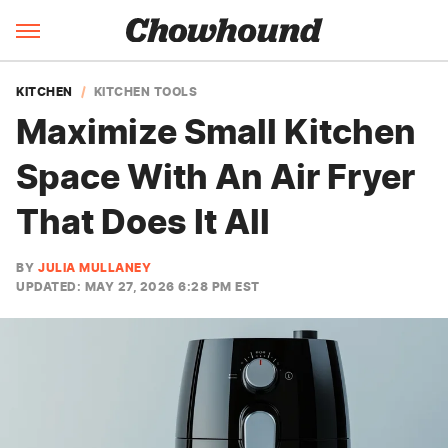
KITCHEN
KITCHEN TOOLS
Maximize Small Kitchen
Space With An Air Fryer
That Does It All
BY
JULIA MULLANEY
UPDATED: MAY 27, 2026 6:28 PM EST