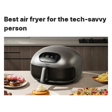
Best air fryer for the tech-savvy
person
Typhur Culinary/Instagram