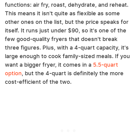
functions: air fry, roast, dehydrate, and reheat.
This means it isn't quite as flexible as some
other ones on the list, but the price speaks for
itself. It runs just under $90, so it's one of the
few good-quality fryers that doesn't break
three figures. Plus, with a 4-quart capacity, it's
large enough to cook family-sized meals. If you
want a bigger fryer, it comes in a
5.5-quart
option
, but the 4-quart is definitely the more
cost-efficient of the two.