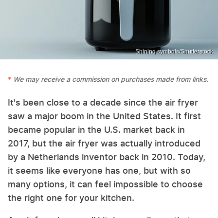
Shining symbols/Shutterstock
We may receive a commission on purchases made from links.
It's been close to a decade since the air fryer
saw a major boom in the United States. It first
became popular in the U.S. market back in
2017, but the air fryer was actually introduced
by a Netherlands inventor back in 2010. Today,
it seems like everyone has one, but with so
many options, it can feel impossible to choose
the right one for your kitchen.