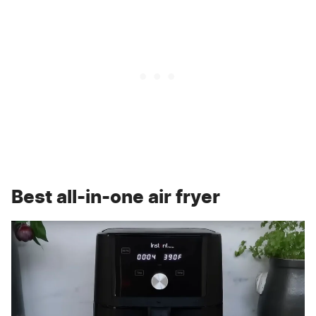
Best all-in-one air fryer