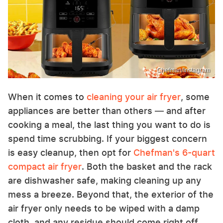
Chefman/Instagram
When it comes to
cleaning your air fryer
, some
appliances are better than others — and after
cooking a meal, the last thing you want to do is
spend time scrubbing. If your biggest concern
is easy cleanup, then opt for
Chefman's 6-quart
compact air fryer
. Both the basket and the rack
are dishwasher safe, making cleaning up any
mess a breeze. Beyond that, the exterior of the
air fryer only needs to be wiped with a damp
cloth, and any residue should come right off.