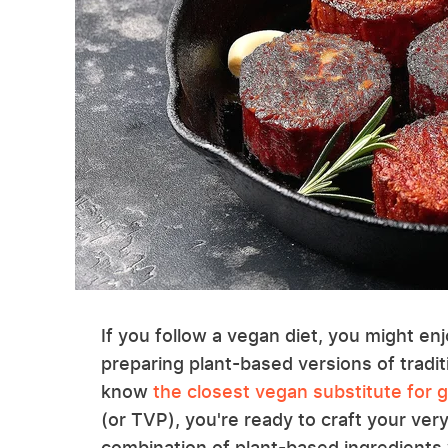
If you follow a vegan diet, you might enj
preparing plant-based versions of tradit
know
the closest vegan substitute for 
(or TVP), you're ready to craft your ve
combination of plant-based ingredients