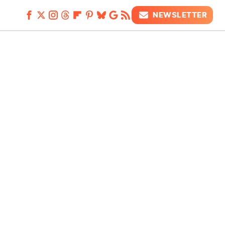
NEWSLETTER