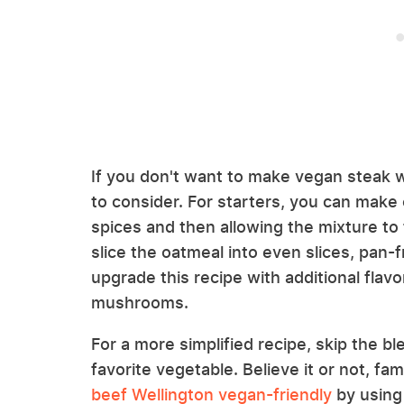
If you don't want to make vegan steak
to consider. For starters, you can make 
spices and then allowing the mixture to 
slice the oatmeal into even slices, pan-
upgrade this recipe with additional fla
mushrooms.
For a more simplified recipe, skip the b
favorite vegetable. Believe it or not, f
beef Wellington vegan-friendly
by using 