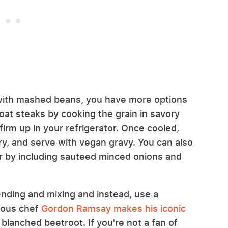
 with mashed beans, you have more options
oat steaks by cooking the grain in savory
firm up in your refrigerator. Once cooled,
fry, and serve with vegan gravy. You can also
vor by including sauteed minced onions and
lending and mixing and instead, use a
amous chef
Gordon Ramsay makes his iconic
blanched beetroot. If you're not a fan of