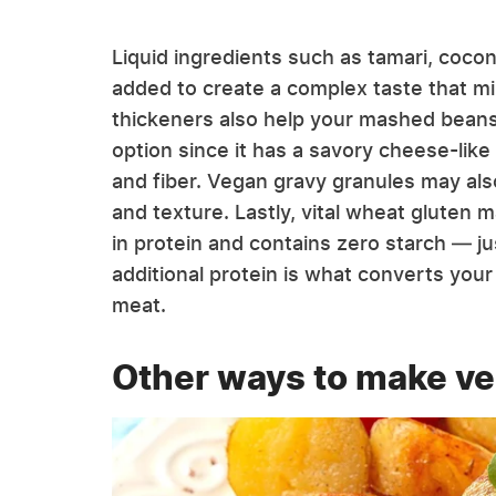
Liquid ingredients such as tamari, coco
added to create a complex taste that mi
thickeners also help your mashed beans s
option since it has a savory cheese-like
and fiber. Vegan gravy granules may also
and texture. Lastly, vital wheat gluten 
in protein and contains zero starch — ju
additional protein is what converts you
meat.
Other ways to make v