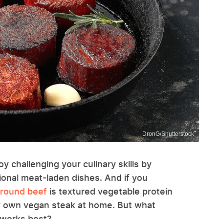
DronG/Shutterstock
oy challenging your culinary skills by
ional meat-laden dishes. And if you
ground beef
is textured vegetable protein
ry own vegan steak at home. But what
 works best?