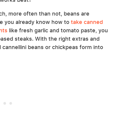
ch, more often than not, beans are
nce you already know how to
take canned
nts
like fresh garlic and tomato paste, you
ased steaks. With the right extras and
cannellini beans or chickpeas form into