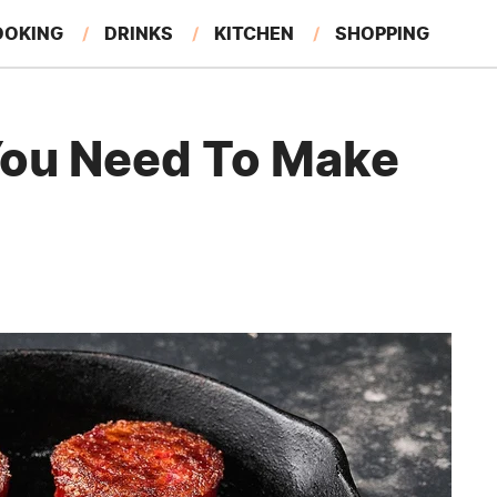
OOKING
DRINKS
KITCHEN
SHOPPING
RESTAURANTS
EAT LIKE A LOCAL
GARDENING
You Need To Make