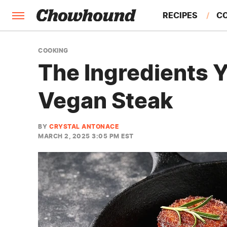
RECIPES
C
FACTS
COOKING
The Ingredients 
FEATURES
Vegan Steak
BY
CRYSTAL ANTONACE
MARCH 2, 2025 3:05 PM EST