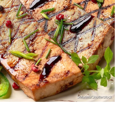
SMarina/Shutterstock