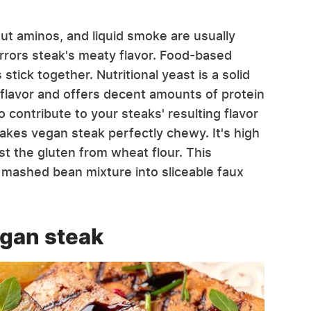
nut aminos, and liquid smoke are usually
rrors steak's meaty flavor. Food-based
tick together. Nutritional yeast is a solid
 flavor and offers decent amounts of protein
 contribute to your steaks' resulting flavor
makes vegan steak perfectly chewy. It's high
st the gluten from wheat flour. This
r mashed bean mixture into sliceable faux
egan steak