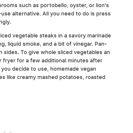
rooms such as portobello, oyster, or lion's
-use alternative. All you need to do is press
ngly.
ced vegetable steaks in a savory marinade
, liquid smoke, and a bit of vinegar. Pan-
h sides. To give whole sliced vegetables an
r fryer for a few additional minutes after
s you decide to use, homemade vegan
des like creamy mashed potatoes, roasted