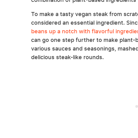
To make a tasty vegan steak from scrat
considered an essential ingredient. Si
beans up a notch with flavorful ingredie
can go one step further to make plant-b
various sauces and seasonings, mashed 
delicious steak-like rounds.