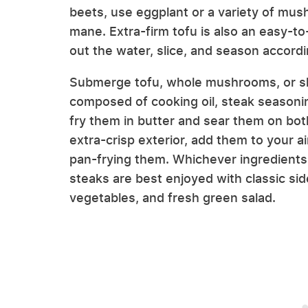
beets, use eggplant or a variety of mush
mane. Extra-firm tofu is also an easy-to
out the water, slice, and season accordi
Submerge tofu, whole mushrooms, or sli
composed of cooking oil, steak seasoning
fry them in butter and sear them on bot
extra-crisp exterior, add them to your ai
pan-frying them. Whichever ingredient
steaks are best enjoyed with classic si
vegetables, and fresh green salad.