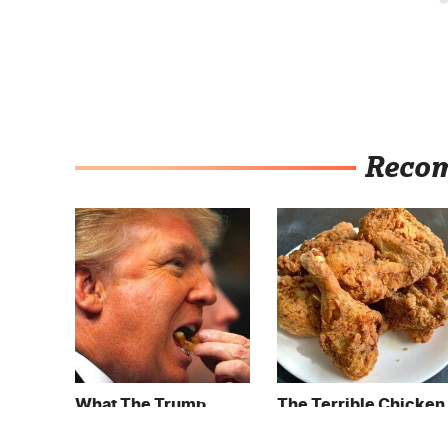
Reco
What The Trump
The Terrible Chicken
Family Eats Every Day
Chain You Should
Will Totally Surprise
Really, Really Avoid