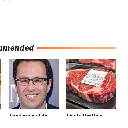
mmended
Jared Fogle's Life
This Is The Only
Behind Bars Has
Grocery Store You
Taken A Grim Turn
Should Buy Meat