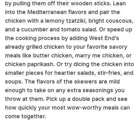
by pulling them off their wooden sticks. Lean
into the Mediterranean flavors and pair the
chicken with a lemony tzatziki, bright couscous,
and a cucumber and tomato salad. Or speed up
the cooking process by adding West End's
already grilled chicken to your favorite savory
meals like butter chicken, marry me chicken, or
chicken paprikash. Or try dicing the chicken into
smaller pieces for heartier salads, stir-fries, and
soups. The flavors of the skewers are mild
enough to take on any extra seasonings you
throw at them. Pick up a double pack and see
how quickly your most wow-worthy meals can
come together.