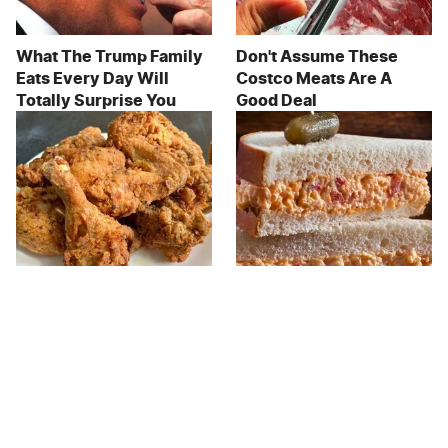
What The Trump Family
Don't Assume These
Eats Every Day Will
Costco Meats Are A
Totally Surprise You
Good Deal
The Terrible Chicken
This Forgotten 1950s
Chain You Should Really,
Sandwich Deserves A
Really Avoid
Comeback