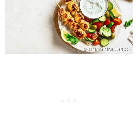
Oksana Mizina/Shutterstock