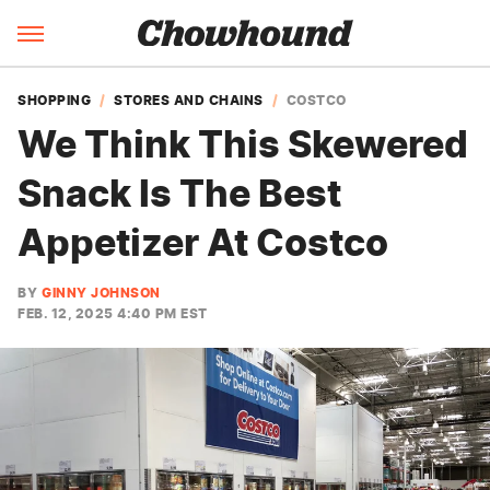
SHOPPING
STORES AND CHAINS
COSTCO
We Think This Skewered
Snack Is The Best
Appetizer At Costco
BY
GINNY JOHNSON
FEB. 12, 2025 4:40 PM EST