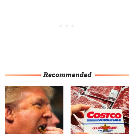
Recommended