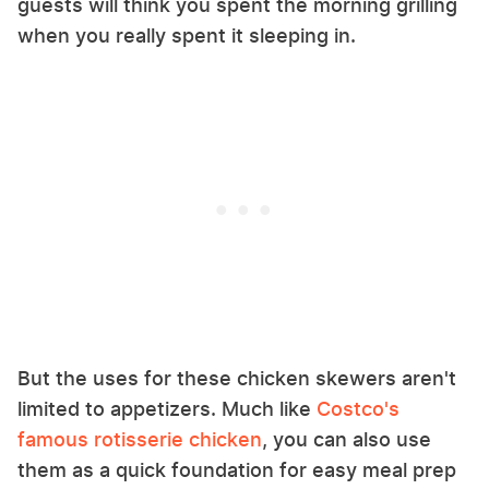
guests will think you spent the morning grilling
when you really spent it sleeping in.
But the uses for these chicken skewers aren't
limited to appetizers. Much like
Costco's
famous rotisserie chicken
, you can also use
them as a quick foundation for easy meal prep