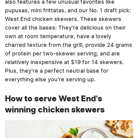
also features a few unusual favorites like
pupusas, mini frittatas, and our No. 1 draft pick:
West End chicken skewers. These skewers
cover all the bases: They're delicious on their
own at room temperature, have a lovely
charred texture from the grill, provide 24 grams
of protein per two-skewer serving, and are
relatively inexpensive at $19 for 14 skewers.
Plus, they're a perfect neutral base for
everything else you're serving up.
How to serve West End's
winning chicken skewers