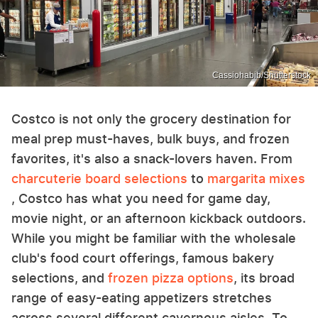
Cassiohabib/Shutterstock
Costco is not only the grocery destination for
meal prep must-haves, bulk buys, and frozen
favorites, it's also a snack-lovers haven. From
charcuterie board selections
to
margarita mixes
, Costco has what you need for game day,
movie night, or an afternoon kickback outdoors.
While you might be familiar with the wholesale
club's food court offerings, famous bakery
selections, and
frozen pizza options
, its broad
range of easy-eating appetizers stretches
across several different cavernous aisles. To