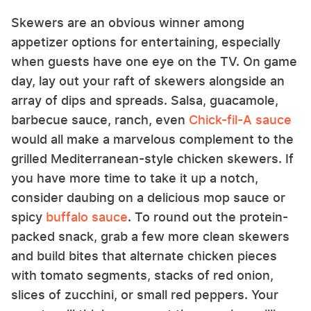
Skewers are an obvious winner among
appetizer options for entertaining, especially
when guests have one eye on the TV. On game
day, lay out your raft of skewers alongside an
array of dips and spreads. Salsa, guacamole,
barbecue sauce, ranch, even
Chick-fil-A sauce
would all make a marvelous complement to the
grilled Mediterranean-style chicken skewers. If
you have more time to take it up a notch,
consider daubing on a delicious mop sauce or
spicy
buffalo sauce
. To round out the protein-
packed snack, grab a few more clean skewers
and build bites that alternate chicken pieces
with tomato segments, stacks of red onion,
slices of zucchini, or small red peppers. Your