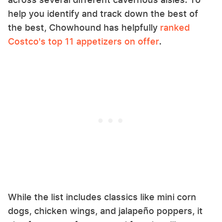
help you identify and track down the best of
the best, Chowhound has helpfully
ranked
Costco's top 11 appetizers on offer
.
While the list includes classics like mini corn
dogs, chicken wings, and jalapeño poppers, it