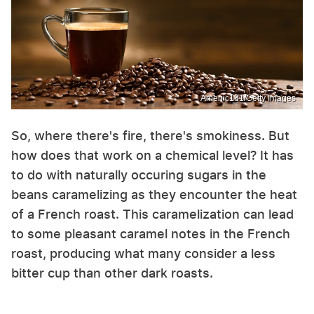
Amenic181/Getty Images
So, where there's fire, there's smokiness. But
how does that work on a chemical level? It has
to do with naturally occuring sugars in the
beans caramelizing as they encounter the heat
of a French roast. This caramelization can lead
to some pleasant caramel notes in the French
roast, producing what many consider a less
bitter cup than other dark roasts.