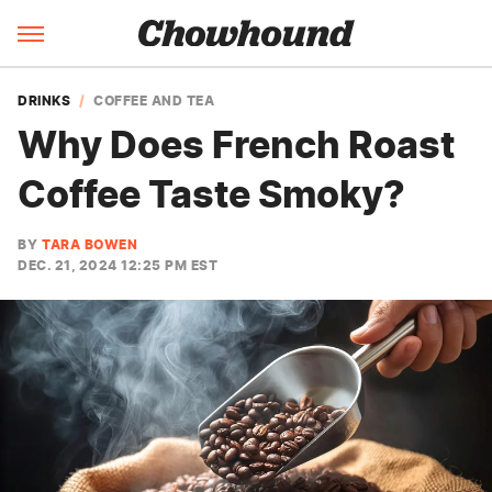
DRINKS
COFFEE AND TEA
Why Does French Roast
Coffee Taste Smoky?
BY
TARA BOWEN
DEC. 21, 2024 12:25 PM EST