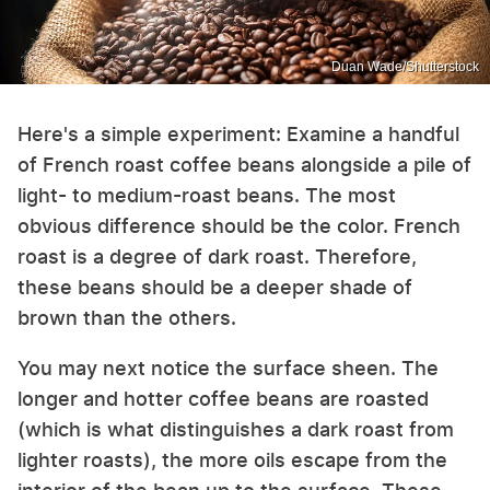
Duan Wade/Shutterstock
Here's a simple experiment: Examine a handful
of French roast coffee beans alongside a pile of
light- to medium-roast beans. The most
obvious difference should be the color. French
roast is a degree of dark roast. Therefore,
these beans should be a deeper shade of
brown than the others.
You may next notice the surface sheen. The
longer and hotter coffee beans are roasted
(which is what distinguishes a dark roast from
lighter roasts), the more oils escape from the