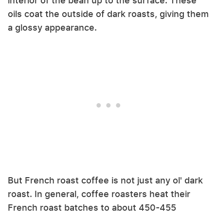
interior of the bean up to the surface. These
oils coat the outside of dark roasts, giving them
a glossy appearance.
But French roast coffee is not just any ol' dark
roast. In general, coffee roasters heat their
French roast batches to about 450-455