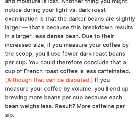
and moisture is lost. Another thing you might
notice during your light vs. dark roast
examination is that the darker beans are slightly
larger — that's because this breakdown results
in a larger, less dense bean. Due to their
increased size, if you measure your coffee by
the scoop, you'll use fewer dark roast beans
per cup. You could therefore conclude that a
cup of French roast coffee is less caffeinated.
(Although that can be disputed.)
If you
measure your coffee by volume, you'll end up
brewing more beans per cup because each
bean weighs less. Result? More caffeine per
sip.