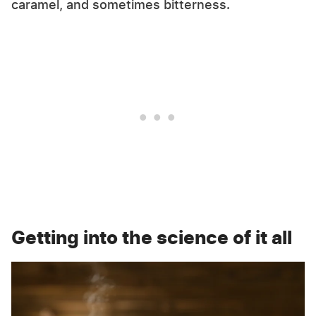
caramel, and sometimes bitterness.
Getting into the science of it all