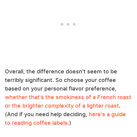
Overall, the difference doesn't seem to be
terribly significant. So choose your coffee
based on your personal flavor preference,
whether that's the smokiness of a French roast
or the brighter complexity of a lighter roast
.
(And if you need help deciding,
here's a guide
to reading coffee labels.
)