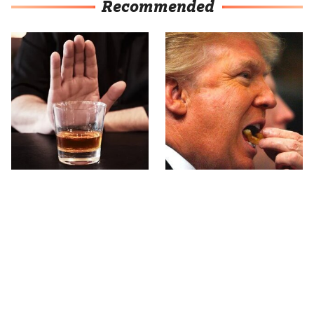
Recommended
This Country Has Some
What The Trump Family
Of The World's Strictest
Eats Every Day Will
Alcohol Rules
Totally Surprise You