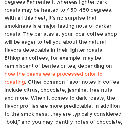
degrees Fahrenheit, whereas lighter dark
roasts may be heated to 430-450 degrees.
With all this heat, it's no surprise that
smokiness is a major tasting note of darker
roasts. The baristas at your local coffee shop
will be eager to tell you about the natural
flavors detectable in their lighter roasts.
Ethiopian coffees, for example, may be
reminiscent of berries or tea, depending on
how the beans were processed prior to
roasting
. Other common flavor notes in coffee
include citrus, chocolate, jasmine, tree nuts,
and more. When it comes to dark roasts, the
flavor profiles are more predictable. In addition
to the smokiness, they are typically considered
"bold," and you may identify notes of chocolate,