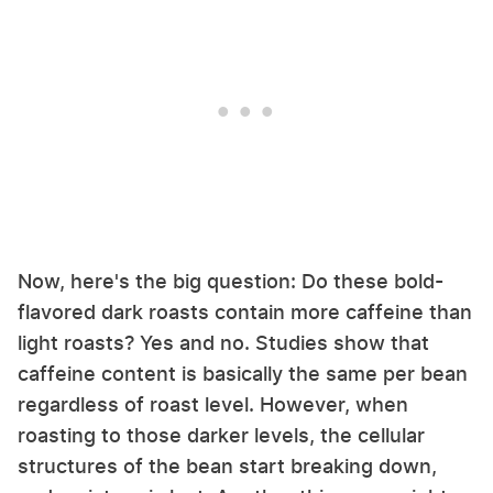
Now, here's the big question: Do these bold-
flavored dark roasts contain more caffeine than
light roasts? Yes and no. Studies show that
caffeine content is basically the same per bean
regardless of roast level. However, when
roasting to those darker levels, the cellular
structures of the bean start breaking down,