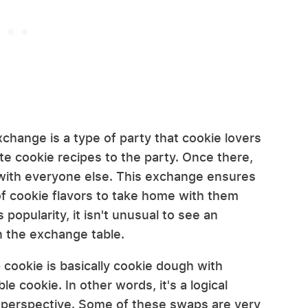
xchange is a type of party that cookie lovers
ite cookie recipes to the party. Once there,
with everyone else. This exchange ensures
of cookie flavors to take home with them
 popularity, it isn't unusual to see an
n the exchange table.
 cookie is basically cookie dough with
ble cookie. In other words, it's a logical
r perspective. Some of these swaps are very