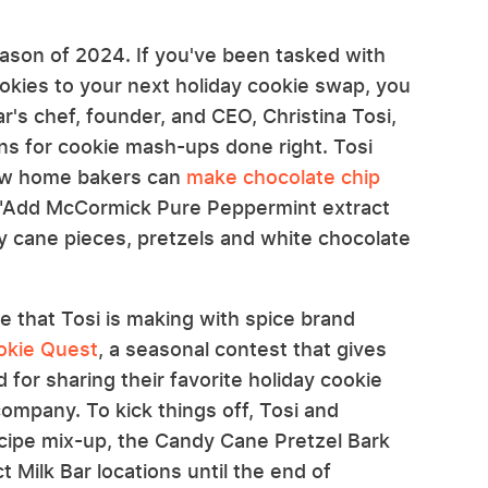
ason of 2024. If you've been tasked with
cookies to your next holiday cookie swap, you
r's chef, founder, and CEO, Christina Tosi,
 for cookie mash-ups done right. Tosi
ow home bakers can
make chocolate chip
, "Add McCormick Pure Peppermint extract
y cane pieces, pretzels and white chocolate
e that Tosi is making with spice brand
kie Quest
, a seasonal contest that gives
 for sharing their favorite holiday cookie
ompany. To kick things off, Tosi and
cipe mix-up, the Candy Cane Pretzel Bark
t Milk Bar locations until the end of