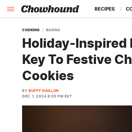
RECIPES
C
FACTS
COOKING
BAKING
Holiday-Inspired 
FEATURES
Key To Festive C
Cookies
BY
BUFFY NAILLON
DEC. 1, 2024 8:05 PM EST