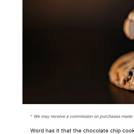
We may receive a commission on purchases made f
Word has it that the chocolate chip coo