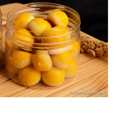
Rechacha/Shutterstock