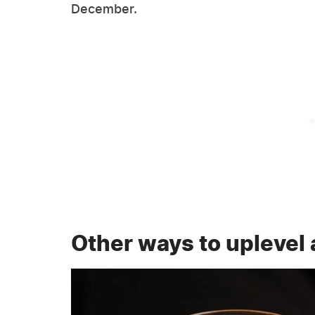
December.
Other ways to uplevel 