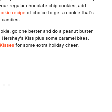
your regular chocolate chip cookies, add
ookie recipe
of choice to get a cookie that's
p candies.
cookie, go one better and do a peanut butter
a Hershey's Kiss plus some caramel bites.
 Kisses
for some extra holiday cheer.