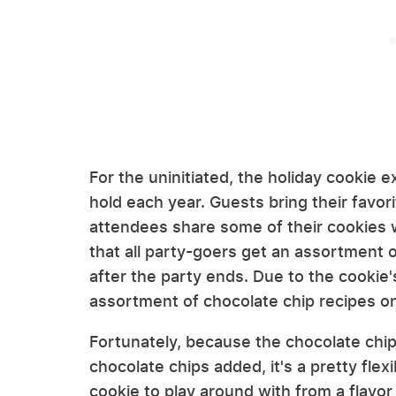
For the uninitiated, the holiday cookie e
hold each year. Guests bring their favor
attendees share some of their cookies 
that all party-goers get an assortment 
after the party ends. Due to the cookie's
assortment of chocolate chip recipes o
Fortunately, because the chocolate chip
chocolate chips added, it's a pretty flexi
cookie to play around with from a flavo