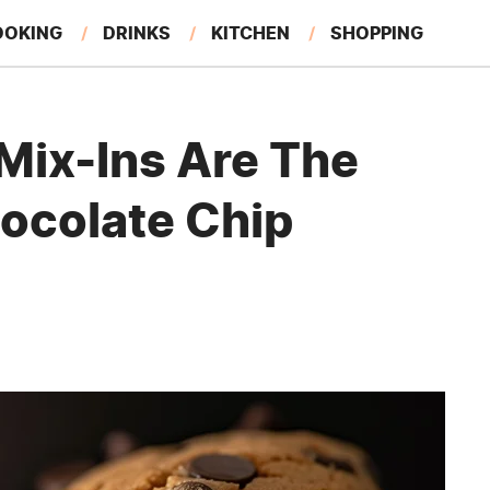
OOKING
DRINKS
KITCHEN
SHOPPING
RESTAURANTS
EAT LIKE A LOCAL
GARDENING
Mix-Ins Are The
hocolate Chip