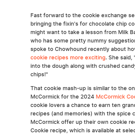
Fast forward to the cookie exchange se
bringing the fixin's for chocolate chip 
might want to take a lesson from Milk Ba
who has some pretty nummy suggestions
spoke to Chowhound recently about h
cookie recipes more exciting
. She said
into the dough along with crushed cand
chips!"
That cookie mash-up is similar to the on
McCormick for the 2024
McCormick Coo
cookie lovers a chance to earn ten grand
recipes (and memories) with the spice c
McCormick offer up their own cookie re
Cookie recipe, which is available at selec