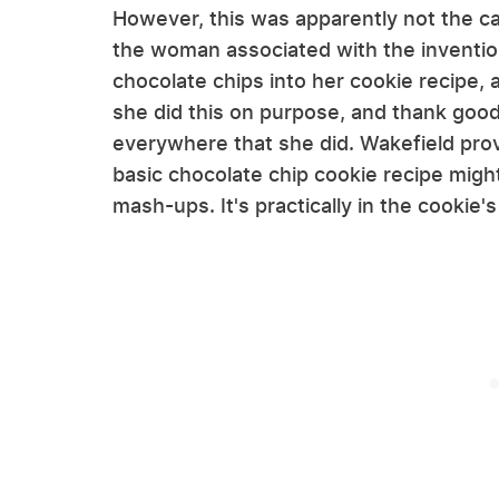
However, this was apparently not the cas
the woman associated with the invention
chocolate chips into her cookie recipe, 
she did this on purpose, and thank goo
everywhere that she did. Wakefield pro
basic chocolate chip cookie recipe might
mash-ups. It's practically in the cookie