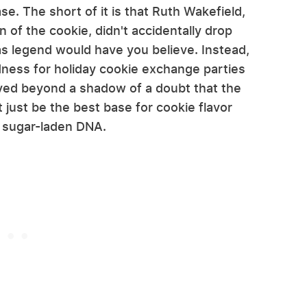
e. The short of it is that Ruth Wakefield,
 of the cookie, didn't accidentally drop
as legend would have you believe. Instead,
dness for holiday cookie exchange parties
ved beyond a shadow of a doubt that the
 just be the best base for cookie flavor
's sugar-laden DNA.