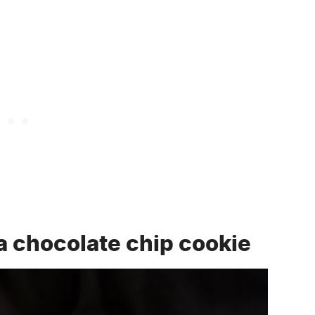
a chocolate chip cookie