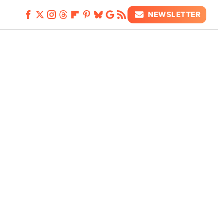
NEWSLETTER