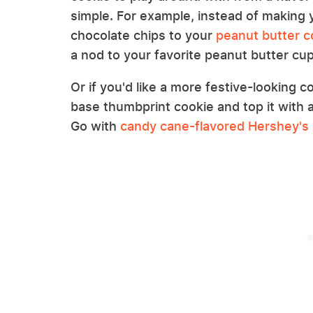
simple. For example, instead of making 
chocolate chips to your
peanut butter c
a nod to your favorite peanut butter cu
Or if you'd like a more festive-looking 
base thumbprint cookie and top it with 
Go with
candy cane-flavored Hershey's