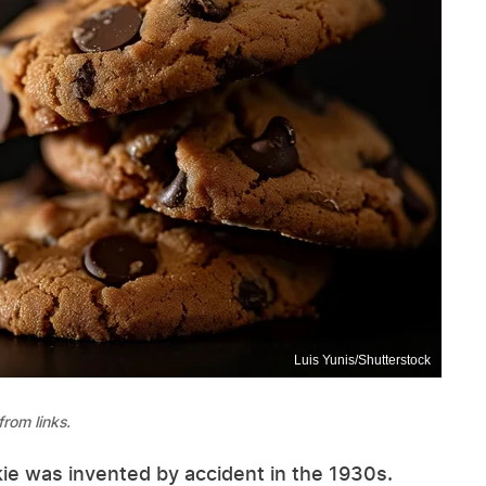
Luis Yunis/Shutterstock
rom links.
kie was invented by accident in the 1930s.