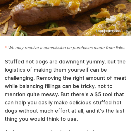
Lauripatterson/Getty
We may receive a commission on purchases made from links.
Stuffed hot dogs are downright yummy, but the
logistics of making them yourself can be
challenging. Removing the right amount of meat
while balancing fillings can be tricky, not to
mention quite messy. But there's a $5 tool that
can help you easily make delicious stuffed hot
dogs without much effort at all, and it's the last
thing you would think to use.