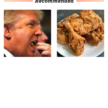
Recommended
What The Trump Family
The Terrible Chicken
Eats Every Day Will
Chain You Should Really,
Totally Surprise You
Really Avoid