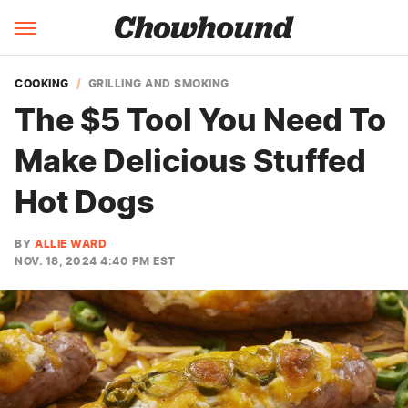
COOKING
GRILLING AND SMOKING
The $5 Tool You Need To
Make Delicious Stuffed
Hot Dogs
BY
ALLIE WARD
NOV. 18, 2024 4:40 PM EST