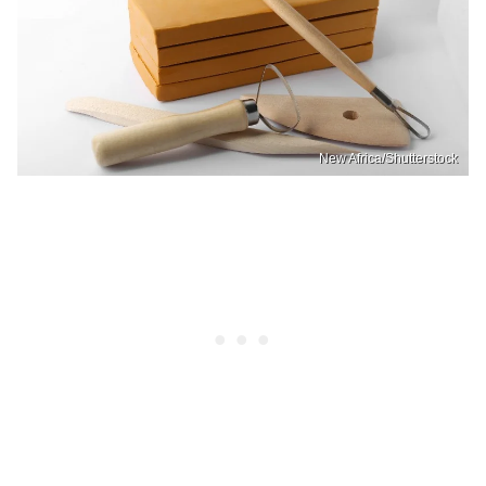
New Africa/Shutterstock