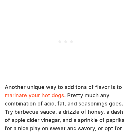
Another unique way to add tons of flavor is to
marinate your hot dogs
. Pretty much any
combination of acid, fat, and seasonings goes.
Try barbecue sauce, a drizzle of honey, a dash
of apple cider vinegar, and a sprinkle of paprika
for a nice play on sweet and savory, or opt for