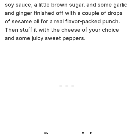
soy sauce, a little brown sugar, and some garlic
and ginger finished off with a couple of drops
of sesame oil for a real flavor-packed punch.
Then stuff it with the cheese of your choice
and some juicy sweet peppers.