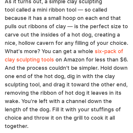
As it turns out, a simple clay sculpting
tool called a mini ribbon tool — so called
because it has a small hoop on each end that
pulls out ribbons of clay — is the perfect size to
carve out the insides of a hot dog, creating a
nice, hollow cavern for any filling of your choice.
What's more? You can get a whole
six-pack of
clay sculpting tools
on Amazon for less than $6.
And the process couldn't be simpler. Hold down
one end of the hot dog, dig in with the clay
sculpting tool, and drag it toward the other end,
removing the ribbon of hot dog it leaves in its
wake. You're left with a channel down the
length of the dog. Fill it with your stuffings of
choice and throw it on the grill to cook it all
together.