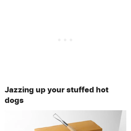
Jazzing up your stuffed hot
dogs