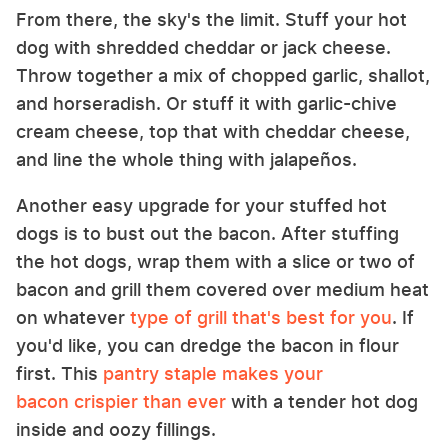
From there, the sky's the limit. Stuff your hot
dog with shredded cheddar or jack cheese.
Throw together a mix of chopped garlic, shallot,
and horseradish. Or stuff it with garlic-chive
cream cheese, top that with cheddar cheese,
and line the whole thing with jalapeños.
Another easy upgrade for your stuffed hot
dogs is to bust out the bacon. After stuffing
the hot dogs, wrap them with a slice or two of
bacon and grill them covered over medium heat
on whatever
type of grill that's best for you
. If
you'd like, you can dredge the bacon in flour
first. This
pantry staple makes your
bacon crispier than ever
with a tender hot dog
inside and oozy fillings.