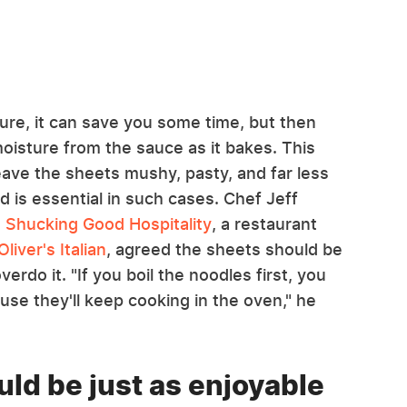
Sure, it can save you some time, but then
oisture from the sauce as it bakes. This
eave the sheets mushy, pasty, and far less
d is essential in such cases. Chef Jeff
s
Shucking Good Hospitality
, a restaurant
Oliver's Italian
, agreed the sheets should be
erdo it. "If you boil the noodles first, you
use they'll keep cooking in the oven," he
ld be just as enjoyable