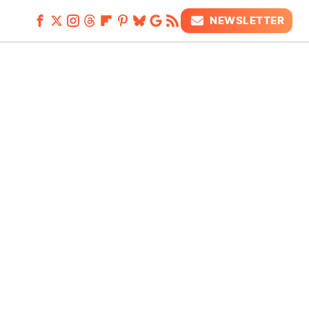
NEWSLETTER