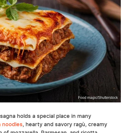
Food magic/Shutterstock
asagna holds a special place in many
a noodles
, hearty and savory ragù, creamy
 of mozzarella, Parmesan, and ricotta