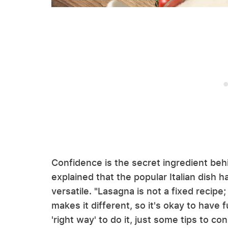
Confidence is the secret ingredient beh
explained that the popular Italian dish h
versatile. "Lasagna is not a fixed recip
makes it different, so it's okay to have f
'right way' to do it, just some tips to c