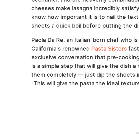
cheeses make lasagna incredibly satisfyi
know how important it is to nail the text
sheets a quick boil before putting the d
Paola Da Re, an Italian-born chef who is
California's renowned
Pasta Sisters
fast
exclusive conversation that pre-cookin
is a simple step that will give the dish 
them completely — just dip the sheets in
"This will give the pasta the ideal textur