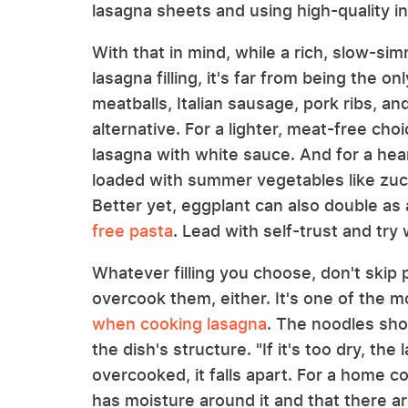
lasagna sheets and using high-quality in
With that in mind, while a rich, slow-s
lasagna filling, it's far from being the 
meatballs, Italian sausage, pork ribs, a
alternative. For a lighter, meat-free cho
lasagna with white sauce. And for a hear
loaded with summer vegetables like zuc
Better yet, eggplant can also double as
free pasta
. Lead with self-trust and try 
Whatever filling you choose, don't skip
overcook them, either. It's one of the
when cooking lasagna
. The noodles shou
the dish's structure. "If it's too dry, the l
overcooked, it falls apart. For a home 
has moisture around it and that there a