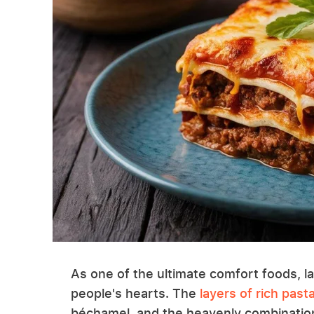
As one of the ultimate comfort foods, l
people's hearts. The
layers of rich past
béchamel, and the heavenly combination