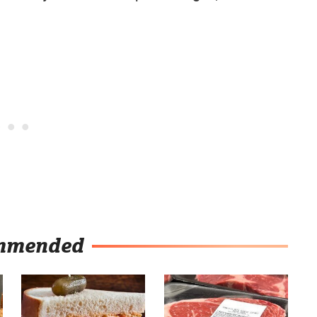
mmended