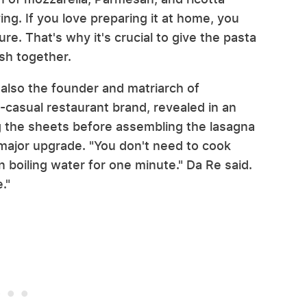
ng. If you love preparing it at home, you
ure. That's why it's crucial to give the pasta
ish together.
 also the founder and matriarch of
-casual restaurant brand, revealed in an
g the sheets before assembling the lasagna
a major upgrade. "You don't need to cook
 boiling water for one minute." Da Re said.
e."