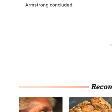
Armstrong concluded.
Reco