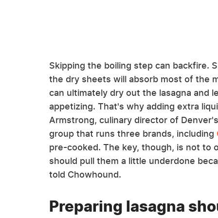
Skipping the boiling step can backfire. 
the dry sheets will absorb most of the m
can ultimately dry out the lasagna and l
appetizing. That's why adding extra liqui
Armstrong, culinary director of Denver'
group that runs three brands, including
pre-cooked. The key, though, is not to ov
should pull them a little underdone beca
told Chowhound.
Preparing lasagna shou