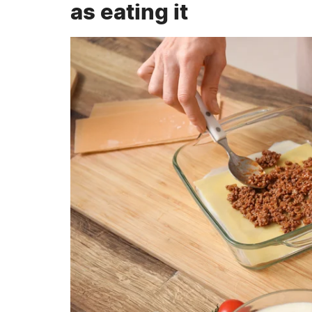
as eating it