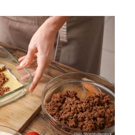
Pixel-Shot/Shutterstock