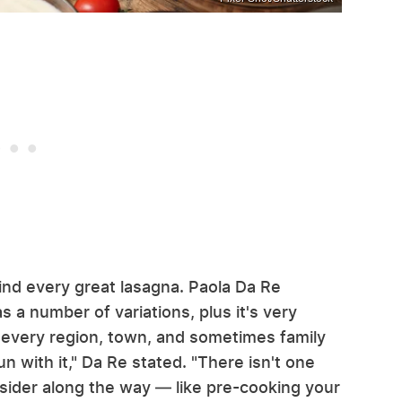
ind every great lasagna. Paola Da Re
as a number of variations, plus it's very
e; every region, town, and sometimes family
un with it," Da Re stated. "There isn't one
onsider along the way — like pre-cooking your