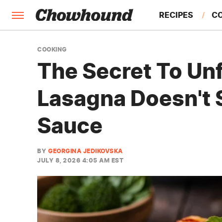
RECIPES
C
FACTS
COOKING
The Secret To Un
FEATURES
Lasagna Doesn't 
Sauce
BY
GEORGINA JEDIKOVSKA
JULY 8, 2026 4:05 AM EST