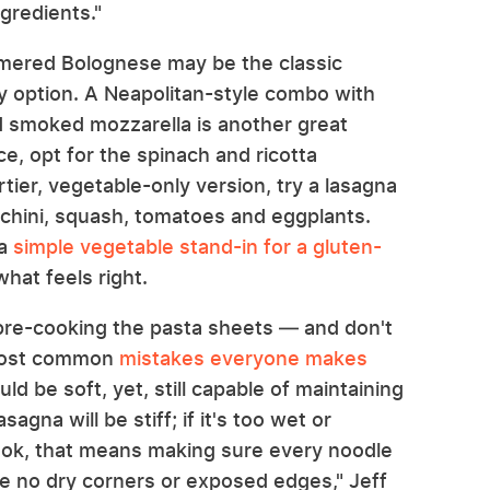
gredients."
immered Bolognese may be the classic
only option. A Neapolitan-style combo with
nd smoked mozzarella is another great
ice, opt for the spinach and ricotta
tier, vegetable-only version, try a lasagna
chini, squash, tomatoes and eggplants.
 a
simple vegetable stand-in for a gluten-
what feels right.
 pre-cooking the pasta sheets — and don't
 most common
mistakes everyone makes
ld be soft, yet, still capable of maintaining
asagna will be stiff; if it's too wet or
cook, that means making sure every noodle
re no dry corners or exposed edges," Jeff