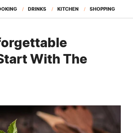
OOKING
DRINKS
KITCHEN
SHOPPING
RESTAURANTS
EAT LIKE A LOCAL
GARDENING
forgettable
Start With The