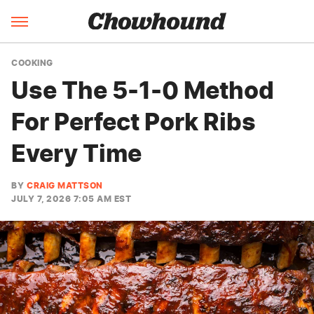
COOKING
Use The 5-1-0 Method
For Perfect Pork Ribs
Every Time
BY
CRAIG MATTSON
JULY 7, 2026 7:05 AM EST