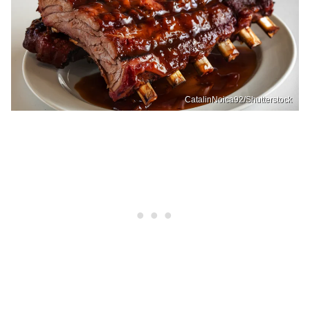
CatalinNoica92/Shutterstock