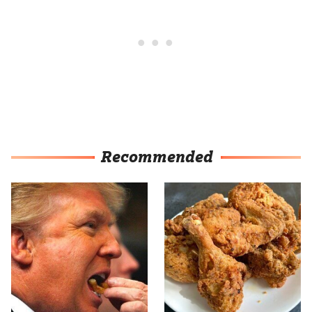
Recommended