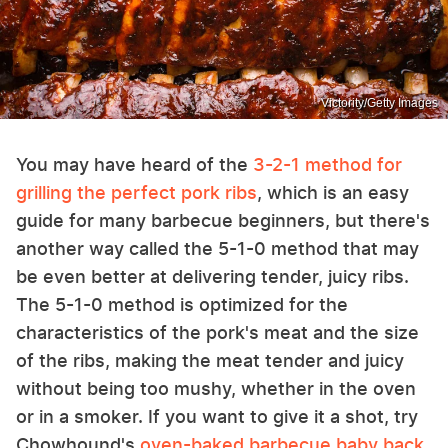
Victority/Getty Images
You may have heard of the
3-2-1 method for
grilling the perfect pork ribs
, which is an easy
guide for many barbecue beginners, but there's
another way called the 5-1-0 method that may
be even better at delivering tender, juicy ribs.
The 5-1-0 method is optimized for the
characteristics of the pork's meat and the size
of the ribs, making the meat tender and juicy
without being too mushy, whether in the oven
or in a smoker. If you want to give it a shot, try
Chowhound's
oven-baked barbecue baby back