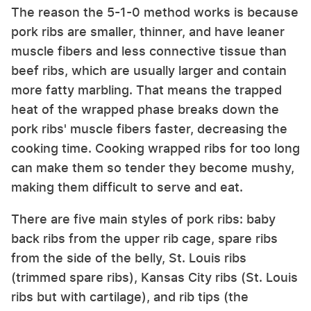
The reason the 5-1-0 method works is because
pork ribs are smaller, thinner, and have leaner
muscle fibers and less connective tissue than
beef ribs, which are usually larger and contain
more fatty marbling. That means the trapped
heat of the wrapped phase breaks down the
pork ribs' muscle fibers faster, decreasing the
cooking time. Cooking wrapped ribs for too long
can make them so tender they become mushy,
making them difficult to serve and eat.
There are five main styles of pork ribs: baby
back ribs from the upper rib cage, spare ribs
from the side of the belly, St. Louis ribs
(trimmed spare ribs), Kansas City ribs (St. Louis
ribs but with cartilage), and rib tips (the