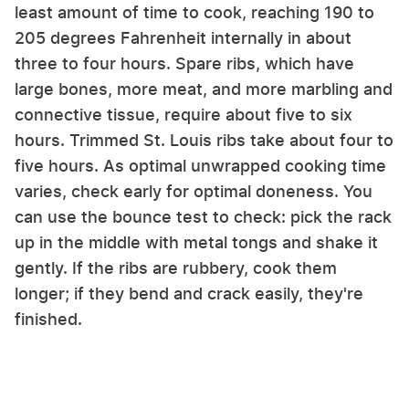
least amount of time to cook, reaching 190 to
205 degrees Fahrenheit internally in about
three to four hours. Spare ribs, which have
large bones, more meat, and more marbling and
connective tissue, require about five to six
hours. Trimmed St. Louis ribs take about four to
five hours. As optimal unwrapped cooking time
varies, check early for optimal doneness. You
can use the bounce test to check: pick the rack
up in the middle with metal tongs and shake it
gently. If the ribs are rubbery, cook them
longer; if they bend and crack easily, they're
finished.