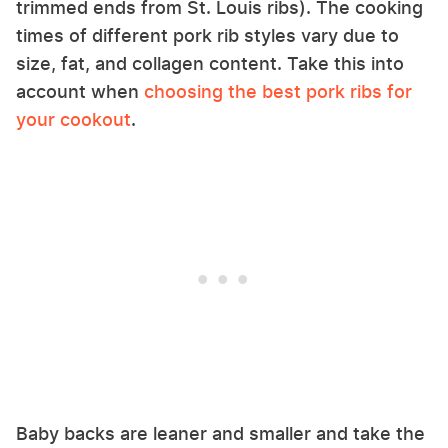
trimmed ends from St. Louis ribs). The cooking
times of different pork rib styles vary due to
size, fat, and collagen content. Take this into
account when
choosing the best pork ribs for
your cookout
.
Baby backs are leaner and smaller and take the