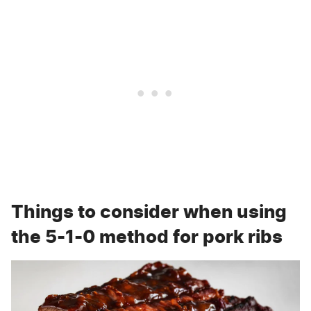
Things to consider when using
the 5-1-0 method for pork ribs