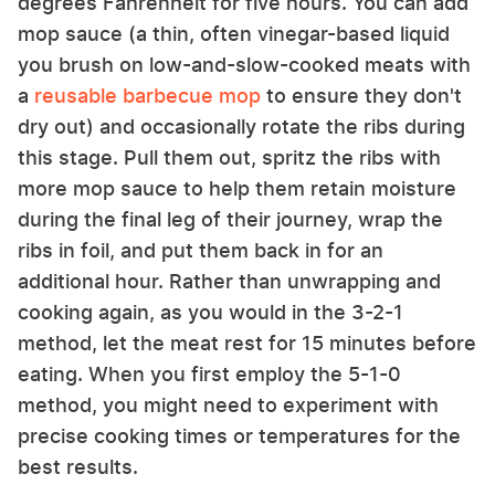
degrees Fahrenheit for five hours. You can add
mop sauce (a thin, often vinegar-based liquid
you brush on low-and-slow-cooked meats with
a
reusable barbecue mop
to ensure they don't
dry out) and occasionally rotate the ribs during
this stage. Pull them out, spritz the ribs with
more mop sauce to help them retain moisture
during the final leg of their journey, wrap the
ribs in foil, and put them back in for an
additional hour. Rather than unwrapping and
cooking again, as you would in the 3-2-1
method, let the meat rest for 15 minutes before
eating. When you first employ the 5-1-0
method, you might need to experiment with
precise cooking times or temperatures for the
best results.