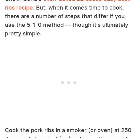
ribs recipe
. But, when it comes time to cook,
there are a number of steps that differ if you
use the 5-1-0 method — though it's ultimately
pretty simple.
Cook the pork ribs in a smoker (or oven) at 250