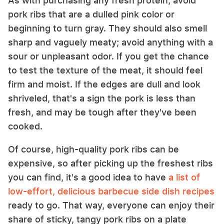
As with purchasing any fresh protein, avoid
pork ribs that are a dulled pink color or
beginning to turn gray. They should also smell
sharp and vaguely meaty; avoid anything with a
sour or unpleasant odor. If you get the chance
to test the texture of the meat, it should feel
firm and moist. If the edges are dull and look
shriveled, that's a sign the pork is less than
fresh, and may be tough after they've been
cooked.
Of course, high-quality pork ribs can be
expensive, so after picking up the freshest ribs
you can find, it's a good idea to have
a list of
low-effort, delicious barbecue side dish recipes
ready to go. That way, everyone can enjoy their
share of sticky, tangy pork ribs on a plate