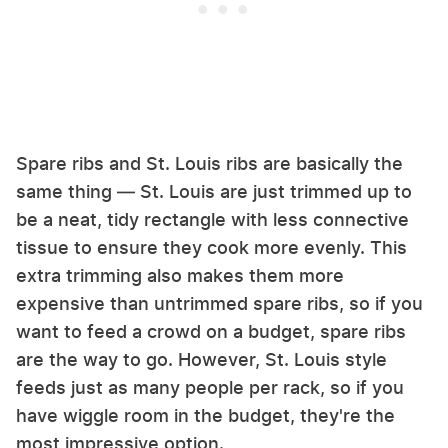
Spare ribs and St. Louis ribs are basically the
same thing — St. Louis are just trimmed up to
be a neat, tidy rectangle with less connective
tissue to ensure they cook more evenly. This
extra trimming also makes them more
expensive than untrimmed spare ribs, so if you
want to feed a crowd on a budget, spare ribs
are the way to go. However, St. Louis style
feeds just as many people per rack, so if you
have wiggle room in the budget, they're the
most impressive option.