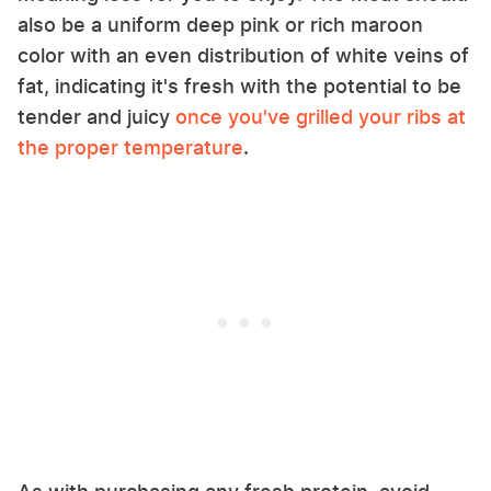
also be a uniform deep pink or rich maroon
color with an even distribution of white veins of
fat, indicating it's fresh with the potential to be
tender and juicy
once you've grilled your ribs at
the proper temperature
.