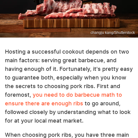
changju kang/Shutterstock
Hosting a successful cookout depends on two
main factors: serving great barbecue, and
having enough of it. Fortunately, it's pretty easy
to guarantee both, especially when you know
the secrets to choosing pork ribs. First and
foremost,
you need to do barbecue math to
ensure there are enough ribs
to go around,
followed closely by understanding what to look
for at your local meat market.
When choosing pork ribs, you have three main