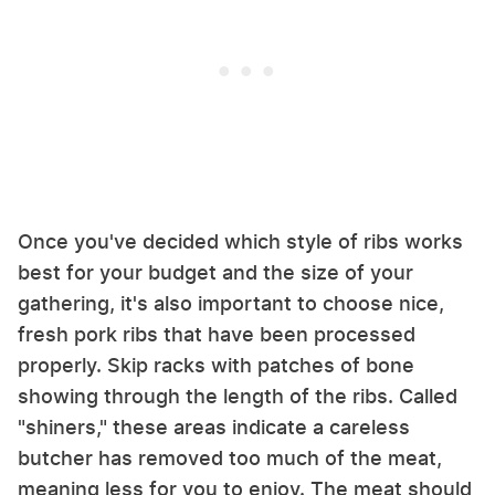
Once you've decided which style of ribs works
best for your budget and the size of your
gathering, it's also important to choose nice,
fresh pork ribs that have been processed
properly. Skip racks with patches of bone
showing through the length of the ribs. Called
"shiners," these areas indicate a careless
butcher has removed too much of the meat,
meaning less for you to enjoy. The meat should