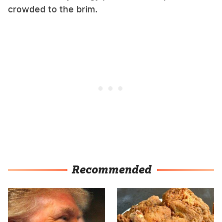
crowded to the brim.
Recommended