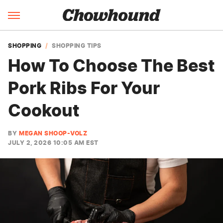
SHOPPING
SHOPPING TIPS
How To Choose The Best
Pork Ribs For Your
Cookout
BY
MEGAN SHOOP-VOLZ
JULY 2, 2026 10:05 AM EST