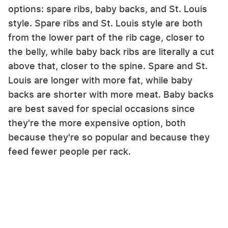
options: spare ribs, baby backs, and St. Louis
style. Spare ribs and St. Louis style are both
from the lower part of the rib cage, closer to
the belly, while baby back ribs are literally a cut
above that, closer to the spine. Spare and St.
Louis are longer with more fat, while baby
backs are shorter with more meat. Baby backs
are best saved for special occasions since
they're the more expensive option, both
because they're so popular and because they
feed fewer people per rack.