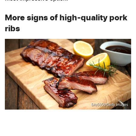
More signs of high-quality pork
ribs
Dio5050/Getty Images