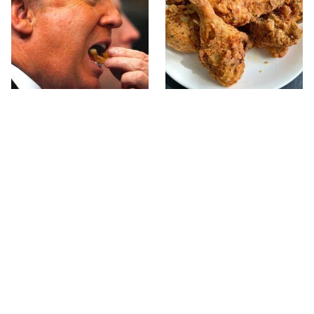
What The Trump Family
The Terrible Chicken
Eats Every Day Will
Chain You Should Really,
Totally Surprise You
Really Avoid
This Forgotten 1950s
This Is The Only Grocery
Sandwich Deserves A
Store You Should Buy