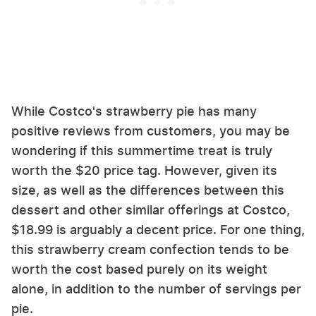
While Costco's strawberry pie has many
positive reviews from customers, you may be
wondering if this summertime treat is truly
worth the $20 price tag. However, given its
size, as well as the differences between this
dessert and other similar offerings at Costco,
$18.99 is arguably a decent price. For one thing,
this strawberry cream confection tends to be
worth the cost based purely on its weight
alone, in addition to the number of servings per
pie.