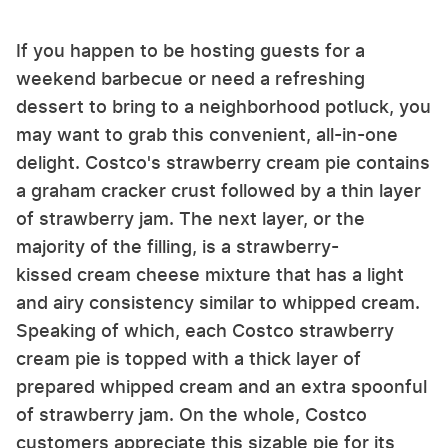
If you happen to be hosting guests for a
weekend barbecue or need a refreshing
dessert to bring to a neighborhood potluck, you
may want to grab this convenient, all-in-one
delight. Costco's strawberry cream pie contains
a graham cracker crust followed by a thin layer
of strawberry jam. The next layer, or the
majority of the filling, is a strawberry-
kissed cream cheese mixture that has a light
and airy consistency similar to whipped cream.
Speaking of which, each Costco strawberry
cream pie is topped with a thick layer of
prepared whipped cream and an extra spoonful
of strawberry jam. On the whole, Costco
customers appreciate this sizable pie for its