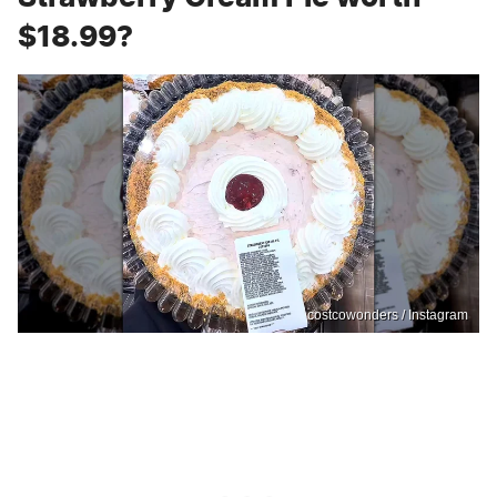
$18.99?
costcowonders / Instagram