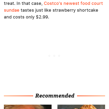
treat. In that case,
Costco's newest food court
sundae
tastes just like strawberry shortcake
and costs only $2.99.
Recommended