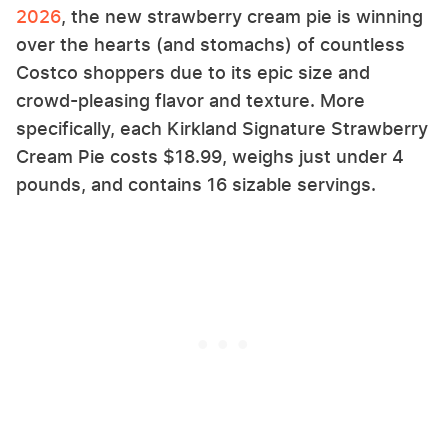
2026
, the new strawberry cream pie is winning
over the hearts (and stomachs) of countless
Costco shoppers due to its epic size and
crowd-pleasing flavor and texture. More
specifically, each Kirkland Signature Strawberry
Cream Pie costs $18.99, weighs just under 4
pounds, and contains 16 sizable servings.