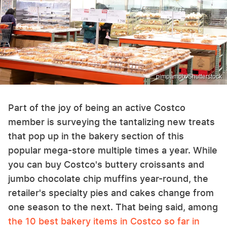
pimpampix/Shutterstock
Part of the joy of being an active Costco
member is surveying the tantalizing new treats
that pop up in the bakery section of this
popular mega-store multiple times a year. While
you can buy Costco's buttery croissants and
jumbo chocolate chip muffins year-round, the
retailer's specialty pies and cakes change from
one season to the next. That being said, among
the 10 best bakery items in Costco so far in