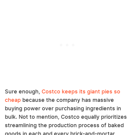
Sure enough,
Costco keeps its giant pies so
cheap
because the company has massive
buying power over purchasing ingredients in
bulk. Not to mention, Costco equally prioritizes
streamlining the production process of baked
goods in each and every brick-and-mortar