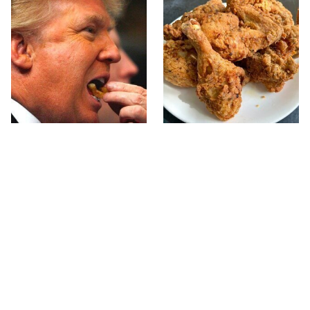
What The Trump Family
The Terrible Chicken
Eats Every Day Will
Chain You Should Really,
Totally Surprise You
Really Avoid