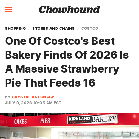
SHOPPING
STORES AND CHAINS
COSTCO
One Of Costco's Best
Bakery Finds Of 2026 Is
A Massive Strawberry
Pie That Feeds 16
BY
CRYSTAL ANTONACE
JULY 9, 2026 10:05 AM EST