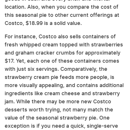
location. Also, when you compare the cost of
this seasonal pie to other current offerings at
Costco, $18.99 is a solid value.
For instance, Costco also sells containers of
fresh whipped cream topped with strawberries
and graham cracker crumbs for approximately
$17. Yet, each one of these containers comes
with just six servings. Comparatively, the
strawberry cream pie feeds more people, is
more visually appealing, and contains additional
ingredients like cream cheese and strawberry
jam. While there may be more new Costco
desserts worth trying, not many match the
value of the seasonal strawberry pie. One
exception is if you need a quick, single-serve