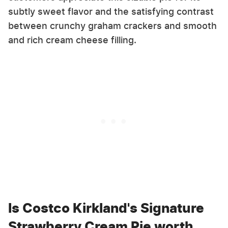
subtly sweet flavor and the satisfying contrast
between crunchy graham crackers and smooth
and rich cream cheese filling.
Is Costco Kirkland's Signature
Strawberry Cream Pie worth