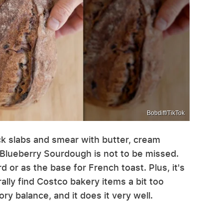
Bobdiff/TikTok
hick slabs and smear with butter, cream
Blueberry Sourdough is not to be missed.
rd or as the base for French toast. Plus, it's
lly find Costco bakery items a bit too
ry balance, and it does it very well.