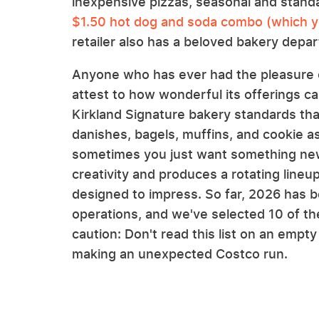
inexpensive pizzas, seasonal and stand
$1.50 hot dog and soda combo (which yo
retailer also has a beloved bakery depa
Anyone who has ever had the pleasure o
attest to how wonderful its offerings c
Kirkland Signature bakery standards tha
danishes, bagels, muffins, and cookie a
sometimes you just want something new.
creativity and produces a rotating lineu
designed to impress. So far, 2026 has be
operations, and we've selected 10 of th
caution: Don't read this list on an empt
making an unexpected Costco run.