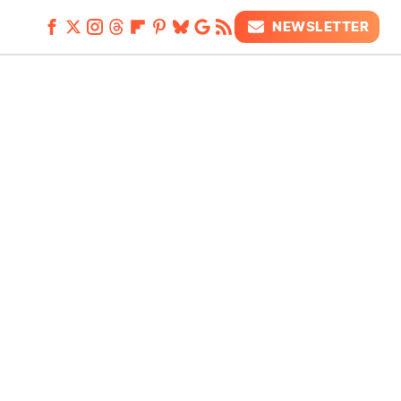
NEWSLETTER