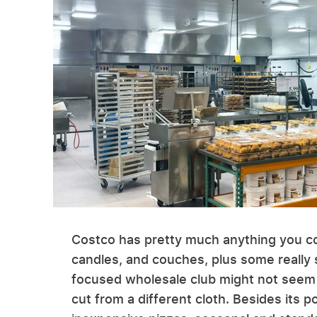
Costco has pretty much anything you co
candles, and couches, plus some really s
focused wholesale club might not seem li
cut from a different cloth. Besides its p