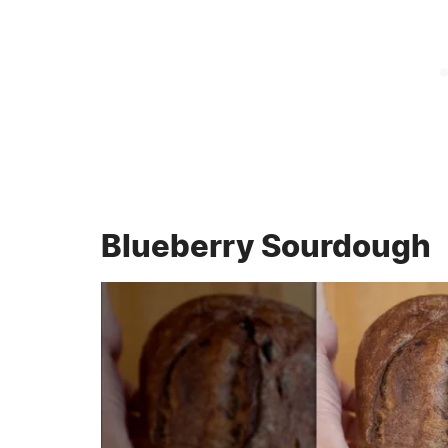
Blueberry Sourdough