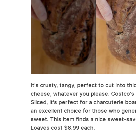
It's crusty, tangy, perfect to cut into t
cheese, whatever you please. Costco's 
Sliced, it's perfect for a charcuterie boa
an excellent choice for those who genera
sweet. This item finds a nice sweet-savo
Loaves cost $8.99 each.