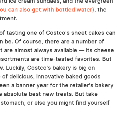
ard ice cream sundaes, and the evergreen
u can also get with bottled water)
, the
rtment.
f tasting one of Costco's sheet cakes can
an be. Of course, there are a number of
t are almost always available — its cheese
ssortments are time-tested favorites. But
 Luckily, Costco's bakery is big on
p of delicious, innovative baked goods
en a banner year for the retailer's bakery
e absolute best new treats. But take
y stomach, or else you might find yourself