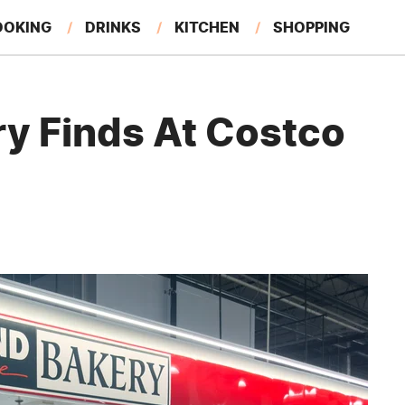
OOKING
DRINKS
KITCHEN
SHOPPING
RESTAURANTS
EAT LIKE A LOCAL
GARDENING
ry Finds At Costco