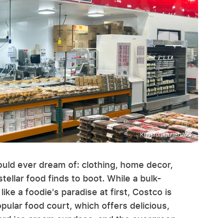
Khosro/Shutterstock
uld ever dream of: clothing, home decor,
tellar food finds to boot. While a bulk-
ke a foodie's paradise at first, Costco is
opular food court, which offers delicious,