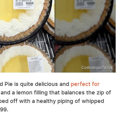
Costcobuys/TikTok
 Pie is quite delicious and
perfect for
 and a lemon filling that balances the zip of
pped off with a healthy piping of whipped
.99.