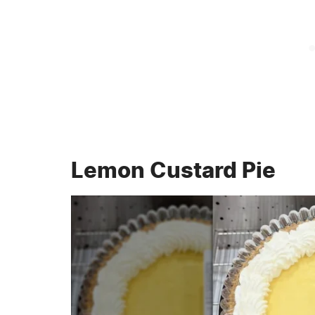
Lemon Custard Pie