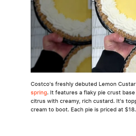
Costco's freshly debuted Lemon Custard
spring
. It features a flaky pie crust base
citrus with creamy, rich custard. It's to
cream to boot. Each pie is priced at $18