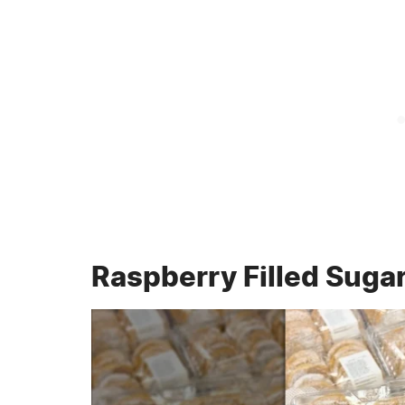
Raspberry Filled Suga