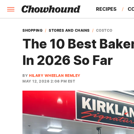
RECIPES
C
FACTS
SHOPPING
STORES AND CHAINS
COSTCO
The 10 Best Bake
FEATURES
In 2026 So Far
BY
HILARY WHEELAN REMLEY
MAY 12, 2026 2:06 PM EST