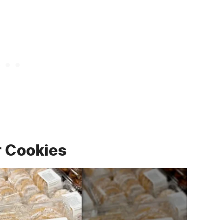
r Cookies