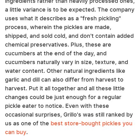
ingredients rather than heavily processed ones,
a little variance is to be expected. The company
uses what it describes as a "fresh pickling"
process, wherein the pickles are made,
shipped, and sold cold, and don't contain added
chemical preservatives. Plus, these are
cucumbers at the end of the day, and
cucumbers naturally vary in size, texture, and
water content. Other natural ingredients like
garlic and dill can also differ from harvest to
harvest. Put it all together and all these little
changes could be just enough for a regular
pickle eater to notice. Even with these
occasional surprises, Grillo's was still ranked by
us as one of the
best store-bought pickles you
can buy
.