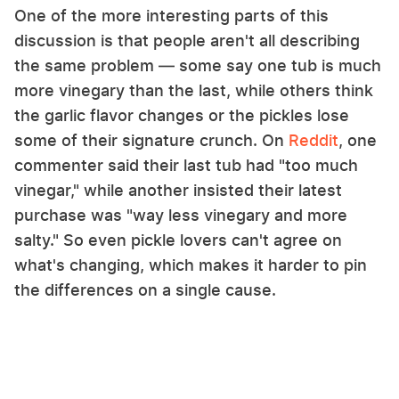
One of the more interesting parts of this
discussion is that people aren't all describing
the same problem — some say one tub is much
more vinegary than the last, while others think
the garlic flavor changes or the pickles lose
some of their signature crunch. On
Reddit
, one
commenter said their last tub had "too much
vinegar," while another insisted their latest
purchase was "way less vinegary and more
salty." So even pickle lovers can't agree on
what's changing, which makes it harder to pin
the differences on a single cause.