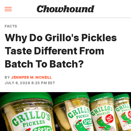
FACTS
Why Do Grillo's Pickles
Taste Different From
Batch To Batch?
BY
JENNIFER M. MCNEILL
JULY 6, 2026 8:25 PM EST