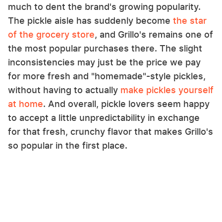
much to dent the brand's growing popularity.
The pickle aisle has suddenly become
the star
of the grocery store
, and Grillo's remains one of
the most popular purchases there. The slight
inconsistencies may just be the price we pay
for more fresh and "homemade"-style pickles,
without having to actually
make pickles yourself
at home
. And overall, pickle lovers seem happy
to accept a little unpredictability in exchange
for that fresh, crunchy flavor that makes Grillo's
so popular in the first place.