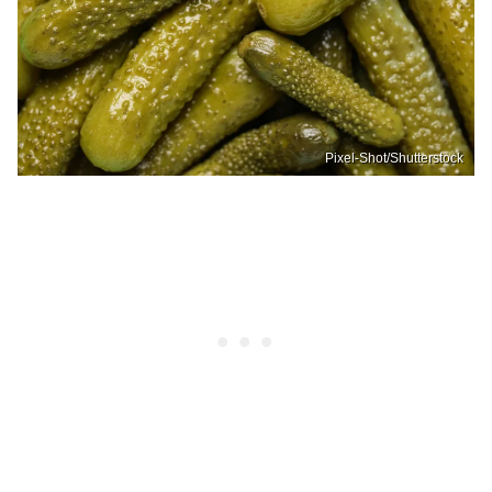
Pixel-Shot/Shutterstock