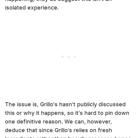
isolated experience.
The issue is, Grillo's hasn't publicly discussed
this or why it happens, so it's hard to pin down
one definitive reason. We can, however,
deduce that since Grillo's relies on fresh