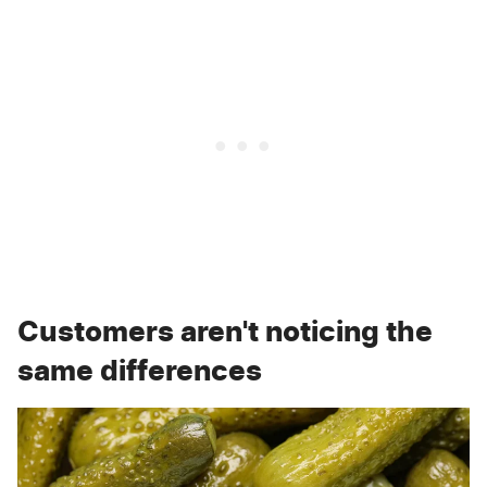
Customers aren't noticing the
same differences