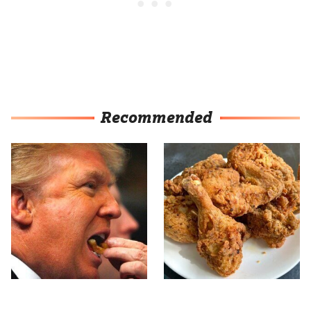
Recommended
What The Trump Family
The Terrible Chicken
Eats Every Day Will
Chain You Should Really,