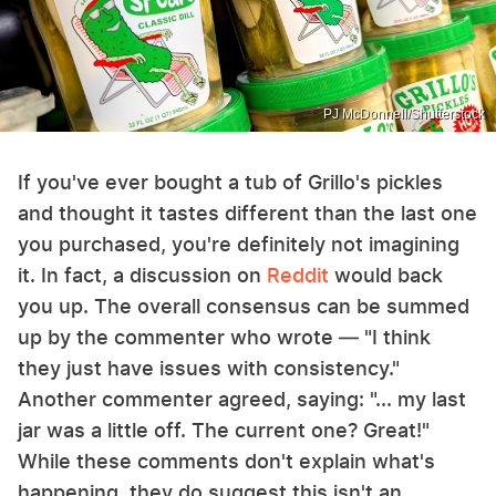
PJ McDonnell/Shutterstock
If you've ever bought a tub of Grillo's pickles
and thought it tastes different than the last one
you purchased, you're definitely not imagining
it. In fact, a discussion on
Reddit
would back
you up. The overall consensus can be summed
up by the commenter who wrote — "I think
they just have issues with consistency."
Another commenter agreed, saying: "... my last
jar was a little off. The current one? Great!"
While these comments don't explain what's
happening, they do suggest this isn't an