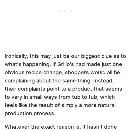
Ironically, this may just be our biggest clue as to
what's happening. If Grillo's had made just one
obvious recipe change, shoppers would all be
complaining about the same thing. Instead,
their complaints point to a product that seems
to vary in small ways from tub to tub, which
feels like the result of simply a more natural
production process.
Whatever the exact reason is, it hasn't done