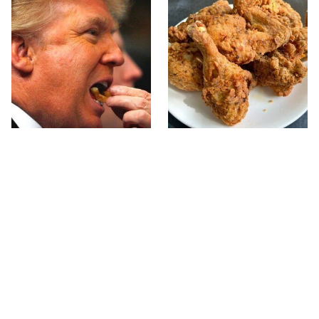
What The Trump Family
The Terrible Chicken
Eats Every Day Will
Chain You Should Really,
Totally Surprise You
Really Avoid