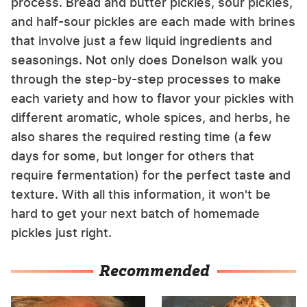
process. Bread and butter pickles, sour pickles,
and half-sour pickles are each made with brines
that involve just a few liquid ingredients and
seasonings. Not only does Donelson walk you
through the step-by-step processes to make
each variety and how to flavor your pickles with
different aromatic, whole spices, and herbs, he
also shares the required resting time (a few
days for some, but longer for others that
require fermentation) for the perfect taste and
texture. With all this information, it won't be
hard to get your next batch of homemade
pickles just right.
Recommended