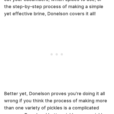
the step-by-step process of making a simple
yet effective brine, Donelson covers it all!
Better yet, Donelson proves you're doing it all
wrong if you think the process of making more
than one variety of pickles is a complicated