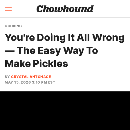
COOKING
You're Doing It All Wrong
— The Easy Way To
Make Pickles
BY
CRYSTAL ANTONACE
MAY 15, 2026 3:10 PM EST