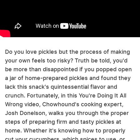
Do you love pickles but the process of making
your own feels too risky? Truth be told, you'd
be more than disappointed if you popped open
a jar of home-prepared pickles and found they
lack this snack's quintessential flavor and
crunch. Fortunately, in this You're Doing It All
Wrong video, Chowhound's cooking expert,
Josh Donelson, walks you through the proper
steps of preparing firm and tasty pickles at
home. Whether it's knowing how to properly
cut your cucumbers, which spices to use, or