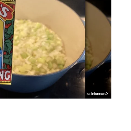
katielannan/X