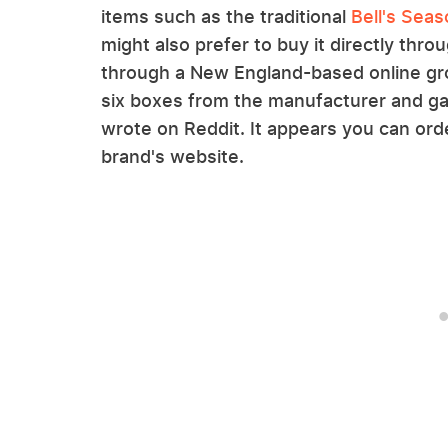
items such as the traditional
Bell's Seas
might also prefer to buy it directly thro
through a New England-based online gro
six boxes from the manufacturer and g
wrote on Reddit. It appears you can ord
brand's website.