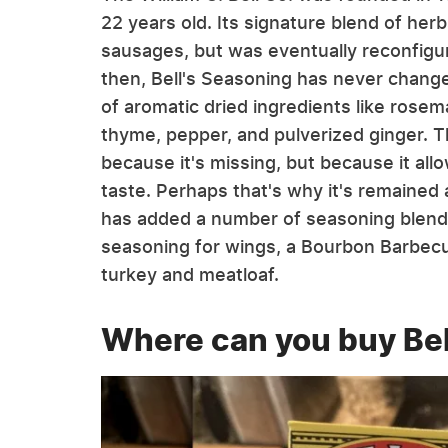
22 years old. Its signature blend of herb
sausages, but was eventually reconfig
then, Bell's Seasoning has never change
of aromatic dried ingredients like rose
thyme, pepper, and pulverized ginger. Th
because it's missing, but because it al
taste. Perhaps that's why it's remained 
has added a number of seasoning blends t
seasoning for wings, a Bourbon Barbecu
turkey and meatloaf.
Where can you buy Bel