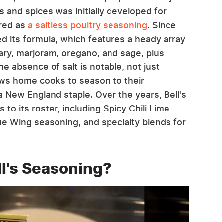
s and spices was initially developed for
ured as
a saltless poultry seasoning
. Since
d its formula, which features a heady array
mary, marjoram, oregano, and sage, plus
e absence of salt is notable, not just
lows home cooks to season to their
a New England staple. Over the years, Bell's
o its roster, including Spicy Chili Lime
e Wing seasoning, and specialty blends for
l's Seasoning?