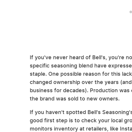
If you've never heard of Bell's, you're n
specific seasoning blend have expressed
staple. One possible reason for this lac
changed ownership over the years (and t
business for decades). Production was
the brand was sold to new owners.
If you haven't spotted Bell's Seasoning's
good first step is to check your local g
monitors inventory at retailers, like Inst