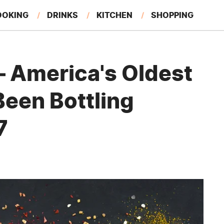
OOKING
DRINKS
KITCHEN
SHOPPING
RESTAURANTS
EAT LIKE A LOCAL
GARDENING
 America's Oldest
Been Bottling
7