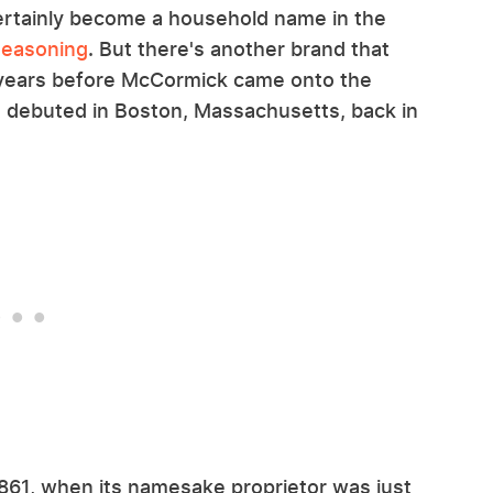
ertainly become a household name in the
Seasoning
. But there's another brand that
0 years before McCormick came onto the
 it debuted in Boston, Massachusetts, back in
1861, when its namesake proprietor was just