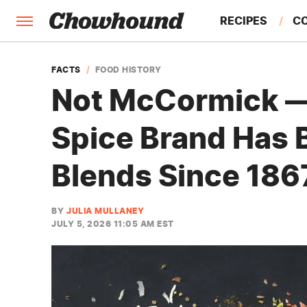
RECIPES
C
FACTS
FACTS
FOOD HISTORY
Not McCormick —
FEATURES
Spice Brand Has 
Blends Since 186
BY
JULIA MULLANEY
JULY 5, 2026 11:05 AM EST