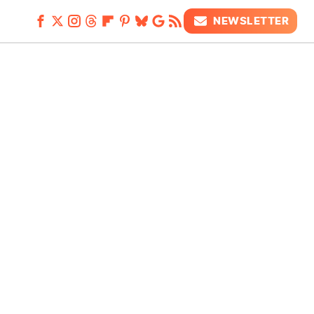
NEWSLETTER