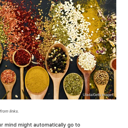
Ulada/Getty Images
rom links.
r mind might automatically go to