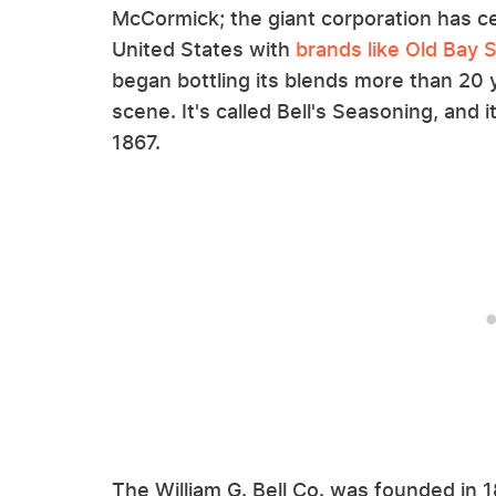
McCormick; the giant corporation has c
United States with
brands like Old Bay 
began bottling its blends more than 2
scene. It's called Bell's Seasoning, and
1867.
The William G. Bell Co. was founded in 