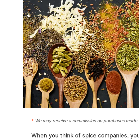
We may receive a commission on purchases made f
When you think of spice companies, you