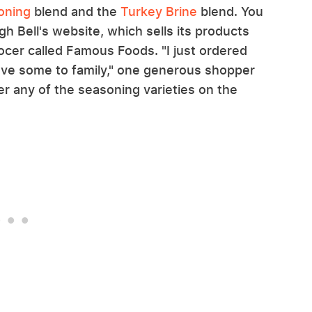
oning
blend and the
Turkey Brine
blend. You
ugh Bell's website, which sells its products
cer called Famous Foods. "I just ordered
ave some to family," one generous shopper
er any of the seasoning varieties on the