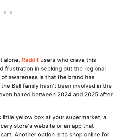
ot alone.
Reddit
users who crave this
 frustration in seeking out the regional
k of awareness is that the brand has
he Bell family hasn't been involved in the
 even halted between 2024 and 2025 after
 little yellow box at your supermarket, a
rocery store's website or an app that
acart. Another option is to shop online for