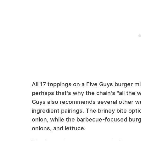
All 17 toppings on a Five Guys burger mi
perhaps that's why the chain's "all the wa
Guys also recommends several other way
ingredient pairings. The briney bite opti
onion, while the barbecue-focused burg
onions, and lettuce.