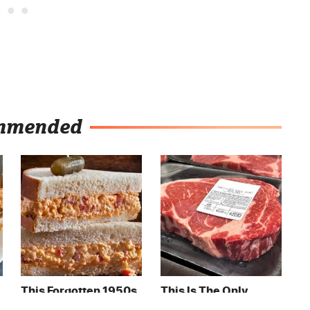
mmended
This Forgotten 1950s
This Is The Only
Sandwich Deserves A
Grocery Store You