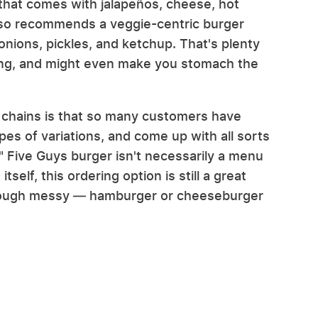
that comes with jalapeños, cheese, hot
also recommends a veggie-centric burger
onions, pickles, and ketchup. That's plenty
hing, and might even make you stomach the
r chains is that so many customers have
ypes of variations, and come up with all sorts
y" Five Guys burger isn't necessarily a menu
tself, this ordering option is still a great
though messy — hamburger or cheeseburger