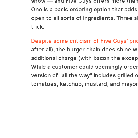
show — and Five Guys offers more tha
One is a basic ordering option that adds
open to all sorts of ingredients. Three 
trick.
Despite some criticism of Five Guys' pri
after all), the burger chain does shine w
additional charge (with bacon the excep
While a customer could seemingly order a
version of "all the way" includes grilled
tomatoes, ketchup, mustard, and mayon