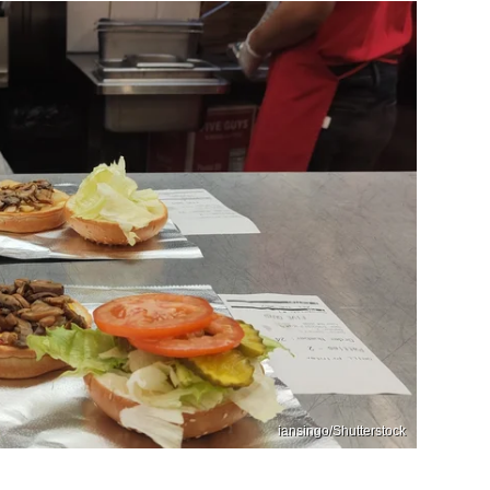
iansingo/Shutterstock