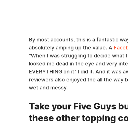
By most accounts, this is a fantastic w
absolutely amping up the value. A
Faceb
"When I was struggling to decide what 
looked me dead in the eye and very inte
EVERYTHING on it.' I did it. And it wa
reviewers also enjoyed the all the way 
wet and messy.
Take your Five Guys bu
these other topping 