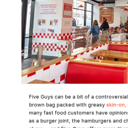
Five Guys can be a bit of a controversial
brown bag packed with greasy
skin-on, 
many fast food customers have opinions
as a burger joint, the hamburgers and c