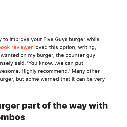
ay to improve your Five Guys burger while
ook reviewer
loved this option, writing,
I wanted on my burger, the counter guy
nsely said, 'You know...we can put
s awesome. Highly recommend." Many other
burger, but some warned that it can be very
rger part of the way with
combos