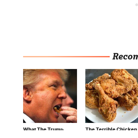
Reco
What The Trump
The Terrible Chicken
Family Eats Every Day
Chain You Should