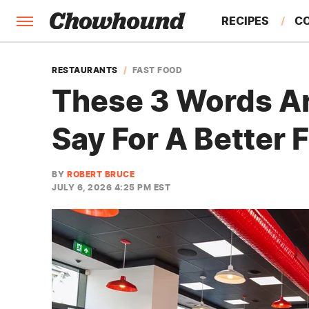
RECIPES
C
FACTS
RESTAURANTS
FAST FOOD
These 3 Words Ar
FEATURES
Say For A Better 
BY
ROBERT BRUCE
JULY 6, 2026 4:25 PM EST