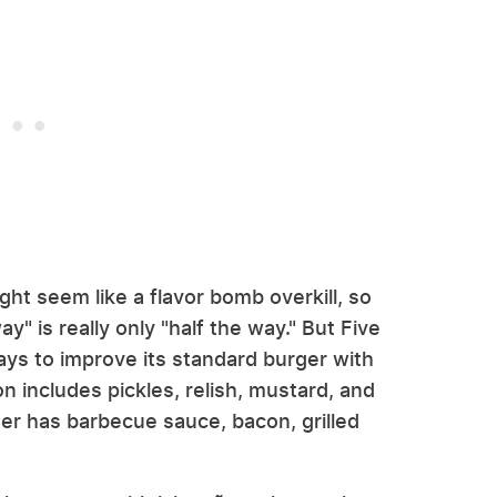
ght seem like a flavor bomb overkill, so
y" is really only "half the way." But Five
s to improve its standard burger with
on includes pickles, relish, mustard, and
er has barbecue sauce, bacon, grilled