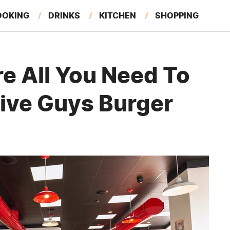
OOKING
DRINKS
KITCHEN
SHOPPING
RESTAURANTS
EAT LIKE A LOCAL
GARDENING
e All You Need To
Five Guys Burger