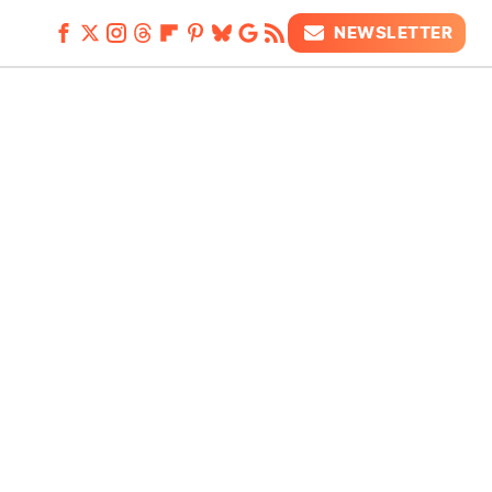
NEWSLETTER