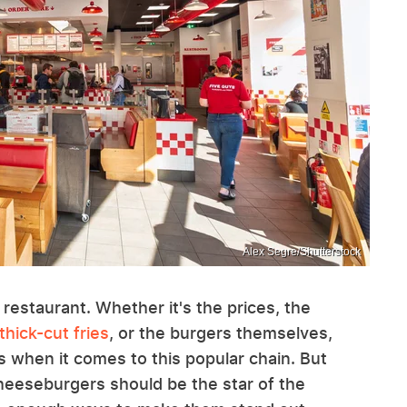
Alex Segre/Shutterstock
 restaurant. Whether it's the prices, the
thick-cut fries
, or the burgers themselves,
 when it comes to this popular chain. But
heeseburgers should be the star of the