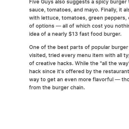
Five Guys also suggests a spicy burger 
sauce, tomatoes, and mayo. Finally, it 
with lettuce, tomatoes, green peppers, 
of options — all of which cost you not
idea of a nearly $13 fast food burger.
One of the best parts of popular burge
visited, tried every menu item with all t
of creative hacks. While the "all the wa
hack since it's offered by the restaurant i
way to get an even more flavorful — 
from the burger chain.