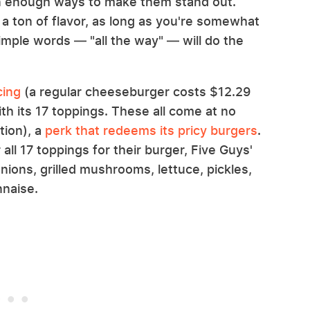
n enough ways to make them stand out.
 a ton of flavor, as long as you're somewhat
simple words — "all the way" — will do the
cing
(a regular cheeseburger costs $12.29
ith its 17 toppings. These all come at no
tion), a
perk that redeems its pricy burgers
.
ll 17 toppings for their burger, Five Guys'
 onions, grilled mushrooms, lettuce, pickles,
naise.