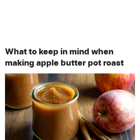
What to keep in mind when
making apple butter pot roast