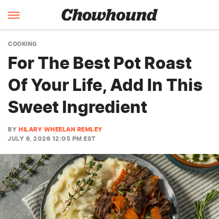
COOKING
For The Best Pot Roast
Of Your Life, Add In This
Sweet Ingredient
BY
HILARY WHEELAN REMLEY
JULY 6, 2026 12:05 PM EST