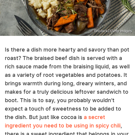
Bhofack2/Getty Images
Is there a dish more hearty and savory than pot
roast? The braised beef dish is served with a
rich sauce made from the braising liquid, as well
as a variety of root vegetables and potatoes. It
brings warmth during long, dreary winters, and
makes for a truly delicious leftover sandwich to
boot. This is to say, you probably wouldn't
expect a touch of sweetness to be added to
the dish. But just like cocoa is
a secret
ingredient you need to be using in spicy chili
,
there is a sweet ingredient that belongs in your