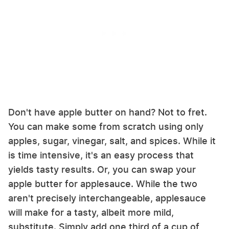
Don't have apple butter on hand? Not to fret.
You can make some from scratch using only
apples, sugar, vinegar, salt, and spices. While it
is time intensive, it's an easy process that
yields tasty results. Or, you can swap your
apple butter for applesauce. While the two
aren't precisely interchangeable, applesauce
will make for a tasty, albeit more mild,
substitute. Simply add one third of a cup of