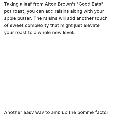
Taking a leaf from Alton Brown's "Good Eats"
pot roast, you can add raisins along with your
apple butter. The raisins will add another touch
of sweet complexity that might just elevate
your roast to a whole new level.
Another easy way to amp up the pomme factor