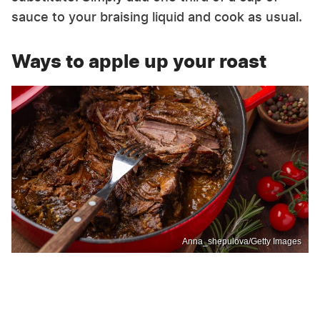
sauce to your braising liquid and cook as usual.
Ways to apple up your roast
Anna_shepulova/Getty Images