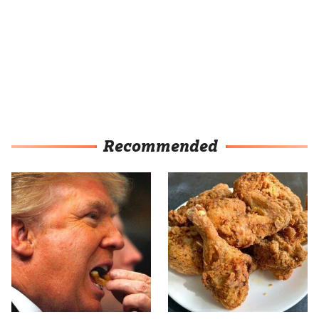
Recommended