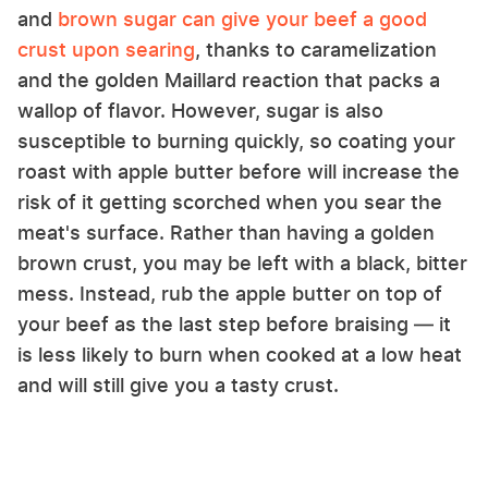
and
brown sugar can give your beef a good
crust upon searing
, thanks to caramelization
and the golden Maillard reaction that packs a
wallop of flavor. However, sugar is also
susceptible to burning quickly, so coating your
roast with apple butter before will increase the
risk of it getting scorched when you sear the
meat's surface. Rather than having a golden
brown crust, you may be left with a black, bitter
mess. Instead, rub the apple butter on top of
your beef as the last step before braising — it
is less likely to burn when cooked at a low heat
and will still give you a tasty crust.