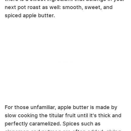
next pot roast as well: smooth, sweet, and
spiced apple butter.
For those unfamiliar, apple butter is made by
slow cooking the titular fruit until it's thick and
perfectly caramelized. Spices such as