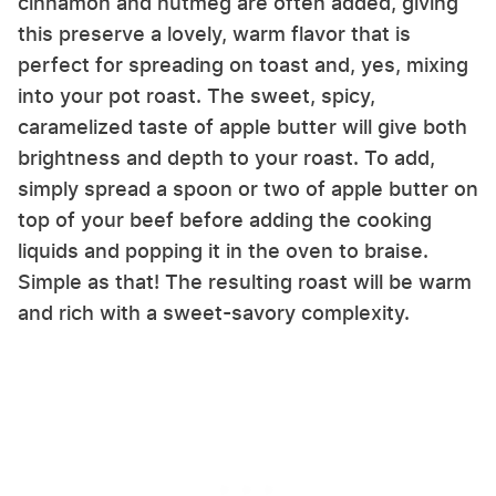
cinnamon and nutmeg are often added, giving
this preserve a lovely, warm flavor that is
perfect for spreading on toast and, yes, mixing
into your pot roast. The sweet, spicy,
caramelized taste of apple butter will give both
brightness and depth to your roast. To add,
simply spread a spoon or two of apple butter on
top of your beef before adding the cooking
liquids and popping it in the oven to braise.
Simple as that! The resulting roast will be warm
and rich with a sweet-savory complexity.