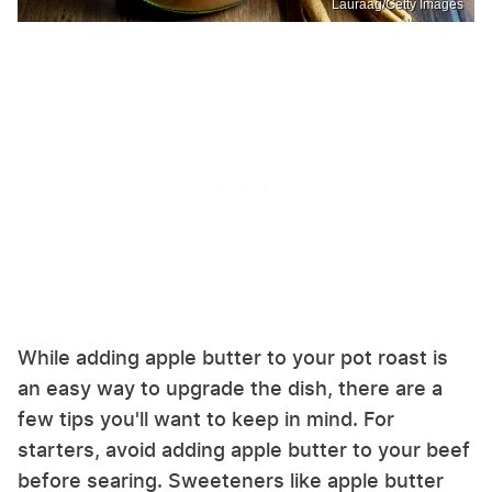
Lauraag/Getty Images
While adding apple butter to your pot roast is
an easy way to upgrade the dish, there are a
few tips you'll want to keep in mind. For
starters, avoid adding apple butter to your beef
before searing. Sweeteners like apple butter