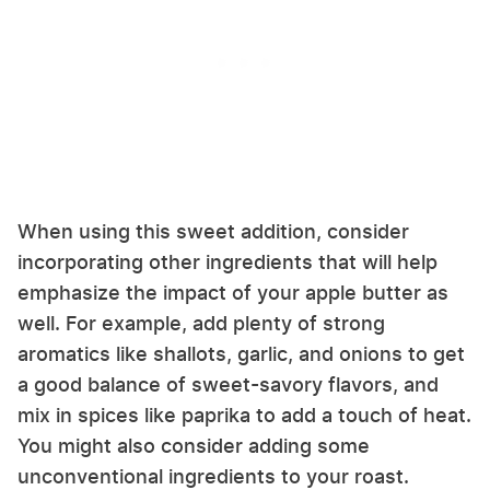
When using this sweet addition, consider
incorporating other ingredients that will help
emphasize the impact of your apple butter as
well. For example, add plenty of strong
aromatics like shallots, garlic, and onions to get
a good balance of sweet-savory flavors, and
mix in spices like paprika to add a touch of heat.
You might also consider adding some
unconventional ingredients to your roast.