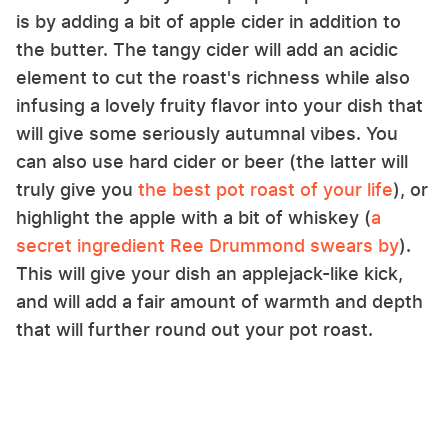
is by adding a bit of apple cider in addition to
the butter. The tangy cider will add an acidic
element to cut the roast's richness while also
infusing a lovely fruity flavor into your dish that
will give some seriously autumnal vibes. You
can also use hard cider or beer (the latter will
truly give you
the best pot roast of your life
), or
highlight the apple with a bit of whiskey (
a
secret ingredient Ree Drummond swears by
).
This will give your dish an applejack-like kick,
and will add a fair amount of warmth and depth
that will further round out your pot roast.