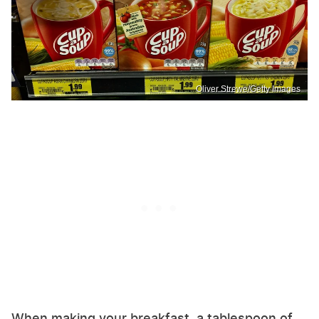
Oliver Strewe/Getty Images
When making your breakfast, a tablespoon of