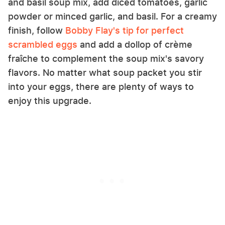
and basil soup mix, add diced tomatoes, garlic
powder or minced garlic, and basil. For a creamy
finish, follow
Bobby Flay's tip for perfect
scrambled eggs
and add a dollop of crème
fraîche to complement the soup mix's savory
flavors. No matter what soup packet you stir
into your eggs, there are plenty of ways to
enjoy this upgrade.