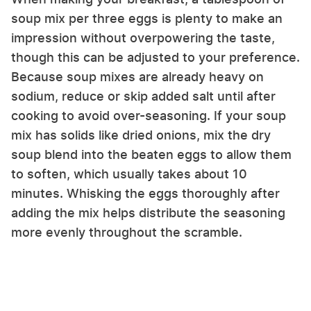
soup mix per three eggs is plenty to make an
impression without overpowering the taste,
though this can be adjusted to your preference.
Because soup mixes are already heavy on
sodium, reduce or skip added salt until after
cooking to avoid over-seasoning. If your soup
mix has solids like dried onions, mix the dry
soup blend into the beaten eggs to allow them
to soften, which usually takes about 10
minutes. Whisking the eggs thoroughly after
adding the mix helps distribute the seasoning
more evenly throughout the scramble.