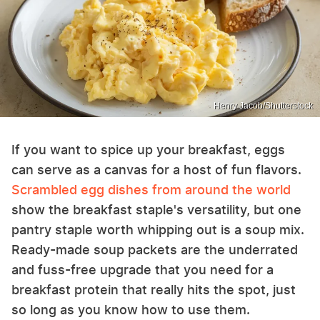
Henry Jacob/Shutterstock
If you want to spice up your breakfast, eggs
can serve as a canvas for a host of fun flavors.
Scrambled egg dishes from around the world
show the breakfast staple's versatility, but one
pantry staple worth whipping out is a soup mix.
Ready-made soup packets are the underrated
and fuss-free upgrade that you need for a
breakfast protein that really hits the spot, just
so long as you know how to use them.