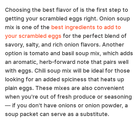
Choosing the best flavor of is the first step to
getting your scrambled eggs right. Onion soup
mix is one of the
best ingredients to add to
your scrambled eggs
for the perfect blend of
savory, salty, and rich onion flavors. Another
option is tomato and basil soup mix, which adds
an aromatic, herb-forward note that pairs well
with eggs. Chili soup mix will be ideal for those
looking for an added spiciness that heats up
plain eggs. These mixes are also convenient
when you're out of fresh produce or seasoning
— if you don't have onions or onion powder, a
soup packet can serve as a substitute.