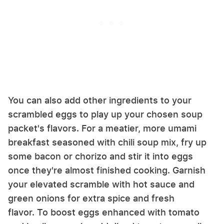
You can also add other ingredients to your
scrambled eggs to play up your chosen soup
packet's flavors. For a meatier, more umami
breakfast seasoned with chili soup mix, fry up
some bacon or chorizo and stir it into eggs
once they're almost finished cooking. Garnish
your elevated scramble with hot sauce and
green onions for extra spice and fresh
flavor. To boost eggs enhanced with tomato