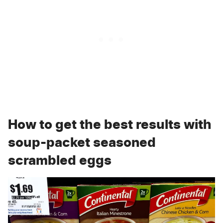
How to get the best results with
soup-packet seasoned
scrambled eggs