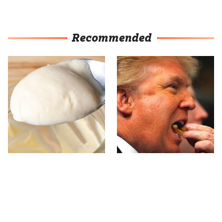
Recommended
This Is The Worst Brand
What The Trump Family
Of Mayonnaise We've
Eats Every Day Will
Ever Had By Far
Totally Surprise You