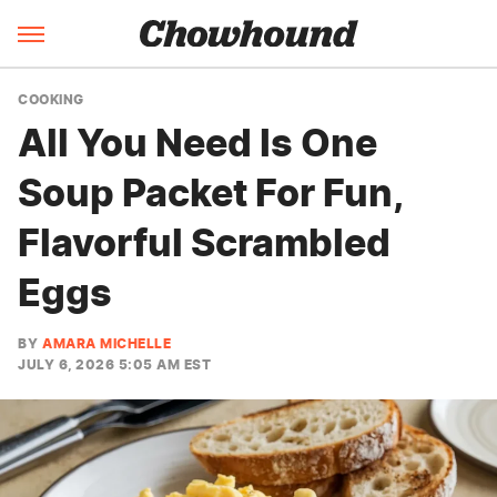
COOKING
All You Need Is One
Soup Packet For Fun,
Flavorful Scrambled
Eggs
BY
AMARA MICHELLE
JULY 6, 2026 5:05 AM EST