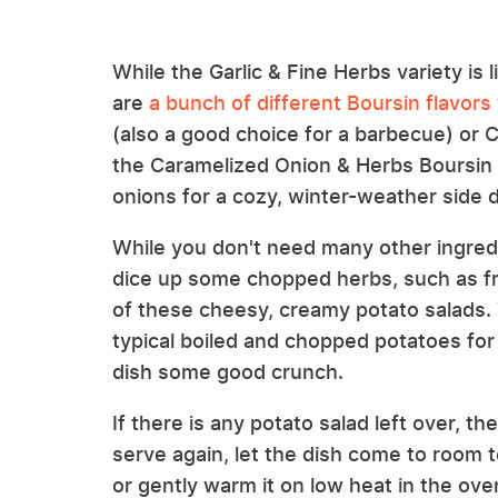
While the Garlic & Fine Herbs variety is
are
a bunch of different Boursin flavors
(also a good choice for a barbecue) or
the Caramelized Onion & Herbs Boursin
onions for a cozy, winter-weather side d
While you don't need many other ingredi
dice up some chopped herbs, such as fres
of these cheesy, creamy potato salads. 
typical boiled and chopped potatoes fo
dish some good crunch.
If there is any potato salad left over, 
serve again, let the dish come to room 
or gently warm it on low heat in the oven