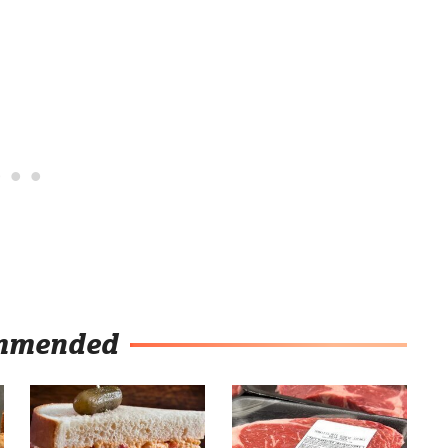
mmended