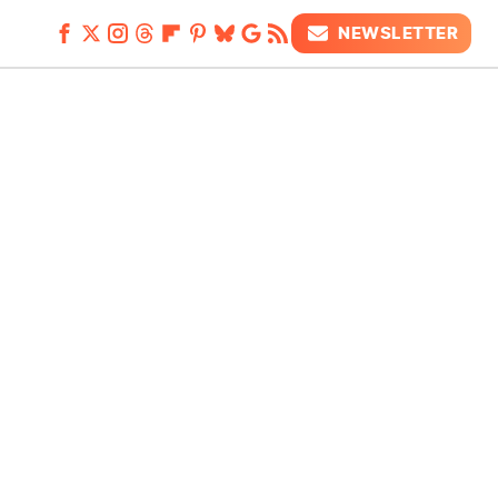
NEWSLETTER