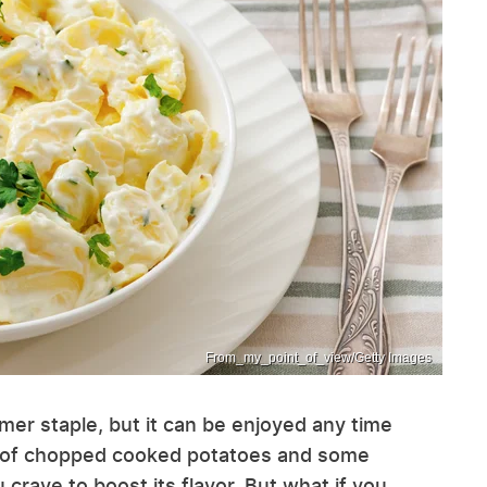
From_my_point_of_view/Getty Images
mer staple, but it can be enjoyed any time
tion of chopped cooked potatoes and some
crave to boost its flavor. But what if you