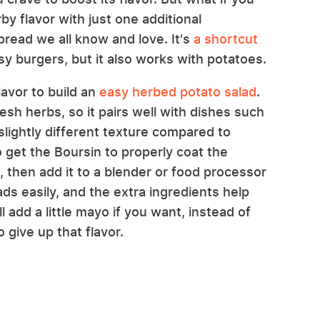
by flavor with just one additional
pread we all know and love. It's
a shortcut
y burgers, but it also works with potatoes.
lavor to build an
easy herbed potato salad
.
resh herbs, so it pairs well with dishes such
slightly different texture compared to
 get the Boursin to properly coat the
, then add it to a blender or food processor
eads easily, and the extra ingredients help
ll add a little mayo if you want, instead of
 give up that flavor.