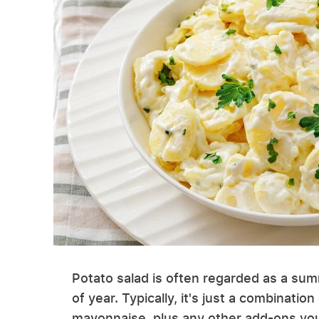
Potato salad is often regarded as a sum
of year. Typically, it's just a combina
mayonnaise, plus any other add-ons you 