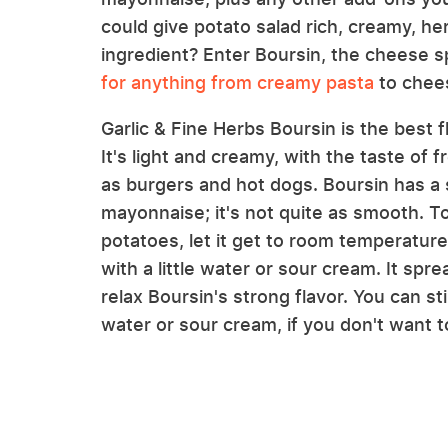
could give potato salad rich, creamy, her
ingredient? Enter Boursin, the cheese s
for anything from creamy pasta
to chees
Garlic & Fine Herbs Boursin is the best f
It's light and creamy, with the taste of f
as burgers and hot dogs. Boursin has a 
mayonnaise; it's not quite as smooth. To
potatoes, let it get to room temperature
with a little water or sour cream. It spr
relax Boursin's strong flavor. You can sti
water or sour cream, if you don't want to