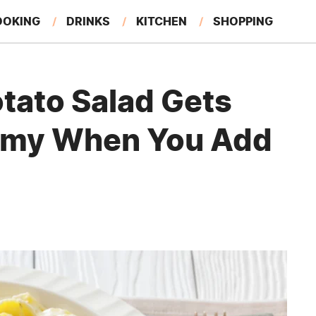
OOKING
DRINKS
KITCHEN
SHOPPING
RESTAURANTS
EAT LIKE A LOCAL
GARDENING
tato Salad Gets
eamy When You Add