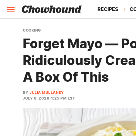
RECIPES
C
FACTS
COOKING
Forget Mayo — Po
FEATURES
Ridiculously Cr
A Box Of This
BY
JULIA MULLANEY
JULY 8, 2026 4:25 PM EST