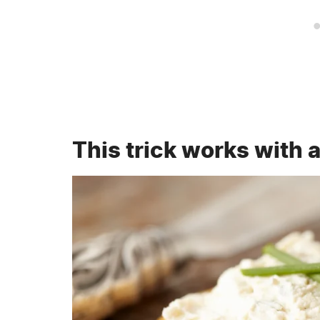
This trick works with