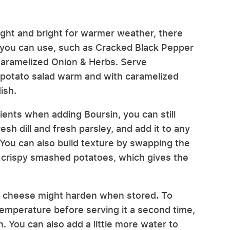
 light and bright for warmer weather, there
you can use, such as Cracked Black Pepper
 Caramelized Onion & Herbs. Serve
 potato salad warm and with caramelized
ish.
ents when adding Boursin, you can still
h dill and fresh parsley, and add it to any
You can also build texture by swapping the
r crispy smashed potatoes, which gives the
the cheese might harden when stored. To
temperature before serving it a second time,
. You can also add a little more water to