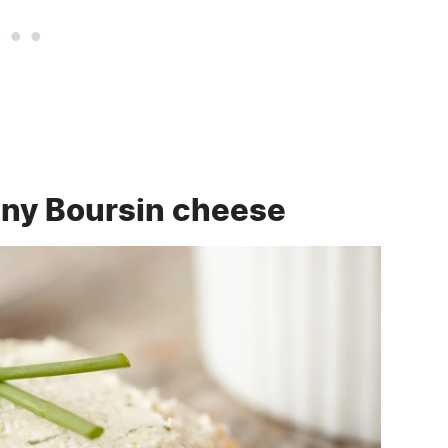
 any Boursin cheese