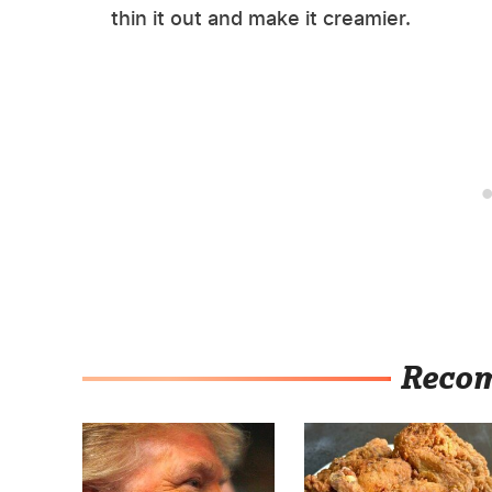
thin it out and make it creamier.
Reco