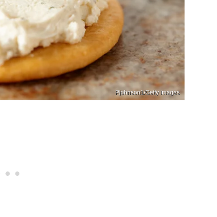
Pjohnson1/Getty Images