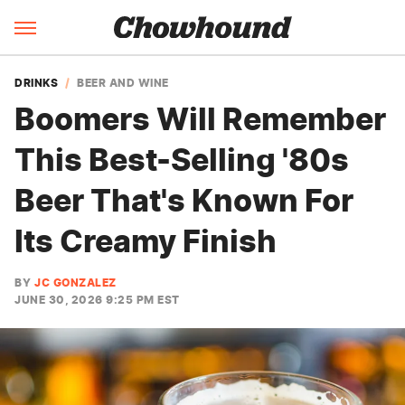
DRINKS
BEER AND WINE
Boomers Will Remember
This Best-Selling '80s
Beer That's Known For
Its Creamy Finish
BY
JC GONZALEZ
JUNE 30, 2026 9:25 PM EST