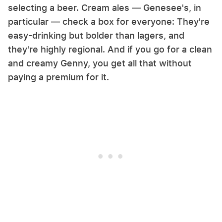
selecting a beer. Cream ales — Genesee's, in
particular — check a box for everyone: They're
easy-drinking but bolder than lagers, and
they're highly regional. And if you go for a clean
and creamy Genny, you get all that without
paying a premium for it.