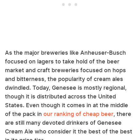
As the major breweries like Anheuser-Busch
focused on lagers to take hold of the beer
market and craft breweries focused on hops
and bitterness, the popularity of cream ales
dwindled. Today, Genesee is mostly regional,
though it is distributed across the United
States. Even though it comes in at the middle
of the pack in
our ranking of cheap beer
, there
are still many devoted drinkers of Genesee
Cream Ale who consider it the best of the best