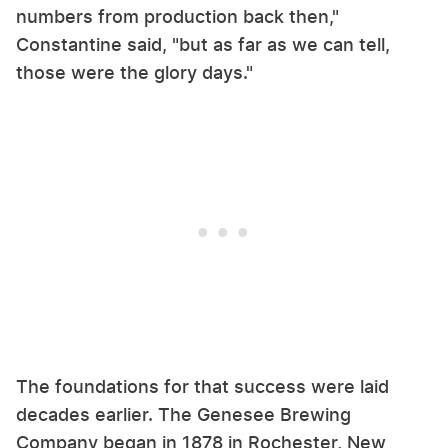
numbers from production back then,"
Constantine said, "but as far as we can tell,
those were the glory days."
The foundations for that success were laid
decades earlier. The Genesee Brewing
Company began in 1878 in Rochester, New