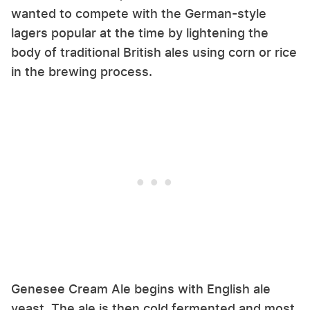
wanted to compete with the German-style
lagers popular at the time by lightening the
body of traditional British ales using corn or rice
in the brewing process.
Genesee Cream Ale begins with English ale
yeast. The ale is then cold fermented and most