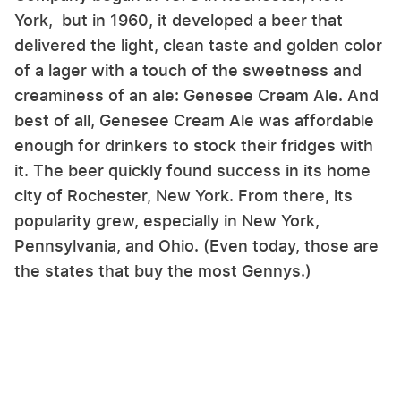
York, but in 1960, it developed a beer that
delivered the light, clean taste and golden color
of a lager with a touch of the sweetness and
creaminess of an ale: Genesee Cream Ale. And
best of all, Genesee Cream Ale was affordable
enough for drinkers to stock their fridges with
it. The beer quickly found success in its home
city of Rochester, New York. From there, its
popularity grew, especially in New York,
Pennsylvania, and Ohio. (Even today, those are
the states that buy the most Gennys.)