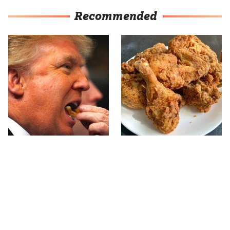
Recommended
What The Trump Family
The Terrible Chicken
Eats Every Day Will
Chain You Should Really,
Totally Surprise You
Really Avoid