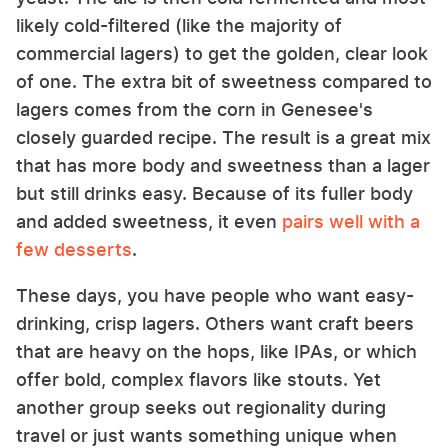
likely cold-filtered (like the majority of
commercial lagers) to get the golden, clear look
of one. The extra bit of sweetness compared to
lagers comes from the corn in Genesee's
closely guarded recipe. The result is a great mix
that has more body and sweetness than a lager
but still drinks easy. Because of its fuller body
and added sweetness, it even
pairs well with a
few desserts
.
These days, you have people who want easy-
drinking, crisp lagers. Others want craft beers
that are heavy on the hops, like IPAs, or which
offer bold, complex flavors like stouts. Yet
another group seeks out regionality during
travel or just wants something unique when