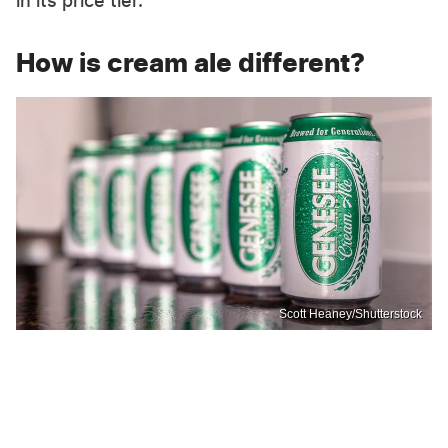
in its price tier.
How is cream ale different?
Scott Heaney/Shutterstock