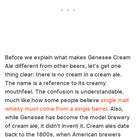
Before we explain what makes Genesee Cream
Ale different from other beers, let's get one
thing clear: there is no cream in a cream ale.
The name is a reference to its creamy
mouthfeel. The confusion is understandable,
much like how some people believe
single malt
whisky must come from a single barrel
. Also,
while Genesee has become the model brewery
of cream ale, it didn't invent it. Cream ales date
back to the 1800s, when American brewers