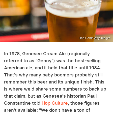
Dan Gold/Getty Images
In 1978, Genesee Cream Ale (regionally
referred to as "Genny") was the best-selling
American ale, and it held that title until 1984.
That's why many baby boomers probably still
remember this beer and its unique finish. This
is where we'd share some numbers to back up
that claim, but as Genesee's historian Paul
Constantine told
Hop Culture
, those figures
aren't available: "We don't have a ton of