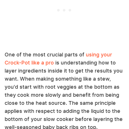
One of the most crucial parts of
using your
Crock-Pot like a pro
is understanding how to
layer ingredients inside it to get the results you
want. When making something like a stew,
you'd start with root veggies at the bottom as
they cook more slowly and benefit from being
close to the heat source. The same principle
applies with respect to adding the liquid to the
bottom of your slow cooker before layering the
well-seasoned baby back ribs on top.