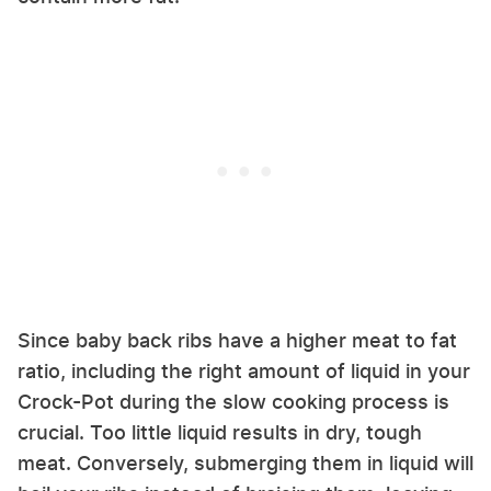
Since baby back ribs have a higher meat to fat
ratio, including the right amount of liquid in your
Crock-Pot during the slow cooking process is
crucial. Too little liquid results in dry, tough
meat. Conversely, submerging them in liquid will