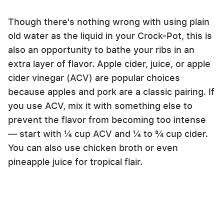
Though there's nothing wrong with using plain
old water as the liquid in your Crock-Pot, this is
also an opportunity to bathe your ribs in an
extra layer of flavor. Apple cider, juice, or apple
cider vinegar (ACV) are popular choices
because apples and pork are a classic pairing. If
you use ACV, mix it with something else to
prevent the flavor from becoming too intense
— start with ¼ cup ACV and ¼ to ¾ cup cider.
You can also use chicken broth or even
pineapple juice for tropical flair.