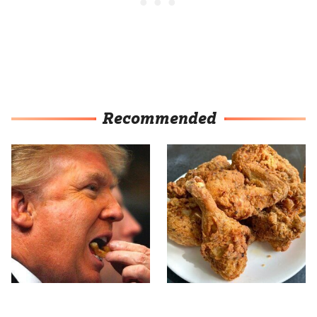
Recommended
What The Trump Family
The Terrible Chicken
Eats Every Day Will
Chain You Should Really,