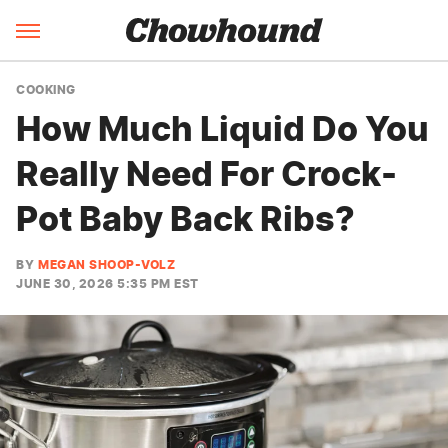
COOKING
How Much Liquid Do You
Really Need For Crock-
Pot Baby Back Ribs?
BY
MEGAN SHOOP-VOLZ
JUNE 30, 2026 5:35 PM EST