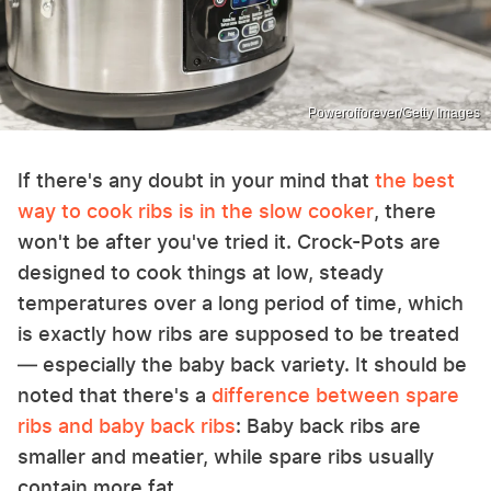
Powerofforever/Getty Images
If there's any doubt in your mind that
the best
way to cook ribs is in the slow cooker
, there
won't be after you've tried it. Crock-Pots are
designed to cook things at low, steady
temperatures over a long period of time, which
is exactly how ribs are supposed to be treated
— especially the baby back variety. It should be
noted that there's a
difference between spare
ribs and baby back ribs
: Baby back ribs are
smaller and meatier, while spare ribs usually
contain more fat.