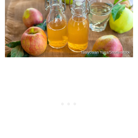
Tatevosian Yana/Shutterstock