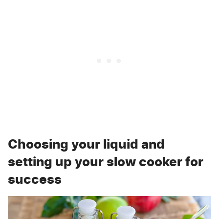
Choosing your liquid and
setting up your slow cooker for
success