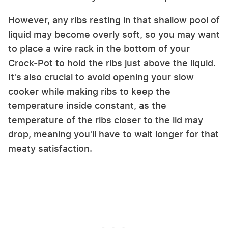
However, any ribs resting in that shallow pool of
liquid may become overly soft, so you may want
to place a wire rack in the bottom of your
Crock-Pot to hold the ribs just above the liquid.
It's also crucial to avoid opening your slow
cooker while making ribs to keep the
temperature inside constant, as the
temperature of the ribs closer to the lid may
drop, meaning you'll have to wait longer for that
meaty satisfaction.