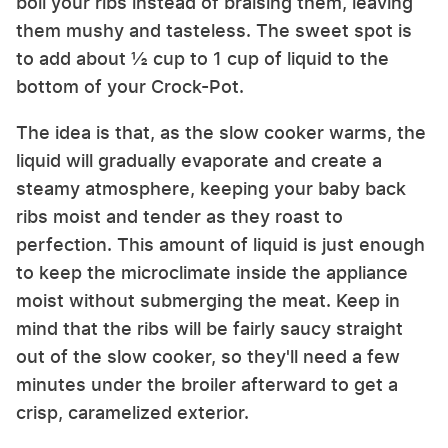
boil your ribs instead of braising them, leaving
them mushy and tasteless. The sweet spot is
to add about ½ cup to 1 cup of liquid to the
bottom of your Crock-Pot.
The idea is that, as the slow cooker warms, the
liquid will gradually evaporate and create a
steamy atmosphere, keeping your baby back
ribs moist and tender as they roast to
perfection. This amount of liquid is just enough
to keep the microclimate inside the appliance
moist without submerging the meat. Keep in
mind that the ribs will be fairly saucy straight
out of the slow cooker, so they'll need a few
minutes under the broiler afterward to get a
crisp, caramelized exterior.