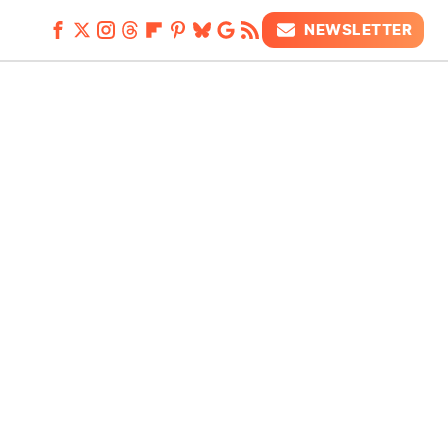
NEWSLETTER