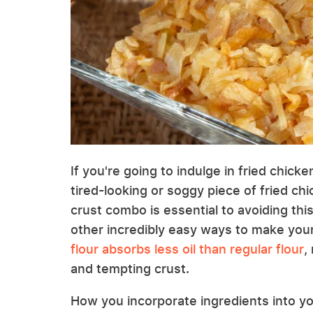
If you're going to indulge in fried chic
tired-looking or soggy piece of fried ch
crust combo is essential to avoiding thi
other incredibly easy ways to make you
flour absorbs less oil than regular flour
,
and tempting crust.
How you incorporate ingredients into yo