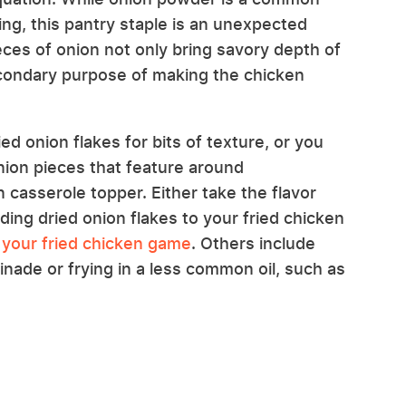
ting, this pantry staple is an unexpected
ieces of onion not only bring savory depth of
secondary purpose of making the chicken
ed onion flakes for bits of texture, or you
nion pieces that feature around
 casserole topper. Either take the flavor
ing dried onion flakes to your fried chicken
your fried chicken game
. Others include
nade or frying in a less common oil, such as