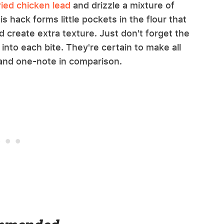
ied chicken lead
and drizzle a mixture of
is hack forms little pockets in the flour that
 create extra texture. Just don't forget the
into each bite. They're certain to make all
 and one-note in comparison.