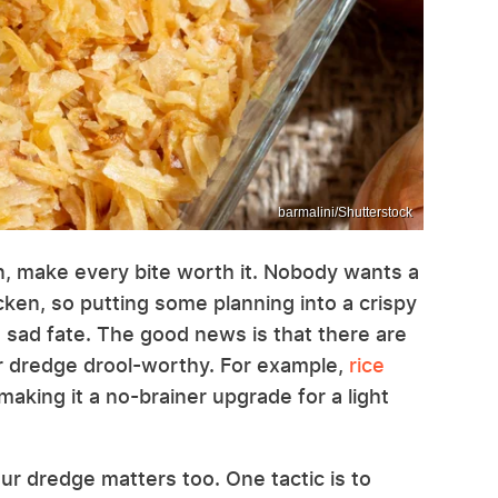
barmalini/Shutterstock
ken, make every bite worth it. Nobody wants a
icken, so putting some planning into a crispy
s sad fate. The good news is that there are
r dredge drool-worthy. For example,
rice
 making it a no-brainer upgrade for a light
ur dredge matters too. One tactic is to