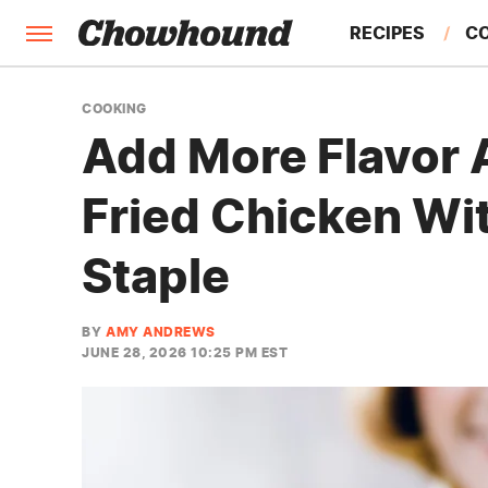
RECIPES
C
FACTS
COOKING
Add More Flavor 
FEATURES
Fried Chicken Wit
Staple
BY
AMY ANDREWS
JUNE 28, 2026 10:25 PM EST