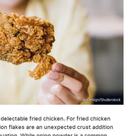
jkcDesign/Shutterstock
o delectable fried chicken. For fried chicken
ion flakes are an unexpected crust addition
equation. While onion powder is a common