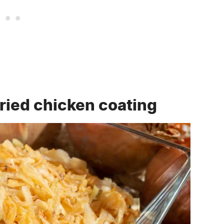
fried chicken coating