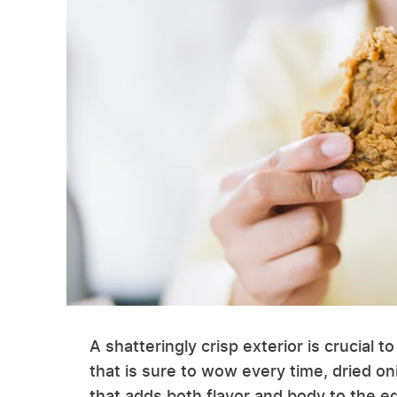
A shatteringly crisp exterior is crucial t
that is sure to wow every time, dried on
that adds both flavor and body to the 