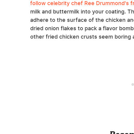
follow celebrity chef Ree Drummond's fr
milk and buttermilk into your coating. Th
adhere to the surface of the chicken and
dried onion flakes to pack a flavor bomb 
other fried chicken crusts seem boring