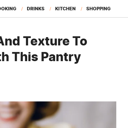
OOKING
DRINKS
KITCHEN
SHOPPING
RESTAURANTS
EAT LIKE A LOCAL
GARDENING
And Texture To
h This Pantry