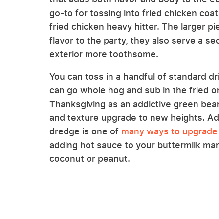
go-to for tossing into fried chicken coa
fried chicken heavy hitter. The larger p
flavor to the party, they also serve a 
exterior more toothsome.
You can toss in a handful of standard dri
can go whole hog and sub in the fried o
Thanksgiving as an addictive green bean
and texture upgrade to new heights. Add
dredge is one of
many ways to upgrade 
adding hot sauce to your buttermilk mari
coconut or peanut.