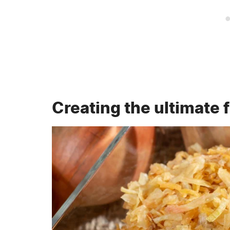
Creating the ultimate 