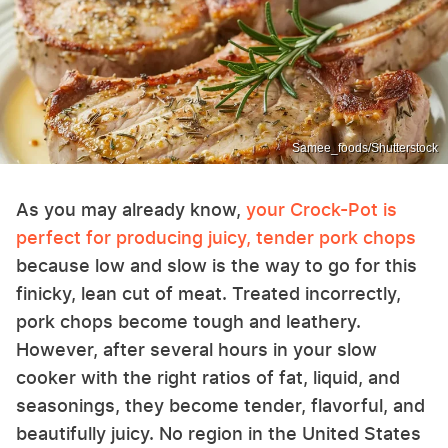
Samee_foods/Shutterstock
As you may already know,
your Crock-Pot is
perfect for producing juicy, tender pork chops
because low and slow is the way to go for this
finicky, lean cut of meat. Treated incorrectly,
pork chops become tough and leathery.
However, after several hours in your slow
cooker with the right ratios of fat, liquid, and
seasonings, they become tender, flavorful, and
beautifully juicy. No region in the United States