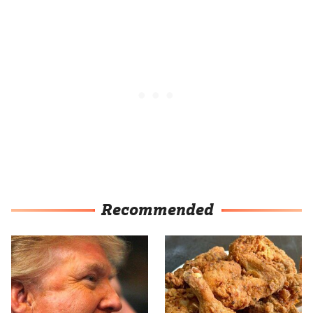
Recommended