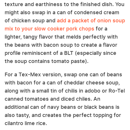
texture and earthiness to the finished dish. You
might also swap in a can of condensed cream
of chicken soup and
add a packet of onion soup
mix to your slow cooker pork chops
for a
lighter, tangy flavor that melds perfectly with
the beans with bacon soup to create a flavor
profile reminiscent of a BLT (especially since
the soup contains tomato paste).
For a Tex-Mex version, swap one can of beans
with bacon for a can of cheddar cheese soup,
along with a small tin of chilis in adobo or Ro-Tel
canned tomatoes and diced chiles. An
additional can of navy beans or black beans is
also tasty, and creates the perfect topping for
cilantro lime rice.