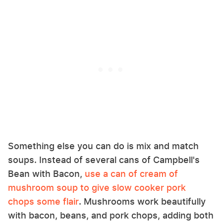
Something else you can do is mix and match
soups. Instead of several cans of Campbell's
Bean with Bacon,
use a can of cream of
mushroom soup to give slow cooker pork
chops some flair
. Mushrooms work beautifully
with bacon, beans, and pork chops, adding both