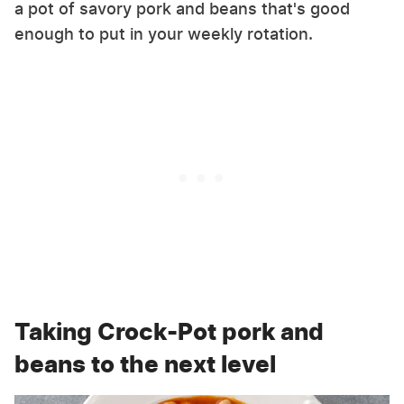
a pot of savory pork and beans that's good
enough to put in your weekly rotation.
Taking Crock-Pot pork and
beans to the next level