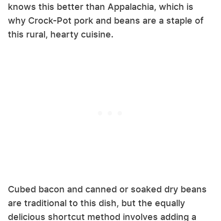
knows this better than Appalachia, which is
why Crock-Pot pork and beans are a staple of
this rural, hearty cuisine.
Cubed bacon and canned or soaked dry beans
are traditional to this dish, but the equally
delicious shortcut method involves adding a