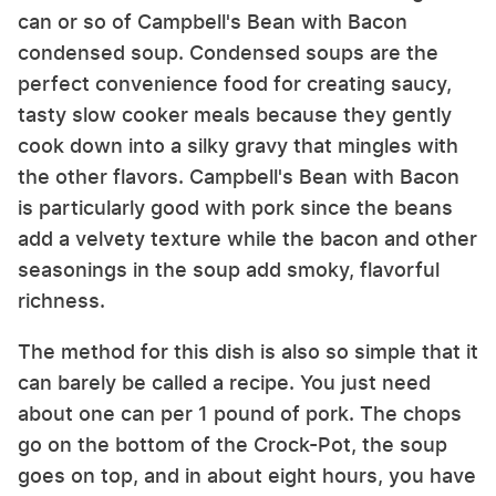
can or so of Campbell's Bean with Bacon
condensed soup. Condensed soups are the
perfect convenience food for creating saucy,
tasty slow cooker meals because they gently
cook down into a silky gravy that mingles with
the other flavors. Campbell's Bean with Bacon
is particularly good with pork since the beans
add a velvety texture while the bacon and other
seasonings in the soup add smoky, flavorful
richness.
The method for this dish is also so simple that it
can barely be called a recipe. You just need
about one can per 1 pound of pork. The chops
go on the bottom of the Crock-Pot, the soup
goes on top, and in about eight hours, you have