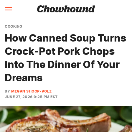
COOKING
How Canned Soup Turns
Crock-Pot Pork Chops
Into The Dinner Of Your
Dreams
BY
MEGAN SHOOP-VOLZ
JUNE 27, 2026 9:25 PM EST