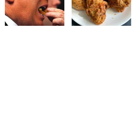
What The Trump Family
The Terrible Chicken
Eats Every Day Will
Chain You Should Really,
Totally Surprise You
Really Avoid
This Forgotten 1950s
This Is The Only Grocery
Sandwich Deserves A
Store You Should Buy
Comeback
Meat From