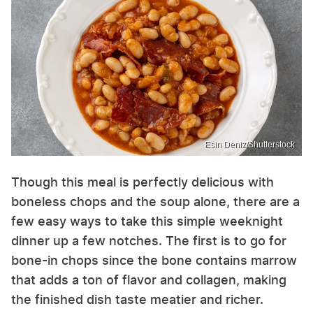
Esin Deniz/Shutterstock
Though this meal is perfectly delicious with
boneless chops and the soup alone, there are a
few easy ways to take this simple weeknight
dinner up a few notches. The first is to go for
bone-in chops since the bone contains marrow
that adds a ton of flavor and collagen, making
the finished dish taste meatier and richer.