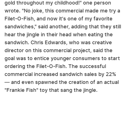
gold throughout my childhood!" one person
wrote. "No joke, this commercial made me try a
Filet-O-Fish, and now it's one of my favorite
sandwiches," said another, adding that they still
hear the jingle in their head when eating the
sandwich. Chris Edwards, who was creative
director on this commercial project, said the
goal was to entice younger consumers to start
ordering the Filet-O-Fish. The successful
commercial increased sandwich sales by 22%
— and even spawned the creation of an actual
"Frankie Fish" toy that sang the jingle.