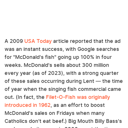
A 2009
USA Today
article reported that the ad
was an instant success, with Google searches
for "McDonald's fish" going up 100% in four
weeks. McDonald's sells about 300 million
every year (as of 2023), with a strong quarter
of these sales occurring during Lent — the time
of year when the singing fish commercial came
out. (In fact, the
Filet-O-Fish was originally
introduced in 1962
, as an effort to boost
McDonald's sales on Fridays when many
Catholics don't eat beef.) Big Mouth Billy Bass's