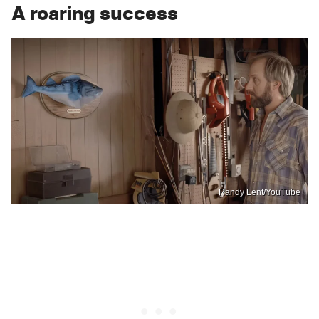
A roaring success
Randy Lent/YouTube