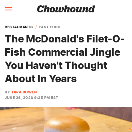
RESTAURANTS
FAST FOOD
The McDonald's Filet-O-
Fish Commercial Jingle
You Haven't Thought
About In Years
BY
TARA BOWEN
JUNE 26, 2026 9:25 PM EST