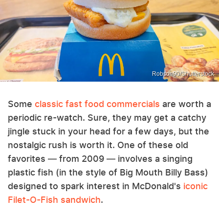
Robson90/Shutterstock
Some
classic fast food commercials
are worth a
periodic re-watch. Sure, they may get a catchy
jingle stuck in your head for a few days, but the
nostalgic rush is worth it. One of these old
favorites — from 2009 — involves a singing
plastic fish (in the style of Big Mouth Billy Bass)
designed to spark interest in McDonald's
iconic
Filet-O-Fish sandwich
.