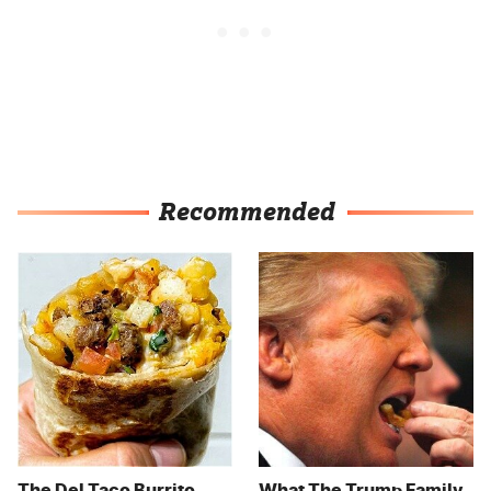
Recommended
The Del Taco Burrito
What The Trump Family