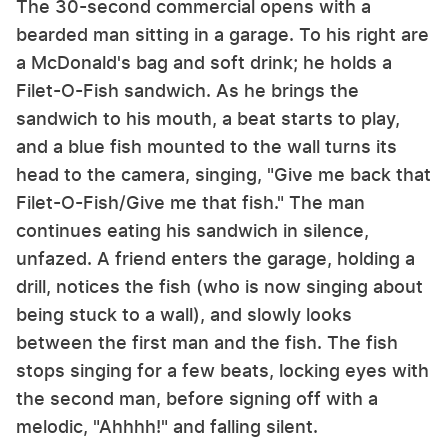
The 30-second commercial opens with a
bearded man sitting in a garage. To his right are
a McDonald's bag and soft drink; he holds a
Filet-O-Fish sandwich. As he brings the
sandwich to his mouth, a beat starts to play,
and a blue fish mounted to the wall turns its
head to the camera, singing, "Give me back that
Filet-O-Fish/Give me that fish." The man
continues eating his sandwich in silence,
unfazed. A friend enters the garage, holding a
drill, notices the fish (who is now singing about
being stuck to a wall), and slowly looks
between the first man and the fish. The fish
stops singing for a few beats, locking eyes with
the second man, before signing off with a
melodic, "Ahhhh!" and falling silent.