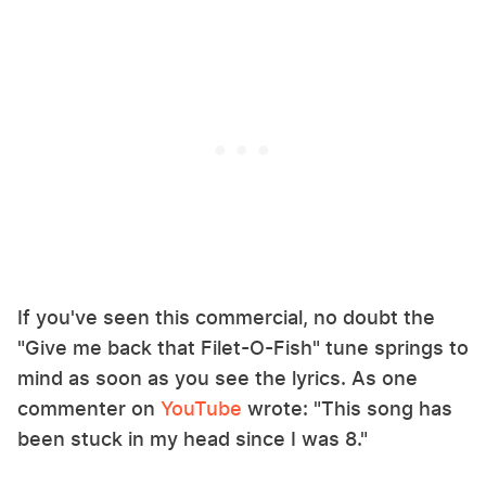
If you've seen this commercial, no doubt the
"Give me back that Filet-O-Fish" tune springs to
mind as soon as you see the lyrics. As one
commenter on
YouTube
wrote: "This song has
been stuck in my head since I was 8."