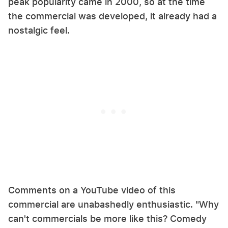
peak popularity came in 2000, so at the time
the commercial was developed, it already had a
nostalgic feel.
Comments on a YouTube video of this
commercial are unabashedly enthusiastic. "Why
can't commercials be more like this? Comedy