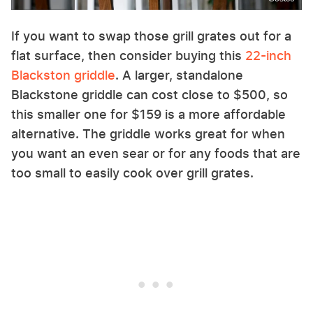
If you want to swap those grill grates out for a
flat surface, then consider buying this
22-inch
Blackston griddle
. A larger, standalone
Blackstone griddle can cost close to $500, so
this smaller one for $159 is a more affordable
alternative. The griddle works great for when
you want an even sear or for any foods that are
too small to easily cook over grill grates.