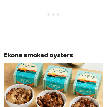
Ekone smoked oysters