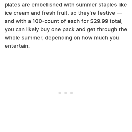
plates are embellished with summer staples like
ice cream and fresh fruit, so they're festive —
and with a 100-count of each for $29.99 total,
you can likely buy one pack and get through the
whole summer, depending on how much you
entertain.