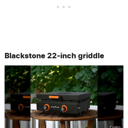
Blackstone 22-inch griddle
Costco