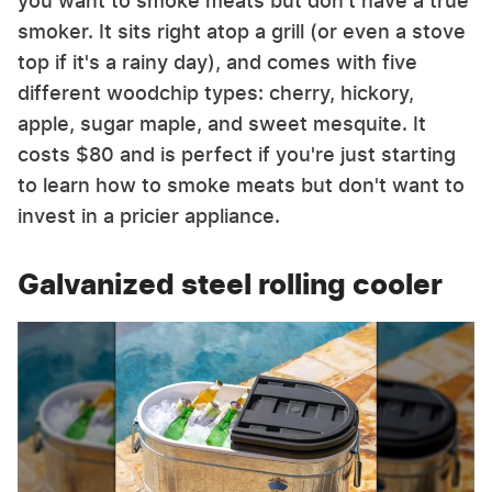
you want to smoke meats but don't have a true
smoker. It sits right atop a grill (or even a stove
top if it's a rainy day), and comes with five
different woodchip types: cherry, hickory,
apple, sugar maple, and sweet mesquite. It
costs $80 and is perfect if you're just starting
to learn how to smoke meats but don't want to
invest in a pricier appliance.
Galvanized steel rolling cooler