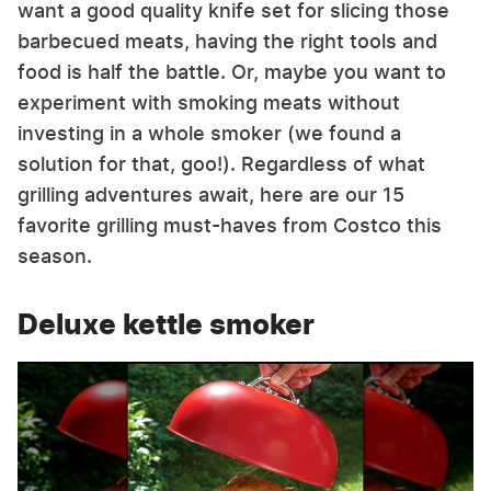
want a good quality knife set for slicing those
barbecued meats, having the right tools and
food is half the battle. Or, maybe you want to
experiment with smoking meats without
investing in a whole smoker (we found a
solution for that, goo!). Regardless of what
grilling adventures await, here are our 15
favorite grilling must-haves from Costco this
season.
Deluxe kettle smoker