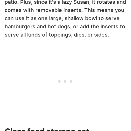
patio. Plus, since it's a lazy Susan, it rotates and
comes with removable inserts. This means you
can use it as one large, shallow bowl to serve
hamburgers and hot dogs, or add the inserts to
serve all kinds of toppings, dips, or sides.