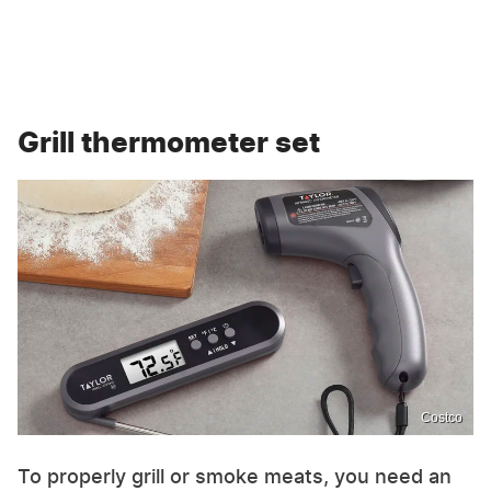
Grill thermometer set
Costco
To properly grill or smoke meats, you need an