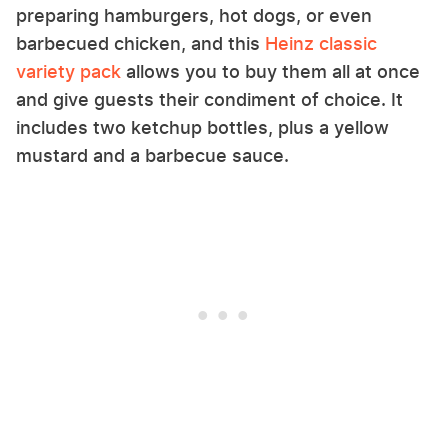
preparing hamburgers, hot dogs, or even
barbecued chicken, and this
Heinz classic
variety pack
allows you to buy them all at once
and give guests their condiment of choice. It
includes two ketchup bottles, plus a yellow
mustard and a barbecue sauce.