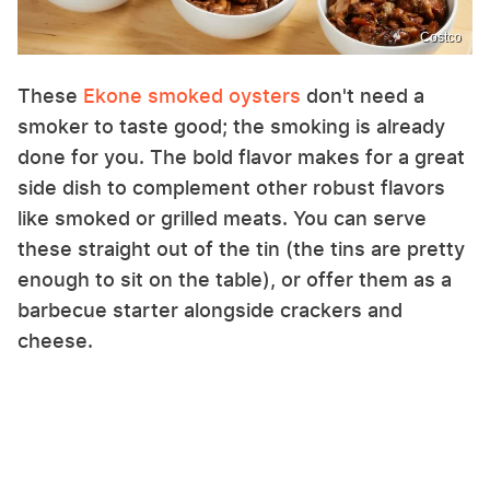
Costco
These
Ekone smoked oysters
don't need a
smoker to taste good; the smoking is already
done for you. The bold flavor makes for a great
side dish to complement other robust flavors
like smoked or grilled meats. You can serve
these straight out of the tin (the tins are pretty
enough to sit on the table), or offer them as a
barbecue starter alongside crackers and
cheese.