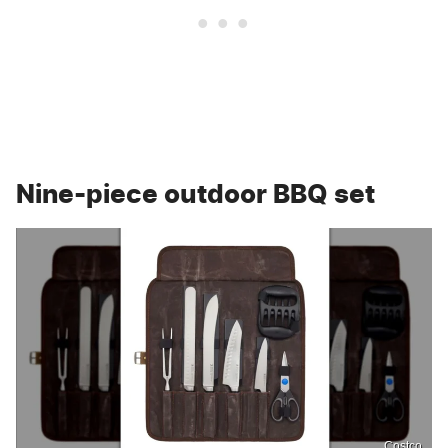
Nine-piece outdoor BBQ set
Costco