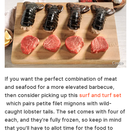
Costco
If you want the perfect combination of meat
and seafood for a more elevated barbecue,
then consider picking up this
surf and turf set
which pairs petite filet mignons with wild-
caught lobster tails. The set comes with four of
each, and they're fully frozen, so keep in mind
that you'll have to allot time for the food to