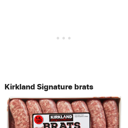
Kirkland Signature brats