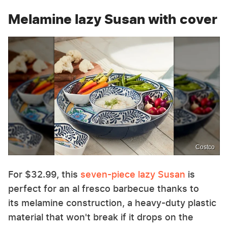
Melamine lazy Susan with cover
Costco
For $32.99, this
seven-piece lazy Susan
is
perfect for an al fresco barbecue thanks to
its melamine construction, a heavy-duty plastic
material that won't break if it drops on the