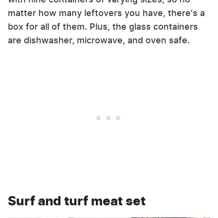
matter how many leftovers you have, there's a
box for all of them. Plus, the glass containers
are dishwasher, microwave, and oven safe.
Surf and turf meat set