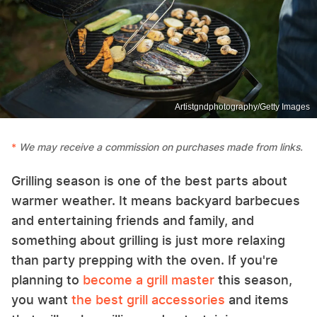
Artistgndphotography/Getty Images
We may receive a commission on purchases made from links.
Grilling season is one of the best parts about
warmer weather. It means backyard barbecues
and entertaining friends and family, and
something about grilling is just more relaxing
than party prepping with the oven. If you're
planning to
become a grill master
this season,
you want
the best grill accessories
and items