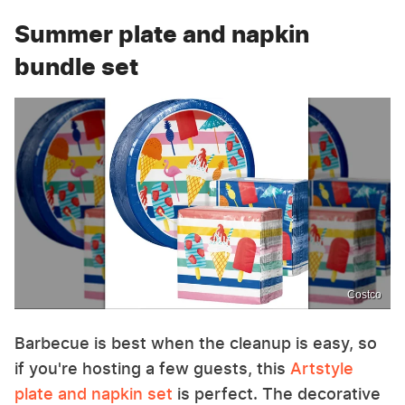
Summer plate and napkin
bundle set
Costco
Barbecue is best when the cleanup is easy, so
if you're hosting a few guests, this
Artstyle
plate and napkin set
is perfect. The decorative