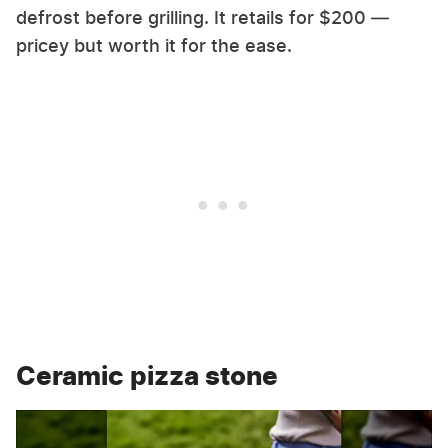
defrost before grilling. It retails for $200 —
pricey but worth it for the ease.
Ceramic pizza stone