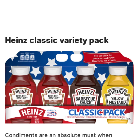
Heinz classic variety pack
Costco
Condiments are an absolute must when