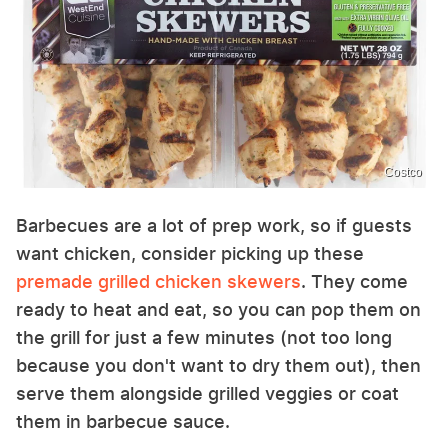
Costco
Barbecues are a lot of prep work, so if guests
want chicken, consider picking up these
premade grilled chicken skewers
. They come
ready to heat and eat, so you can pop them on
the grill for just a few minutes (not too long
because you don't want to dry them out), then
serve them alongside grilled veggies or coat
them in barbecue sauce.