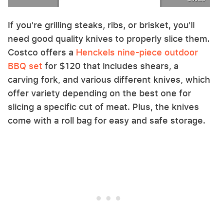
If you're grilling steaks, ribs, or brisket, you'll
need good quality knives to properly slice them.
Costco offers a
Henckels nine-piece outdoor
BBQ set
for $120 that includes shears, a
carving fork, and various different knives, which
offer variety depending on the best one for
slicing a specific cut of meat. Plus, the knives
come with a roll bag for easy and safe storage.