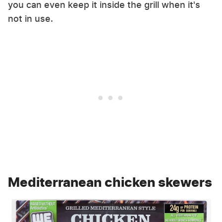
you can even keep it inside the grill when it's
not in use.
Mediterranean chicken skewers