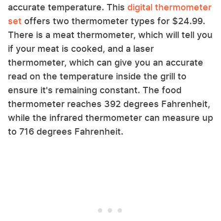
accurate temperature. This
digital thermometer
set
offers two thermometer types for $24.99.
There is a meat thermometer, which will tell you
if your meat is cooked, and a laser
thermometer, which can give you an accurate
read on the temperature inside the grill to
ensure it's remaining constant. The food
thermometer reaches 392 degrees Fahrenheit,
while the infrared thermometer can measure up
to 716 degrees Fahrenheit.