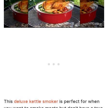
Costco
This
deluxe kettle smoker
is perfect for when