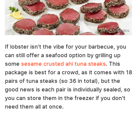
Costco
If lobster isn't the vibe for your barbecue, you
can still offer a seafood option by grilling up
some
sesame crusted ahi tuna steaks
. This
package is best for a crowd, as it comes with 18
pairs of tuna steaks (so 36 in total), but the
good news is each pair is individually sealed, so
you can store them in the freezer if you don't
need them all at once.