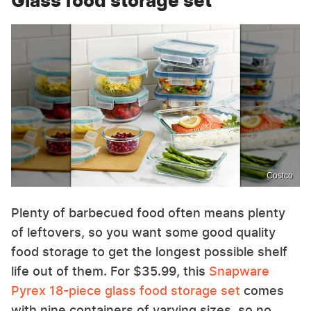
Glass food storage set
Costco
Plenty of barbecued food often means plenty
of leftovers, so you want some good quality
food storage to get the longest possible shelf
life out of them. For $35.99, this
Snapware
Pyrex 18-piece glass food storage set
comes
with nine containers of varying sizes, so no