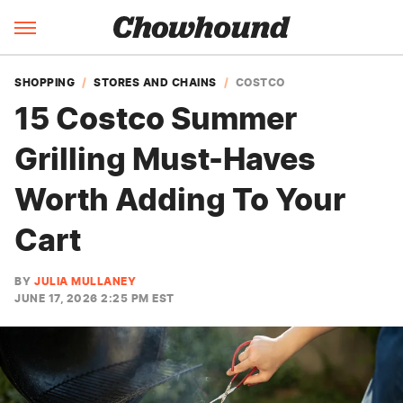
SHOPPING
STORES AND CHAINS
COSTCO
15 Costco Summer
Grilling Must-Haves
Worth Adding To Your
Cart
BY
JULIA MULLANEY
JUNE 17, 2026 2:25 PM EST