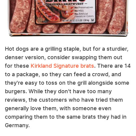
Costco
Hot dogs are a grilling staple, but for a sturdier,
denser version, consider swapping them out
for these
Kirkland Signature brats
. There are 14
to a package, so they can feed a crowd, and
they're easy to toss on the grill alongside some
burgers. While they don't have too many
reviews, the customers who have tried them
generally love them, with someone even
comparing them to the same brats they had in
Germany.