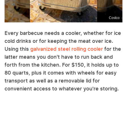
Costco
Every barbecue needs a cooler, whether for ice
cold drinks or for keeping the meat over ice.
Using this
galvanized steel rolling cooler
for the
latter means you don't have to run back and
forth from the kitchen. For $150, it holds up to
80 quarts, plus it comes with wheels for easy
transport as well as a removable lid for
convenient access to whatever you're storing.