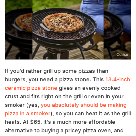
Costco
If you'd rather grill up some pizzas than
burgers, you need a pizza stone. This
13.4-inch
ceramic pizza stone
gives an evenly cooked
crust and fits right on the grill or even in your
smoker (yes,
you absolutely should be making
pizza in a smoker
), so you can heat it as the grill
heats. At $65, it's a much more affordable
alternative to buying a pricey pizza oven, and