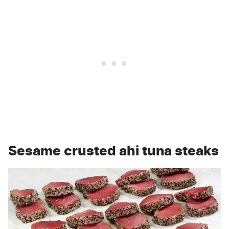
Sesame crusted ahi tuna steaks