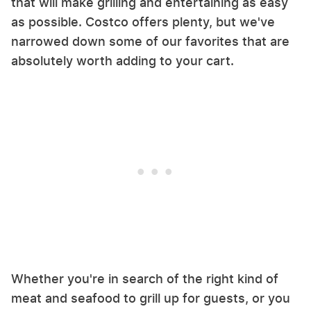
that will make grilling and entertaining as easy
as possible. Costco offers plenty, but we've
narrowed down some of our favorites that are
absolutely worth adding to your cart.
Whether you're in search of the right kind of
meat and seafood to grill up for guests, or you