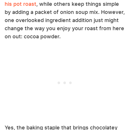
his pot roast
, while others keep things simple
by adding a packet of onion soup mix. However,
one overlooked ingredient addition just might
change the way you enjoy your roast from here
on out: cocoa powder.
Yes, the baking staple that brings chocolatey