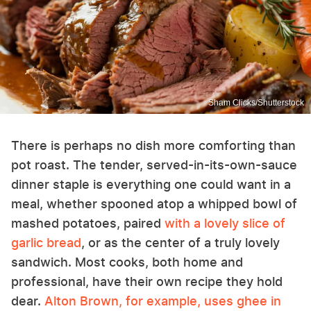
Sham Clicks/Shutterstock
There is perhaps no dish more comforting than
pot roast. The tender, served-in-its-own-sauce
dinner staple is everything one could want in a
meal, whether spooned atop a whipped bowl of
mashed potatoes, paired
with a lovely slice of
garlic bread
, or as the center of a truly lovely
sandwich. Most cooks, both home and
professional, have their own recipe they hold
dear.
Alton Brown, for example, uses ghee in