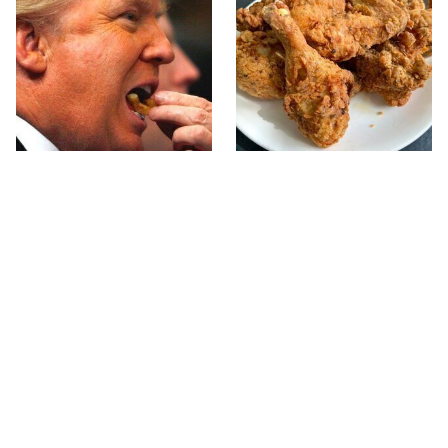
What The Trump Family
The Terrible Chicken
Eats Every Day Will
Chain You Should Really,
Totally Surprise You
Really Avoid
This Forgotten 1950s
This Is The Only Grocery