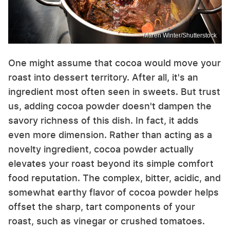
Maren Winter/Shutterstock
One might assume that cocoa would move your
roast into dessert territory. After all, it's an
ingredient most often seen in sweets. But trust
us, adding cocoa powder doesn't dampen the
savory richness of this dish. In fact, it adds
even more dimension. Rather than acting as a
novelty ingredient, cocoa powder actually
elevates your roast beyond its simple comfort
food reputation. The complex, bitter, acidic, and
somewhat earthy flavor of cocoa powder helps
offset the sharp, tart components of your
roast, such as vinegar or crushed tomatoes.