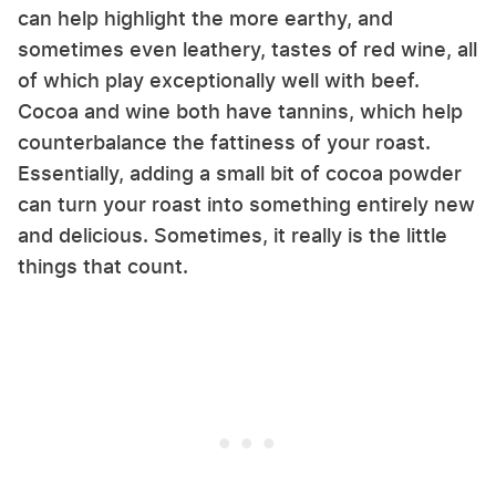
can help highlight the more earthy, and
sometimes even leathery, tastes of red wine, all
of which play exceptionally well with beef.
Cocoa and wine both have tannins, which help
counterbalance the fattiness of your roast.
Essentially, adding a small bit of cocoa powder
can turn your roast into something entirely new
and delicious. Sometimes, it really is the little
things that count.