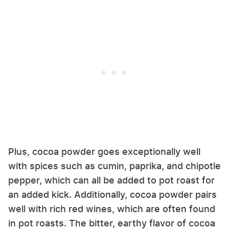
Plus, cocoa powder goes exceptionally well
with spices such as cumin, paprika, and chipotle
pepper, which can all be added to pot roast for
an added kick. Additionally, cocoa powder pairs
well with rich red wines, which are often found
in pot roasts. The bitter, earthy flavor of cocoa