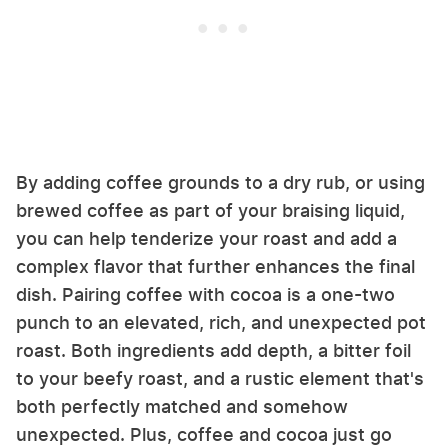
By adding coffee grounds to a dry rub, or using
brewed coffee as part of your braising liquid,
you can help tenderize your roast and add a
complex flavor that further enhances the final
dish. Pairing coffee with cocoa is a one-two
punch to an elevated, rich, and unexpected pot
roast. Both ingredients add depth, a bitter foil
to your beefy roast, and a rustic element that's
both perfectly matched and somehow
unexpected. Plus, coffee and cocoa just go