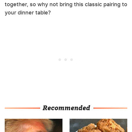
together, so why not bring this classic pairing to
your dinner table?
Recommended