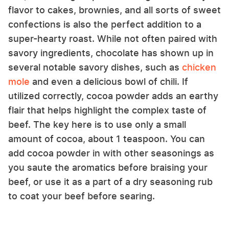
flavor to cakes, brownies, and all sorts of sweet
confections is also the perfect addition to a
super-hearty roast. While not often paired with
savory ingredients, chocolate has shown up in
several notable savory dishes, such as
chicken
mole
and even a delicious bowl of chili. If
utilized correctly, cocoa powder adds an earthy
flair that helps highlight the complex taste of
beef. The key here is to use only a small
amount of cocoa, about 1 teaspoon. You can
add cocoa powder in with other seasonings as
you saute the aromatics before braising your
beef, or use it as a part of a dry seasoning rub
to coat your beef before searing.