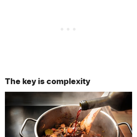
The key is complexity