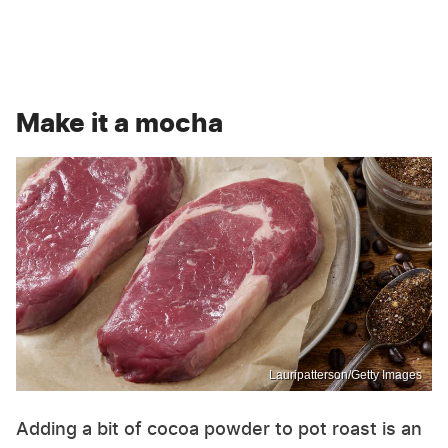
Make it a mocha
Lauripatterson/Getty Images
Adding a bit of cocoa powder to pot roast is an