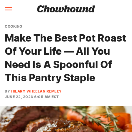
COOKING
Make The Best Pot Roast
Of Your Life — All You
Need Is A Spoonful Of
This Pantry Staple
BY
HILARY WHEELAN REMLEY
JUNE 22, 2026 6:05 AM EST