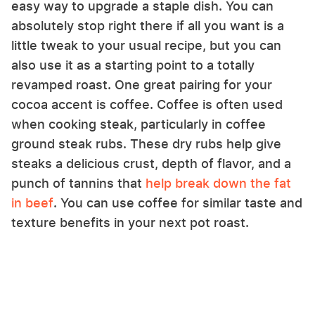
easy way to upgrade a staple dish. You can
absolutely stop right there if all you want is a
little tweak to your usual recipe, but you can
also use it as a starting point to a totally
revamped roast. One great pairing for your
cocoa accent is coffee. Coffee is often used
when cooking steak, particularly in coffee
ground steak rubs. These dry rubs help give
steaks a delicious crust, depth of flavor, and a
punch of tannins that
help break down the fat
in beef
. You can use coffee for similar taste and
texture benefits in your next pot roast.