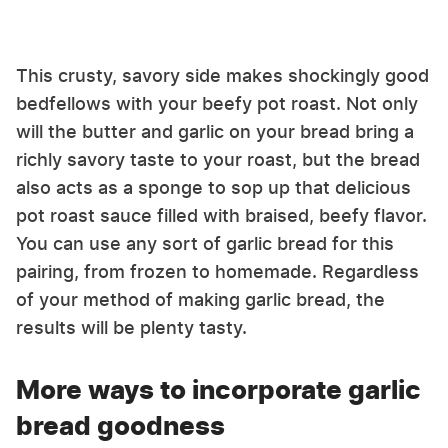
This crusty, savory side makes shockingly good
bedfellows with your beefy pot roast. Not only
will the butter and garlic on your bread bring a
richly savory taste to your roast, but the bread
also acts as a sponge to sop up that delicious
pot roast sauce filled with braised, beefy flavor.
You can use any sort of garlic bread for this
pairing, from frozen to homemade. Regardless
of your method of making garlic bread, the
results will be plenty tasty.
More ways to incorporate garlic
bread goodness