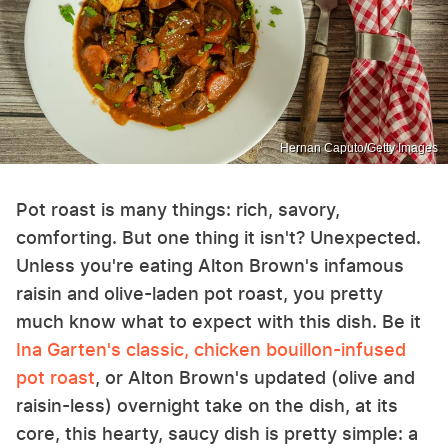
Hernan Caputo/Getty Images
Pot roast is many things: rich, savory,
comforting. But one thing it isn't? Unexpected.
Unless you're eating Alton Brown's infamous
raisin and olive-laden pot roast, you pretty
much know what to expect with this dish. Be it
Ina Garten's classic, chicken bouillon-infused
pot roast
, or Alton Brown's updated (olive and
raisin-less) overnight take on the dish, at its
core, this hearty, saucy dish is pretty simple: a