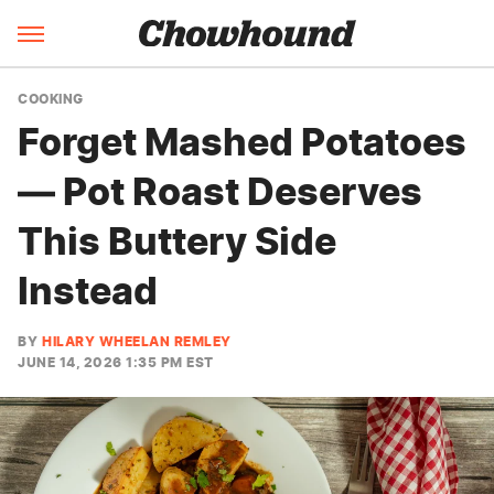
COOKING
Forget Mashed Potatoes
— Pot Roast Deserves
This Buttery Side
Instead
BY
HILARY WHEELAN REMLEY
JUNE 14, 2026 1:35 PM EST