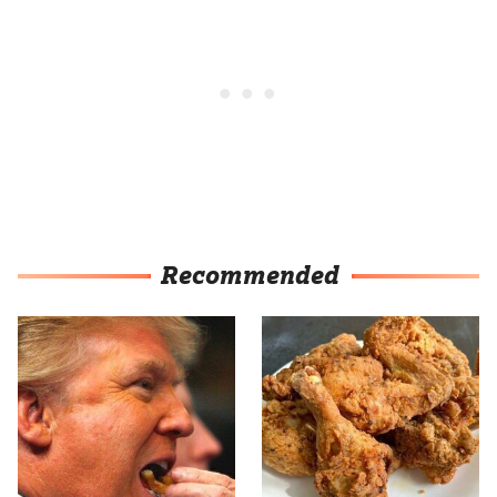
Recommended