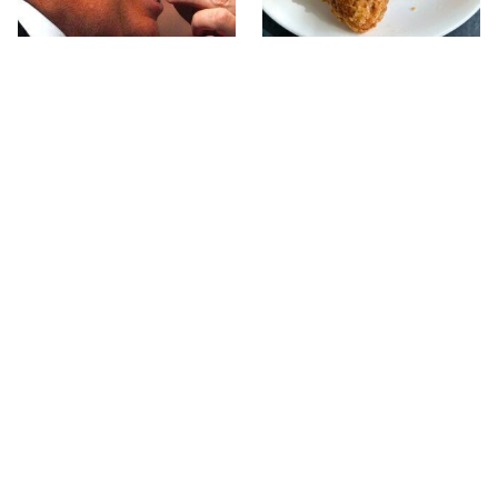
What The Trump Family
The Terrible Chicken
Eats Every Day Will
Chain You Should Really,
Totally Surprise You
Really Avoid
This Forgotten 1950s
This Is The Only Grocery
Sandwich Deserves A
Store You Should Buy
Comeback
Meat From