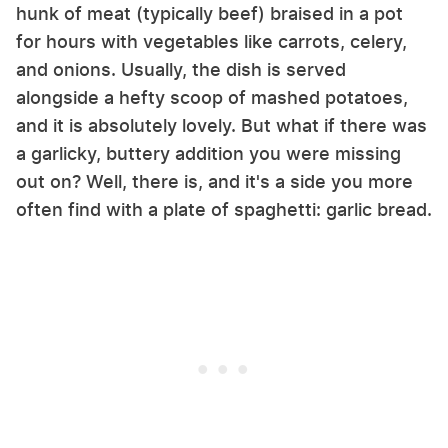
hunk of meat (typically beef) braised in a pot
for hours with vegetables like carrots, celery,
and onions. Usually, the dish is served
alongside a hefty scoop of mashed potatoes,
and it is absolutely lovely. But what if there was
a garlicky, buttery addition you were missing
out on? Well, there is, and it's a side you more
often find with a plate of spaghetti: garlic bread.