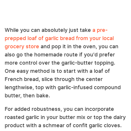
While you can absolutely just take
a pre-
prepped loaf of garlic bread from your local
grocery store
and pop it in the oven, you can
also go the homemade route if you'd prefer
more control over the garlic-butter topping.
One easy method is to start with a loaf of
French bread, slice through the center
lengthwise, top with garlic-infused compound
butter, then bake.
For added robustness, you can incorporate
roasted garlic in your butter mix or top the dairy
product with a schmear of confit garlic cloves.