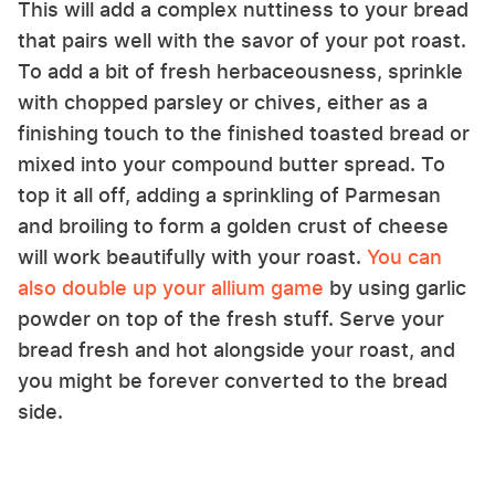
This will add a complex nuttiness to your bread
that pairs well with the savor of your pot roast.
To add a bit of fresh herbaceousness, sprinkle
with chopped parsley or chives, either as a
finishing touch to the finished toasted bread or
mixed into your compound butter spread. To
top it all off, adding a sprinkling of Parmesan
and broiling to form a golden crust of cheese
will work beautifully with your roast.
You can
also double up your allium game
by using garlic
powder on top of the fresh stuff. Serve your
bread fresh and hot alongside your roast, and
you might be forever converted to the bread
side.