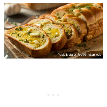
Pablo Morales Food/Shutterstock