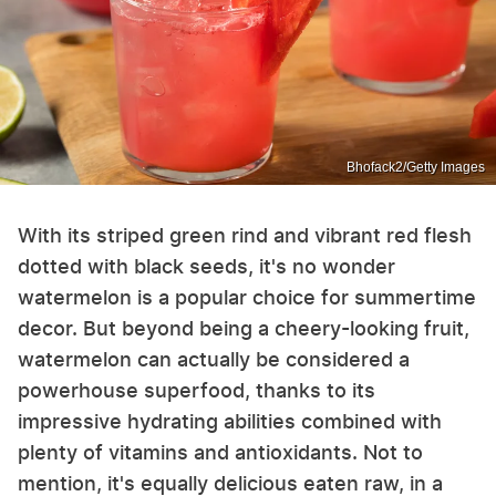
Bhofack2/Getty Images
With its striped green rind and vibrant red flesh
dotted with black seeds, it's no wonder
watermelon is a popular choice for summertime
decor. But beyond being a cheery-looking fruit,
watermelon can actually be considered a
powerhouse superfood, thanks to its
impressive hydrating abilities combined with
plenty of vitamins and antioxidants. Not to
mention, it's equally delicious eaten raw, in a