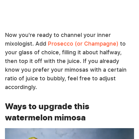
Now you're ready to channel your inner
mixologist. Add
Prosecco (or Champagne)
to
your glass of choice, filling it about halfway,
then top it off with the juice. If you already
know you prefer your mimosas with a certain
ratio of juice to bubbly, feel free to adjust
accordingly.
Ways to upgrade this
watermelon mimosa