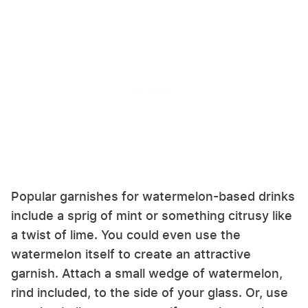
Popular garnishes for watermelon-based drinks
include a sprig of mint or something citrusy like
a twist of lime. You could even use the
watermelon itself to create an attractive
garnish. Attach a small wedge of watermelon,
rind included, to the side of your glass. Or, use