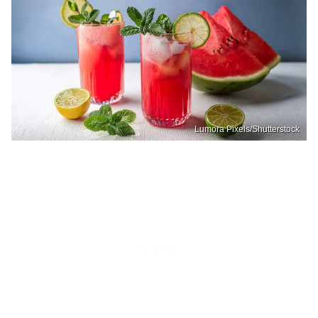
Lumora Pixels/Shutterstock