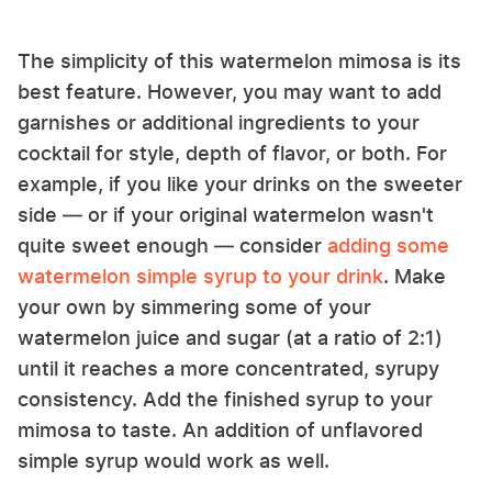
The simplicity of this watermelon mimosa is its
best feature. However, you may want to add
garnishes or additional ingredients to your
cocktail for style, depth of flavor, or both. For
example, if you like your drinks on the sweeter
side — or if your original watermelon wasn't
quite sweet enough — consider
adding some
watermelon simple syrup to your drink
. Make
your own by simmering some of your
watermelon juice and sugar (at a ratio of 2:1)
until it reaches a more concentrated, syrupy
consistency. Add the finished syrup to your
mimosa to taste. An addition of unflavored
simple syrup would work as well.