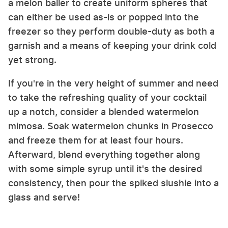
a melon baller to create uniform spheres that
can either be used as-is or popped into the
freezer so they perform double-duty as both a
garnish and a means of keeping your drink cold
yet strong.
If you're in the very height of summer and need
to take the refreshing quality of your cocktail
up a notch, consider a blended watermelon
mimosa. Soak watermelon chunks in Prosecco
and freeze them for at least four hours.
Afterward, blend everything together along
with some simple syrup until it's the desired
consistency, then pour the spiked slushie into a
glass and serve!