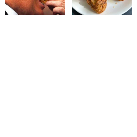
What The Trump Family
The Terrible Chicken
Eats Every Day Will
Chain You Should Really,
Totally Surprise You
Really Avoid
This Forgotten 1950s
This Is The Only Grocery
Sandwich Deserves A
Store You Should Buy
Comeback
Meat From