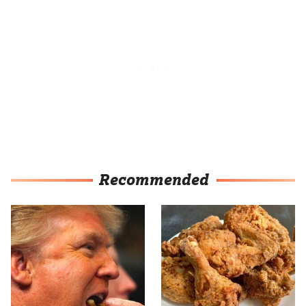
Recommended