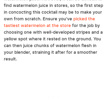
find watermelon juice in stores, so the first step
in concocting this cocktail may be to make your
own from scratch. Ensure you've
picked the
tastiest watermelon at the store
for the job by
choosing one with well-developed stripes and a
yellow spot where it rested on the ground. You
can then juice chunks of watermelon flesh in
your blender, straining it after for a smoother
result.