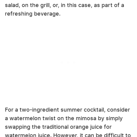
salad, on the grill, or, in this case, as part of a
refreshing beverage.
For a two-ingredient summer cocktail, consider
a watermelon twist on the mimosa by simply
swapping the traditional orange juice for
watermelon juice. However, it can be difficult to