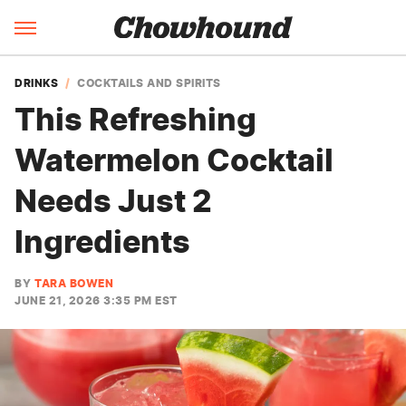
DRINKS
COCKTAILS AND SPIRITS
This Refreshing
Watermelon Cocktail
Needs Just 2
Ingredients
BY
TARA BOWEN
JUNE 21, 2026 3:35 PM EST