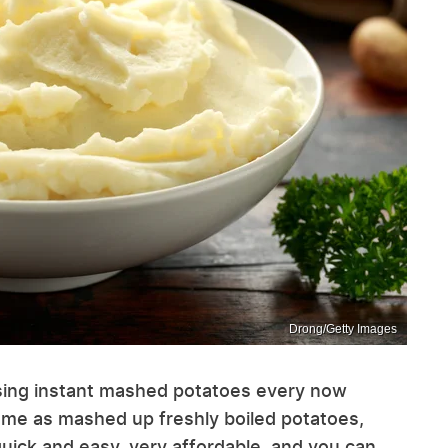
Drong/Getty Images
using instant mashed potatoes every now
same as mashed up freshly boiled potatoes,
uick and easy, very affordable, and you can