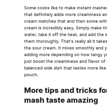
Some cooks like to make instant mashed
that definitely adds more creaminess and
cream matches that and then some with a
cream is incredibly easy. Simply make th
water, take it off the heat, and add the 
them thoroughly. That's really all it take
the sour cream. It mixes smoothly and yo
adding more depending on how tangy you
just boost the creaminess and flavor of
balanced side dish that tastes more lik
pouch.
More tips and tricks f
mash taste amazing