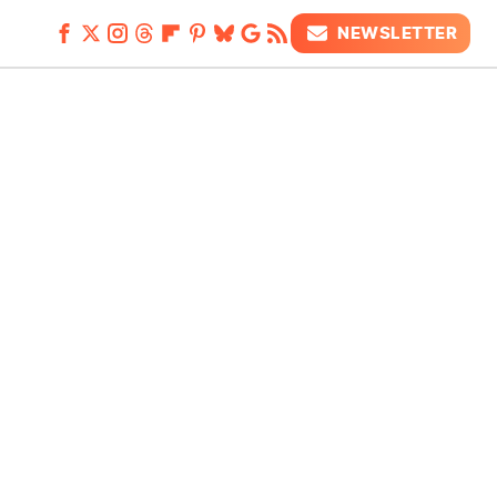
NEWSLETTER