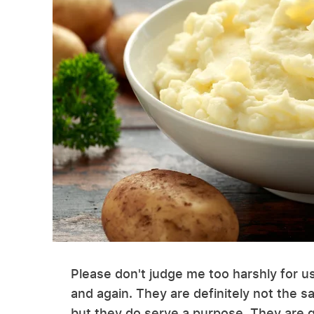
Please don't judge me too harshly for 
and again. They are definitely not the 
but they do serve a purpose. They are q