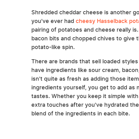
Shredded cheddar cheese is another go-
you've ever had
cheesy Hasselback pot
pairing of potatoes and cheese really is.
bacon bits and chopped chives to give
potato-like spin.
There are brands that sell loaded style
have ingredients like sour cream, bacon,
isn't quite as fresh as adding those ite
ingredients yourself, you get to add as mu
tastes. Whether you keep it simple with 
extra touches after you've hydrated the
blend of the ingredients in each bite.