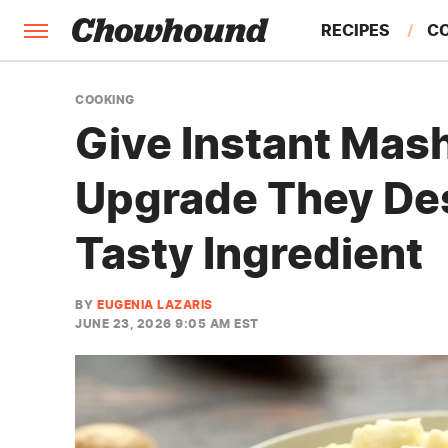
RECIPES
C
FACTS
COOKING
Give Instant Mas
FEATURES
Upgrade They De
Tasty Ingredient
BY
EUGENIA LAZARIS
JUNE 23, 2026 9:05 AM EST