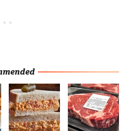
mmended