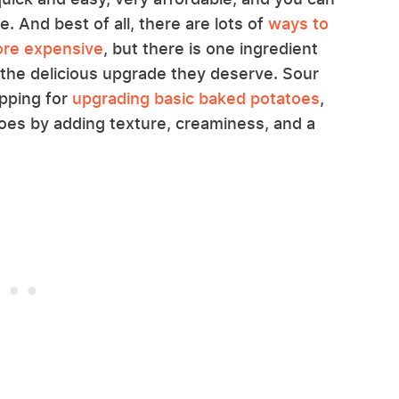
. And best of all, there are lots of
ways to
ore expensive
, but there is one ingredient
m the delicious upgrade they deserve. Sour
opping for
upgrading basic baked potatoes
,
es by adding texture, creaminess, and a