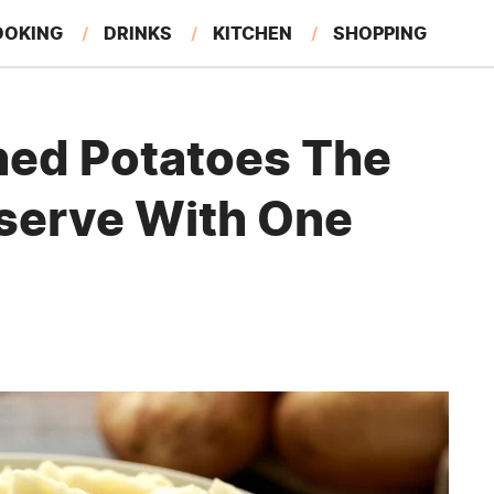
OOKING
DRINKS
KITCHEN
SHOPPING
RESTAURANTS
EAT LIKE A LOCAL
GARDENING
hed Potatoes The
serve With One