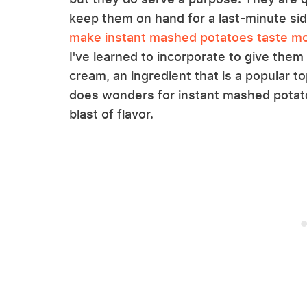
keep them on hand for a last-minute side
make instant mashed potatoes taste m
I've learned to incorporate to give the
cream, an ingredient that is a popular t
does wonders for instant mashed potato
blast of flavor.