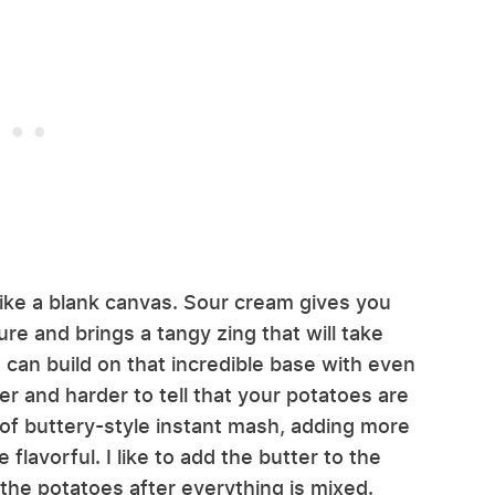
ike a blank canvas. Sour cream gives you
re and brings a tangy zing that will take
 can build on that incredible base with even
er and harder to tell that your potatoes are
 of buttery-style instant mash, adding more
lavorful. I like to add the butter to the
n the potatoes after everything is mixed.