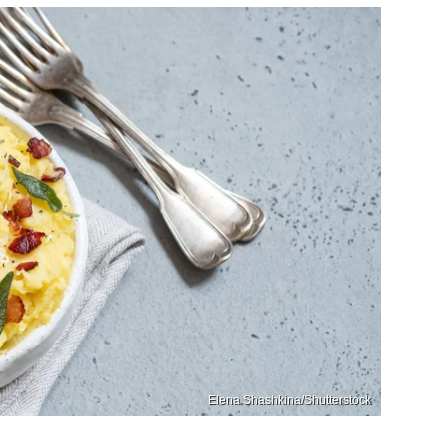
Elena Shashkina/Shutterstock