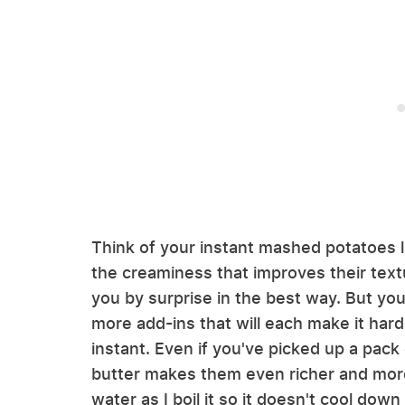
Think of your instant mashed potatoes l
the creaminess that improves their textu
you by surprise in the best way. But you
more add-ins that will each make it hard
instant. Even if you've picked up a pack
butter makes them even richer and more f
water as I boil it so it doesn't cool dow