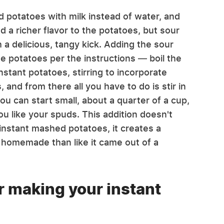
 potatoes with milk instead of water, and
 a richer flavor to the potatoes, but sour
 delicious, tangy kick. Adding the sour
e potatoes per the instructions — boil the
instant potatoes, stirring to incorporate
s, and from there all you have to do is stir in
u can start small, about a quarter of a cup,
 like your spuds. This addition doesn't
 instant mashed potatoes, it creates a
e homemade than like it came out of a
or making your instant