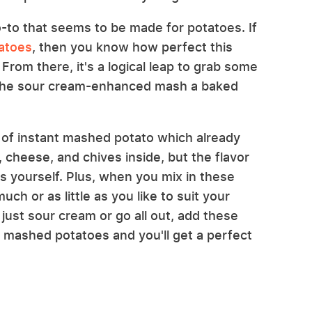
to that seems to be made for potatoes. If
atoes
, then you know how perfect this
 From there, it's a logical leap to grab some
 the sour cream-enhanced mash a baked
s of instant mashed potato which already
 cheese, and chives inside, but the flavor
ms yourself. Plus, when you mix in these
ch or as little as you like to suit your
just sour cream or go all out, add these
 mashed potatoes and you'll get a perfect