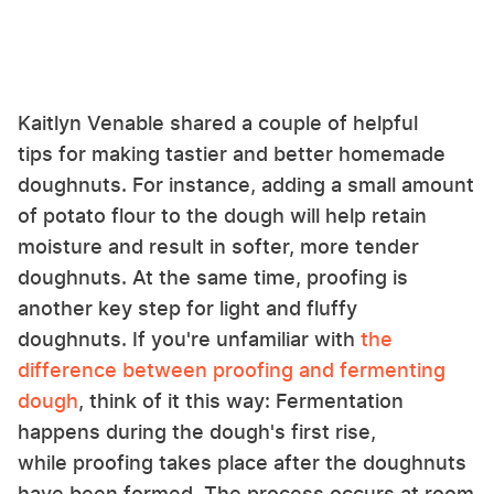
Kaitlyn Venable shared a couple of helpful
tips for making tastier and better homemade
doughnuts. For instance, adding a small amount
of potato flour to the dough will help retain
moisture and result in softer, more tender
doughnuts. At the same time, proofing is
another key step for light and fluffy
doughnuts. If you're unfamiliar with
the
difference between proofing and fermenting
dough
, think of it this way: Fermentation
happens during the dough's first rise,
while proofing takes place after the doughnuts
have been formed. The process occurs at room