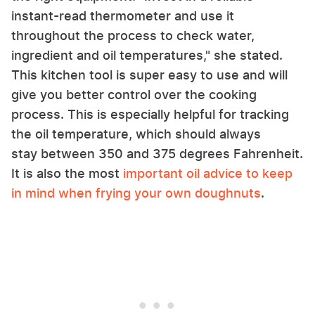
instant-read thermometer and use it
throughout the process to check water,
ingredient and oil temperatures," she stated.
This kitchen tool is super easy to use and will
give you better control over the cooking
process. This is especially helpful for tracking
the oil temperature, which should always
stay between 350 and 375 degrees Fahrenheit.
It is also the most
important oil advice to keep
in mind when frying your own doughnuts
.