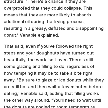
structure. "There's a chance if they are
overproofed that they could collapse. This
means that they are more likely to absorb
additional oil during the frying process,
resulting in a greasy, deflated and disappointing
donut," Venable explained.
That said, even if you've followed the right
steps and your doughnuts have turned out
beautifully, the work isn't over. There's still
some glazing and filling to do, regardless of
how tempting it may be to take a bite right
away. "Be sure to glaze or ice donuts while they
are still hot and then wait a few minutes before
eating," Venable said, adding that filling works
the other way around. "You'll need to wait until
the donuts are cooled to room temperature