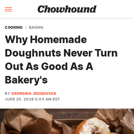
COOKING
BAKING
Why Homemade
Doughnuts Never Turn
Out As Good As A
Bakery's
BY
GEORGINA JEDIKOVSKA
JUNE 20, 2026 5:05 AM EST