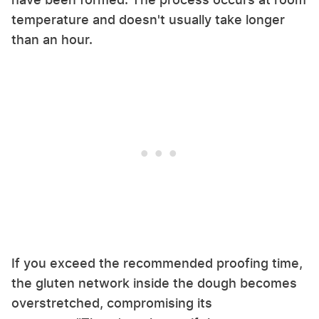
temperature and doesn't usually take longer
than an hour.
If you exceed the recommended proofing time,
the gluten network inside the dough becomes
overstretched, compromising its