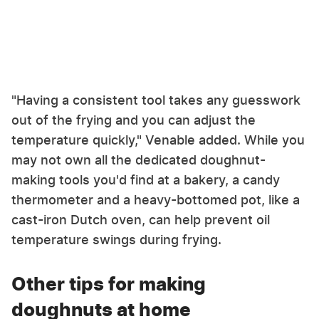
"Having a consistent tool takes any guesswork
out of the frying and you can adjust the
temperature quickly," Venable added. While you
may not own all the dedicated doughnut-
making tools you'd find at a bakery, a candy
thermometer and a heavy-bottomed pot, like a
cast-iron Dutch oven, can help prevent oil
temperature swings during frying.
Other tips for making
doughnuts at home