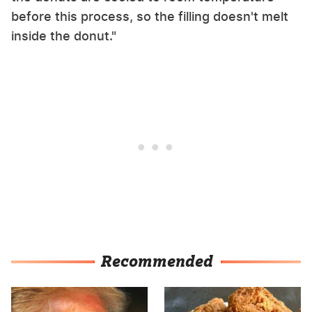
before this process, so the filling doesn't melt
inside the donut."
Recommended