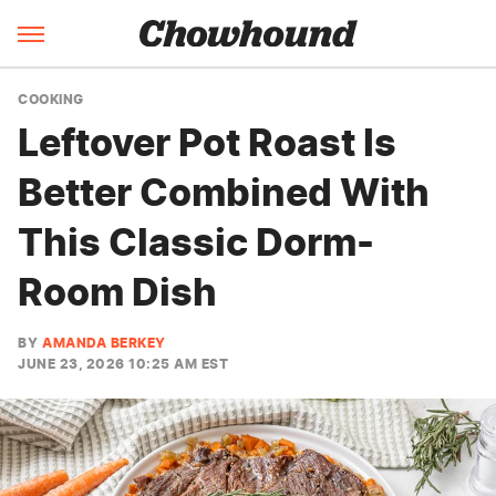
COOKING
Leftover Pot Roast Is
Better Combined With
This Classic Dorm-
Room Dish
BY
AMANDA BERKEY
JUNE 23, 2026 10:25 AM EST