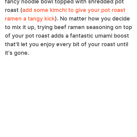
fancy noodle bowl topped with shredded pot
roast (
add some kimchi to give your pot roast
ramen a tangy kick
). No matter how you decide
to mix it up, trying beef ramen seasoning on top
of your pot roast adds a fantastic umami boost
that'll let you enjoy every bit of your roast until
it's gone.