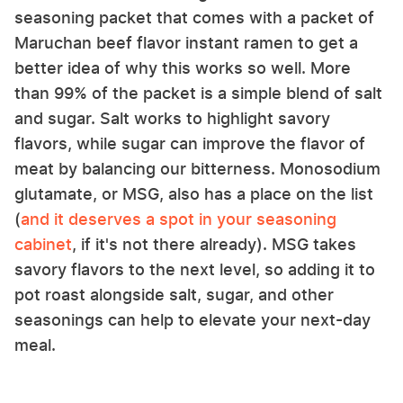
seasoning packet that comes with a packet of
Maruchan beef flavor instant ramen to get a
better idea of why this works so well. More
than 99% of the packet is a simple blend of salt
and sugar. Salt works to highlight savory
flavors, while sugar can improve the flavor of
meat by balancing our bitterness. Monosodium
glutamate, or MSG, also has a place on the list
(
and it deserves a spot in your seasoning
cabinet
, if it's not there already). MSG takes
savory flavors to the next level, so adding it to
pot roast alongside salt, sugar, and other
seasonings can help to elevate your next-day
meal.