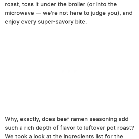
roast, toss it under the broiler (or into the
microwave — we're not here to judge you), and
enjoy every super-savory bite.
Why, exactly, does beef ramen seasoning add
such a rich depth of flavor to leftover pot roast?
We took a look at the ingredients list for the