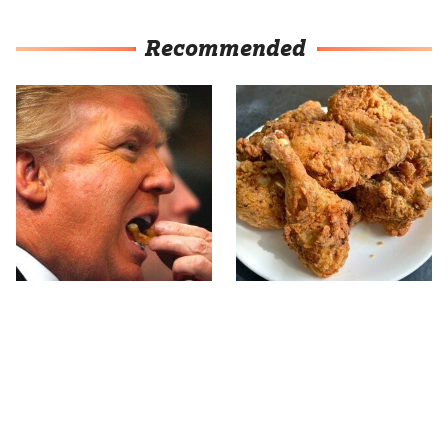
Recommended
What The Trump Family
The Terrible Chicken
Eats Every Day Will
Chain You Should Really,
Totally Surprise You
Really Avoid