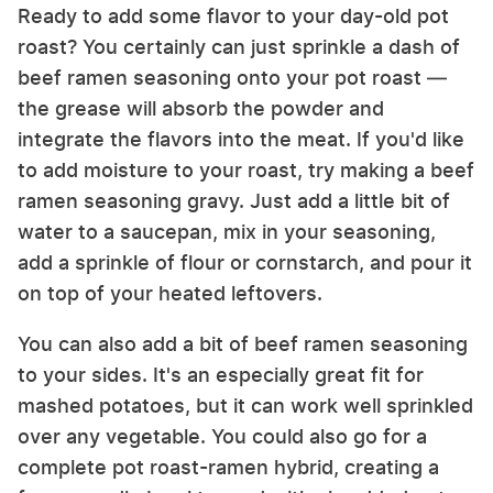
Ready to add some flavor to your day-old pot
roast? You certainly can just sprinkle a dash of
beef ramen seasoning onto your pot roast —
the grease will absorb the powder and
integrate the flavors into the meat. If you'd like
to add moisture to your roast, try making a beef
ramen seasoning gravy. Just add a little bit of
water to a saucepan, mix in your seasoning,
add a sprinkle of flour or cornstarch, and pour it
on top of your heated leftovers.
You can also add a bit of beef ramen seasoning
to your sides. It's an especially great fit for
mashed potatoes, but it can work well sprinkled
over any vegetable. You could also go for a
complete pot roast-ramen hybrid, creating a