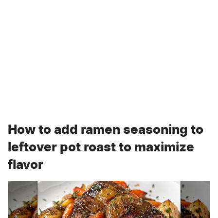
How to add ramen seasoning to
leftover pot roast to maximize
flavor