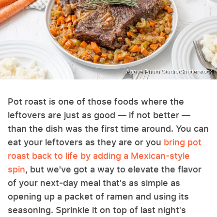
Agave Photo Studio/Shutterstock
Pot roast is one of those foods where the
leftovers are just as good — if not better —
than the dish was the first time around. You can
eat your leftovers as they are or you
bring pot
roast back to life by adding a Mexican-style
spin
, but we've got a way to elevate the flavor
of your next-day meal that's as simple as
opening up a packet of ramen and using its
seasoning. Sprinkle it on top of last night's