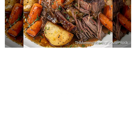
THMorningMonday/Shutterstock