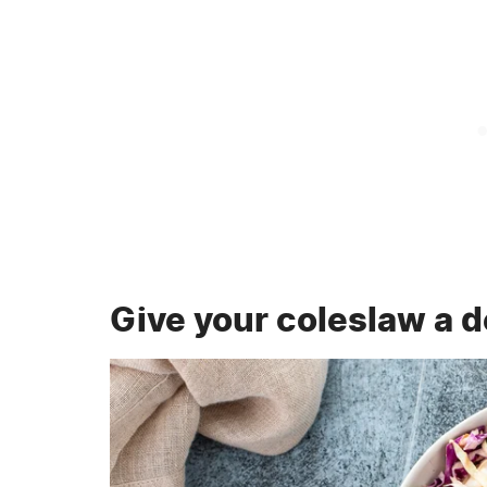
Give your coleslaw a d