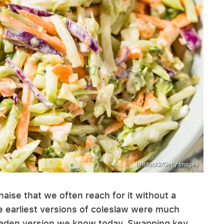
Bhofack2/Getty Images
ise that we often reach for it without a
he earliest versions of coleslaw were much
laden version we know today. Swapping key