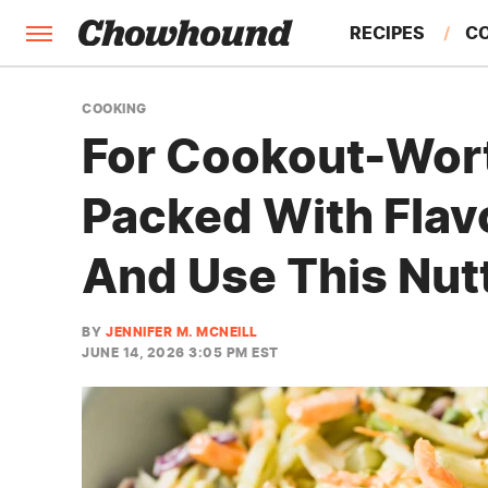
RECIPES
C
FACTS
COOKING
For Cookout-Wor
FEATURES
Packed With Flav
And Use This Nut
BY
JENNIFER M. MCNEILL
JUNE 14, 2026 3:05 PM EST