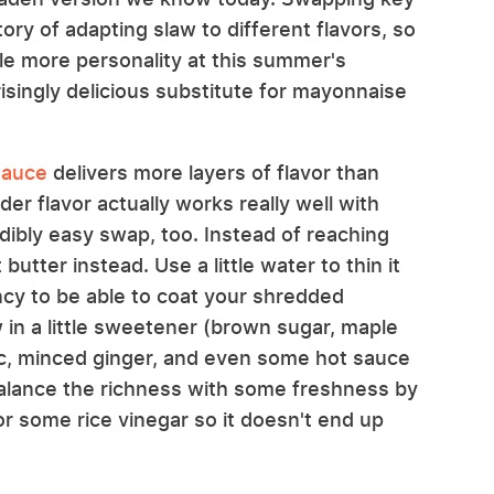
ory of adapting slaw to different flavors, so
ittle more personality at this summer's
isingly delicious substitute for mayonnaise
sauce
delivers more layers of flavor than
er flavor actually works really well with
dibly easy swap, too. Instead of reaching
butter instead. Use a little water to thin it
ncy to be able to coat your shredded
 in a little sweetener (brown sugar, maple
ic, minced ginger, and even some hot sauce
 balance the richness with some freshness by
 or some rice vinegar so it doesn't end up