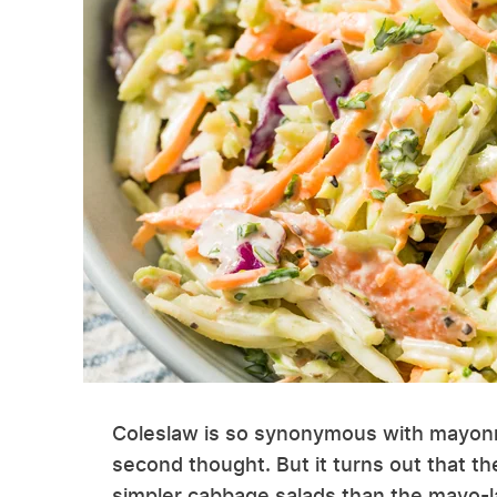
Coleslaw is so synonymous with mayonna
second thought. But it turns out that t
simpler cabbage salads than the mayo-