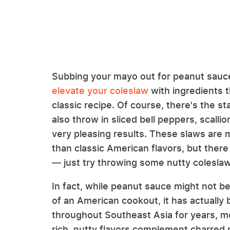
Subbing your mayo out for peanut sauc
elevate your coleslaw
with ingredients th
classic recipe. Of course, there's the s
also throw in sliced bell peppers, scalli
very pleasing results. These slaws are 
than classic American flavors, but there
— just try throwing some nutty coleslaw
In fact, while peanut sauce might not be
of an American cookout, it has actually 
throughout Southeast Asia for years, m
rich, nutty flavors complement charred m