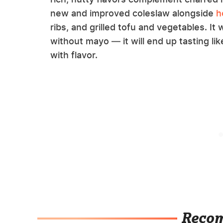
new and improved coleslaw alongside
h
ribs, and grilled tofu and vegetables. It 
without mayo — it will end up tasting l
with flavor.
Reco