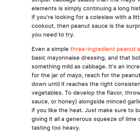
elements is simply continuing a long hist
if you're looking for a coleslaw with a l
cookout, then peanut sauce is the surpr
you need to try.
Even a simple
three-ingredient peanut 
basic mayonnaise dressing, and that bold
something mild as cabbage. It's an incre
for the jar of mayo, reach for the peanut 
down until it reaches the right consiste
vegetables. To develop the flavor, throw
sauce, or honey) alongside minced garl
if you like the heat. Just make sure to
giving it all a generous squeeze of lime
tasting too heavy.