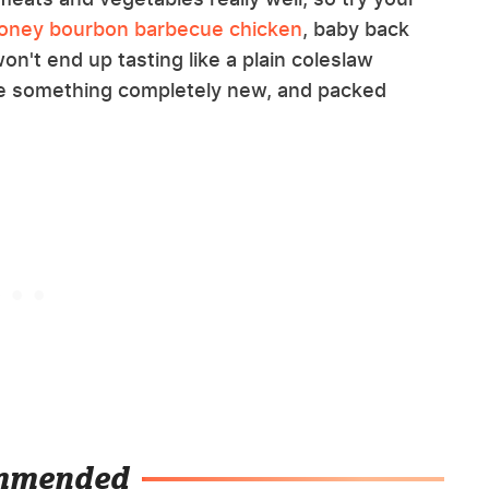
oney bourbon barbecue chicken
, baby back
won't end up tasting like a plain coleslaw
ike something completely new, and packed
mmended