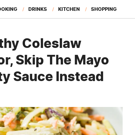
OOKING
DRINKS
KITCHEN
SHOPPING
RESTAURANTS
EAT LIKE A LOCAL
GARDENING
thy Coleslaw
or, Skip The Mayo
ty Sauce Instead