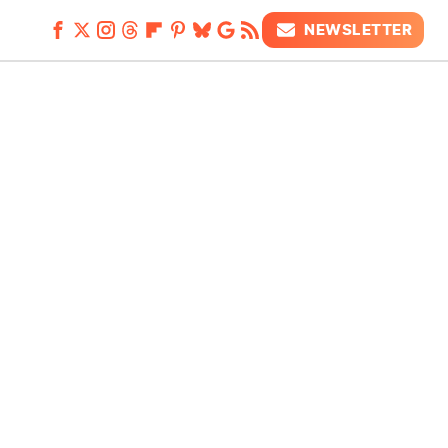
NEWSLETTER