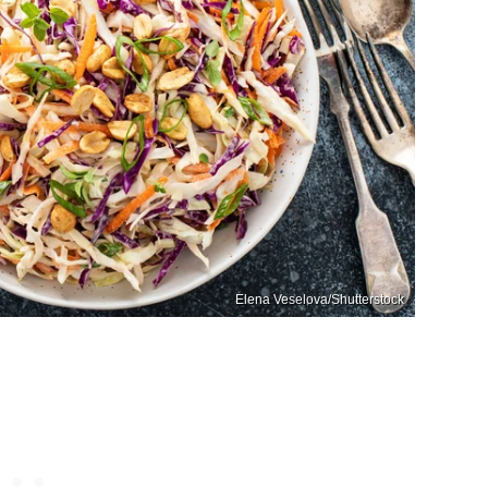
Elena Veselova/Shutterstock