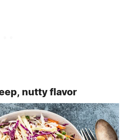
eep, nutty flavor