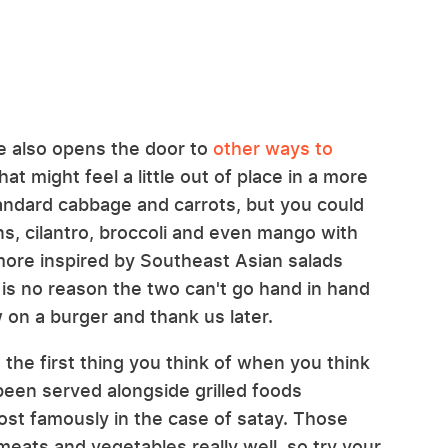
e also opens the door to
other ways to
at might feel a little out of place in a more
tandard cabbage and carrots, but you could
ons, cilantro, broccoli and even mango with
more inspired by Southeast Asian salads
 is no reason the two can't go hand in hand
 on a burger and thank us later.
 the first thing you think of when you think
been served alongside grilled foods
ost famously in the case of satay. Those
eats and vegetables really well, so try your