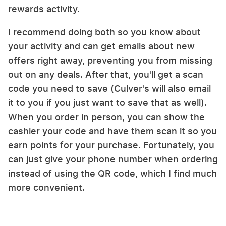
rewards activity.
I recommend doing both so you know about
your activity and can get emails about new
offers right away, preventing you from missing
out on any deals. After that, you'll get a scan
code you need to save (Culver's will also email
it to you if you just want to save that as well).
When you order in person, you can show the
cashier your code and have them scan it so you
earn points for your purchase. Fortunately, you
can just give your phone number when ordering
instead of using the QR code, which I find much
more convenient.