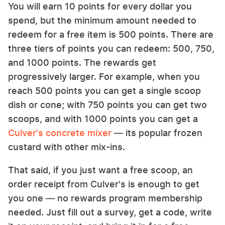
You will earn 10 points for every dollar you
spend, but the minimum amount needed to
redeem for a free item is 500 points. There are
three tiers of points you can redeem: 500, 750,
and 1000 points. The rewards get
progressively larger. For example, when you
reach 500 points you can get a single scoop
dish or cone; with 750 points you can get two
scoops, and with 1000 points you can get a
Culver's concrete mixer
— its popular frozen
custard with other mix-ins.
That said, if you just want a free scoop, an
order receipt from Culver's is enough to get
you one — no rewards program membership
needed. Just fill out a survey, get a code, write