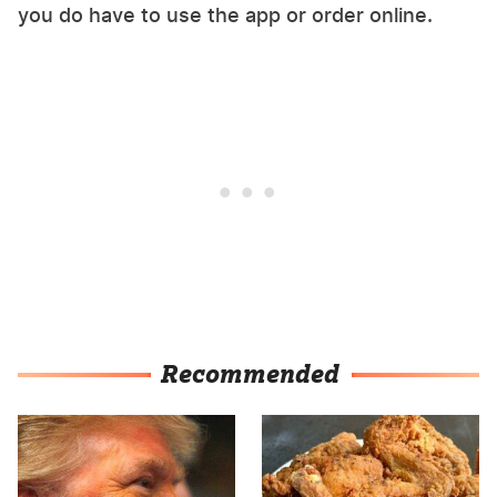
you do have to use the app or order online.
Recommended