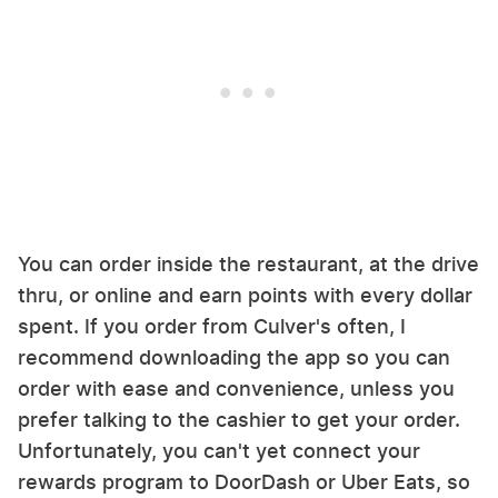
You can order inside the restaurant, at the drive
thru, or online and earn points with every dollar
spent. If you order from Culver's often, I
recommend downloading the app so you can
order with ease and convenience, unless you
prefer talking to the cashier to get your order.
Unfortunately, you can't yet connect your
rewards program to DoorDash or Uber Eats, so