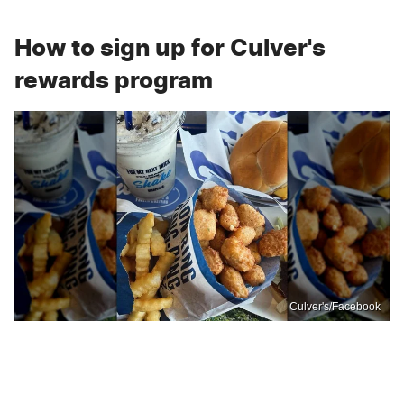
How to sign up for Culver's
rewards program
Culver's/Facebook