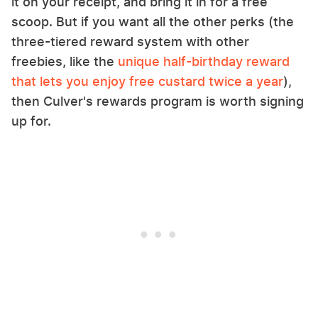
it on your receipt, and bring it in for a free
scoop. But if you want all the other perks (the
three-tiered reward system with other
freebies, like the
unique half-birthday reward
that lets you enjoy free custard twice a year
),
then Culver's rewards program is worth signing
up for.