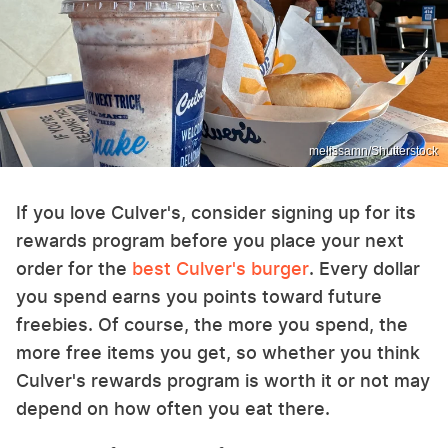
melissamn/Shutterstock
If you love Culver's, consider signing up for its
rewards program before you place your next
order for the
best Culver's burger
. Every dollar
you spend earns you points toward future
freebies. Of course, the more you spend, the
more free items you get, so whether you think
Culver's rewards program is worth it or not may
depend on how often you eat there.