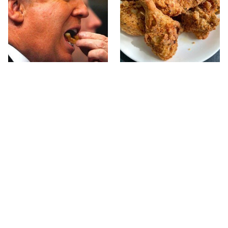
What The Trump Family
The Terrible Chicken
Eats Every Day Will
Chain You Should Really,
Totally Surprise You
Really Avoid
This Forgotten 1950s
This Is The Only Grocery
Sandwich Deserves A
Store You Should Buy