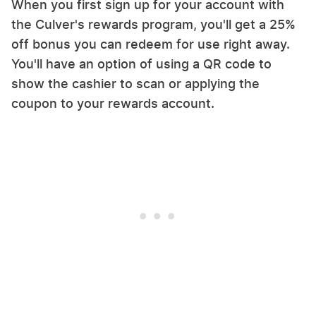
When you first sign up for your account with
the Culver's rewards program, you'll get a 25%
off bonus you can redeem for use right away.
You'll have an option of using a QR code to
show the cashier to scan or applying the
coupon to your rewards account.