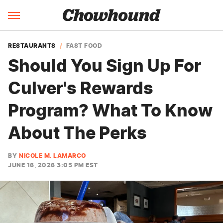
RESTAURANTS
FAST FOOD
Should You Sign Up For
Culver's Rewards
Program? What To Know
About The Perks
BY
NICOLE M. LAMARCO
JUNE 16, 2026 3:05 PM EST