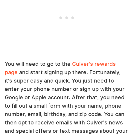
You will need to go to the
Culver's rewards
page
and start signing up there. Fortunately,
it's super easy and quick. You just need to
enter your phone number or sign up with your
Google or Apple account. After that, you need
to fill out a small form with your name, phone
number, email, birthday, and zip code. You can
then opt to receive emails with Culver's news
and special offers or text messages about your