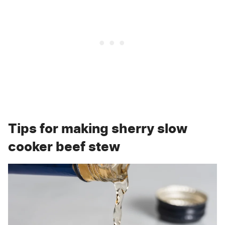
Tips for making sherry slow
cooker beef stew