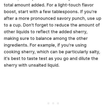
total amount added. For a light-touch flavor
boost, start with a few tablespoons. If you're
after a more pronounced savory punch, use up
to a cup. Don't forget to reduce the amount of
other liquids to reflect the added sherry,
making sure to balance among the other
ingredients. For example, if you're using
cooking sherry, which can be particularly salty,
it's best to taste test as you go and dilute the
sherry with unsalted liquid.