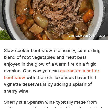
Lauripatterson/Getty Images
Slow cooker beef stew is a hearty, comforting
blend of root vegetables and meat best
enjoyed in the glow of a warm fire on a frigid
evening. One way you can
guarantee a better
beef stew
with the rich, luxurious flavor that
vignette deserves is by adding a splash of
sherry wine.
Sherry is a Spanish wine typically made from