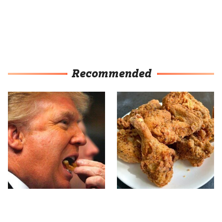
Recommended
What The Trump Family
The Terrible Chicken
Eats Every Day Will
Chain You Should Really,
Totally Surprise You
Really Avoid