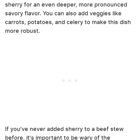
sherry for an even deeper, more pronounced
savory flavor. You can also add veggies like
carrots, potatoes, and celery to make this dish
more robust.
If you've never added sherry to a beef stew
before, it's important to be wary of the