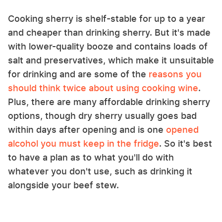
Cooking sherry is shelf-stable for up to a year
and cheaper than drinking sherry. But it's made
with lower-quality booze and contains loads of
salt and preservatives, which make it unsuitable
for drinking and are some of the
reasons you
should think twice about using cooking wine
.
Plus, there are many affordable drinking sherry
options, though dry sherry usually goes bad
within days after opening and is one
opened
alcohol you must keep in the fridge
. So it's best
to have a plan as to what you'll do with
whatever you don't use, such as drinking it
alongside your beef stew.