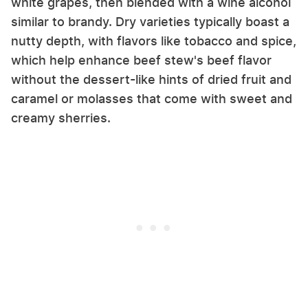
white grapes, then blended with a wine alcohol
similar to brandy. Dry varieties typically boast a
nutty depth, with flavors like tobacco and spice,
which help enhance beef stew's beef flavor
without the dessert-like hints of dried fruit and
caramel or molasses that come with sweet and
creamy sherries.