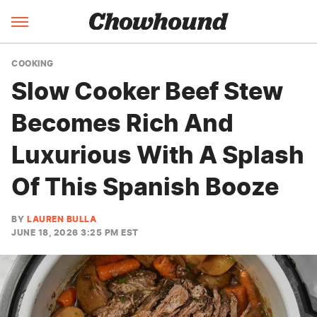
COOKING
Slow Cooker Beef Stew
Becomes Rich And
Luxurious With A Splash
Of This Spanish Booze
BY
LAUREN BULLA
JUNE 18, 2026 3:25 PM EST