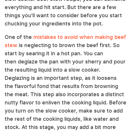
everything and hit start. But there are a few
things you'll want to consider before you start
chucking your ingredients into the pot.
One of the
mistakes to avoid when making beef
stew
is neglecting to brown the beef first. So
start by searing it in a hot pan. You can
then deglaze the pan with your sherry and pour
the resulting liquid into a slow cooker.
Deglazing is an important step, as it loosens
the flavorful fond that results from browning
the meat. This step also incorporates a distinct
nutty flavor to enliven the cooking liquid. Before
you turn on the slow cooker, make sure to add
the rest of the cooking liquids, like water and
stock. At this stage, you may add a bit more