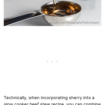
Michelle Lee Photography/Getty Images
Technically, when incorporating sherry into a
slow cooker beef stew recipe, you can combine