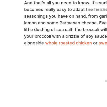
And that's all you need to know. It's su
becomes really easy to adapt the finish
seasonings you have on hand, from garli
lemon and some Parmesan cheese. Even i
little dusting of sea salt, the broccoli will
your broccoli with a drizzle of soy sauce,
alongside
whole roasted chicken
or
swe