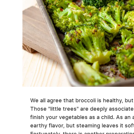
We all agree that broccoli is healthy, but
Those "little trees" are deeply associa
finish your vegetables as a child. As an 
earthy flavor, but steaming leaves it sof
Fortunately, there is another preparatio