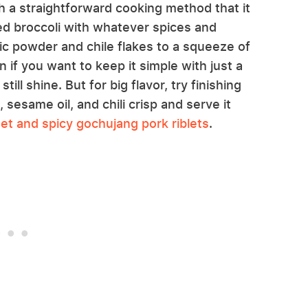
ch a straightforward cooking method that it
ed broccoli with whatever spices and
c powder and chile flakes to a squeeze of
f you want to keep it simple with just a
 still shine. But for big flavor, try finishing
 sesame oil, and chili crisp and serve it
et and spicy gochujang pork riblets
.