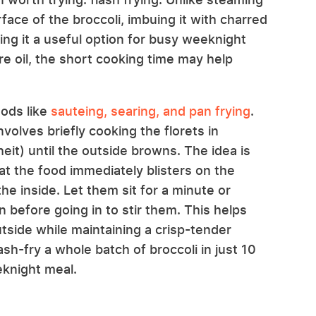
rface of the broccoli, imbuing it with charred
king it a useful option for busy weeknight
re oil, the short cooking time may help
hods like
sauteing, searing, and pan frying
.
nvolves briefly cooking the florets in
it) until the outside browns. The idea is
hat the food immediately blisters on the
he inside. Let them sit for a minute or
 before going in to stir them. This helps
tside while maintaining a crisp-tender
lash-fry a whole batch of broccoli in just 10
eknight meal.