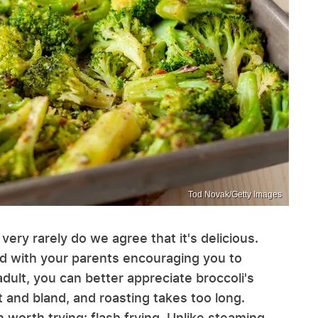
Tod Novak/Getty Images
 very rarely do we agree that it's delicious.
ted with your parents encouraging you to
adult, you can better appreciate broccoli's
t and bland, and roasting takes too long.
n worth trying: flash frying. Unlike steaming