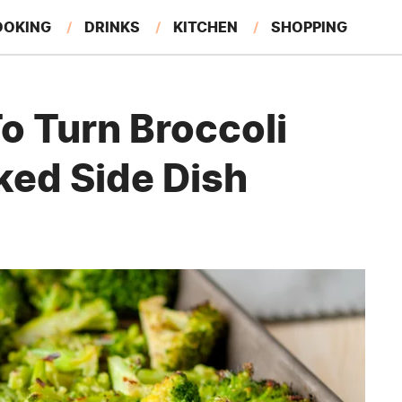
OOKING
DRINKS
KITCHEN
SHOPPING
RESTAURANTS
EAT LIKE A LOCAL
GARDENING
o Turn Broccoli
ked Side Dish