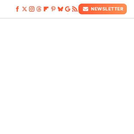
NEWSLETTER