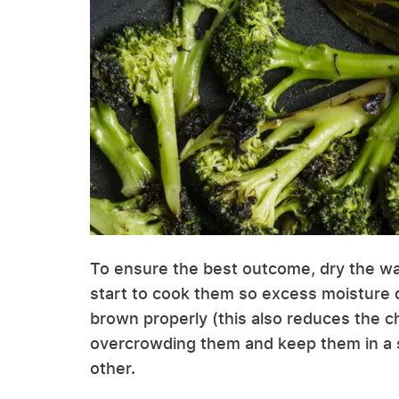
To ensure the best outcome, dry the wa
start to cook them so excess moisture 
brown properly (this also reduces the ch
overcrowding them and keep them in a si
other.