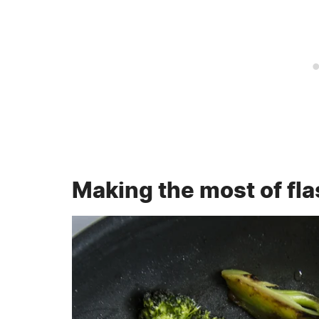
Making the most of flas