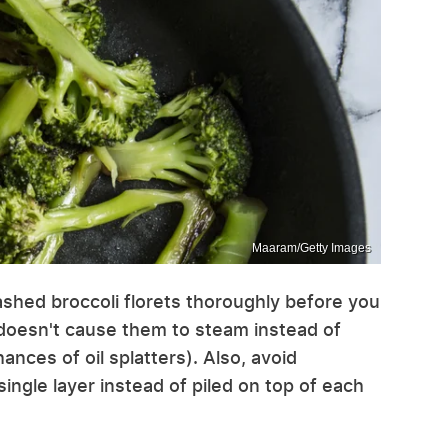
Maaram/Getty Images
shed broccoli florets thoroughly before you
doesn't cause them to steam instead of
ances of oil splatters). Also, avoid
ngle layer instead of piled on top of each