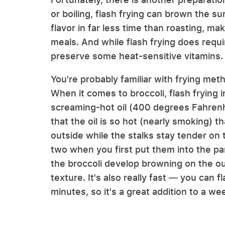
or boiling, flash frying can brown the su
flavor in far less time than roasting, ma
meals. And while flash frying does requi
preserve some heat-sensitive vitamins.
You're probably familiar with frying met
When it comes to broccoli, flash frying i
screaming-hot oil (400 degrees Fahrenhe
that the oil is so hot (nearly smoking) t
outside while the stalks stay tender on t
two when you first put them into the pan
the broccoli develop browning on the ou
texture. It's also really fast — you can f
minutes, so it's a great addition to a we