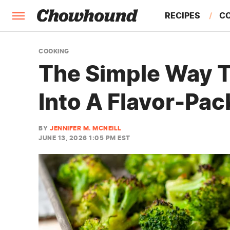
RECIPES
C
FACTS
COOKING
The Simple Way T
FEATURES
Into A Flavor-Pac
BY
JENNIFER M. MCNEILL
JUNE 13, 2026 1:05 PM EST