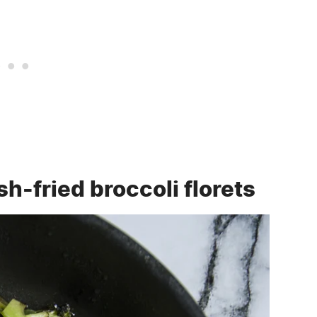
h-fried broccoli florets