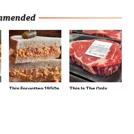
mmended
This Forgotten 1950s
This Is The Only
Sandwich Deserves A
Grocery Store You
Comeback
Should Buy Meat
From