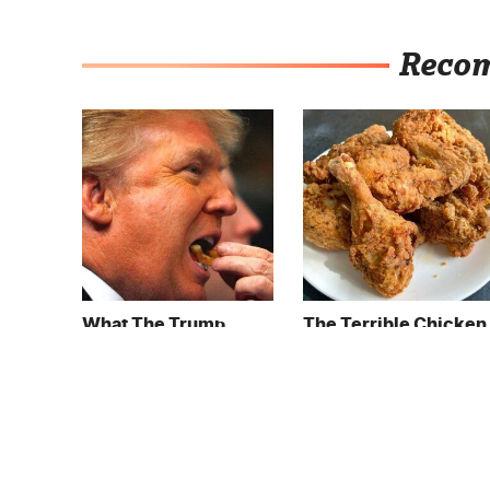
Reco
What The Trump
The Terrible Chicken
Family Eats Every Day
Chain You Should
Will Totally Surprise
Really, Really Avoid
You