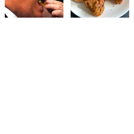
What The Trump Family
The Terrible Chicken
Eats Every Day Will
Chain You Should Really,
Totally Surprise You
Really Avoid
This Forgotten 1950s
This Is The Only Grocery
Sandwich Deserves A
Store You Should Buy
Comeback
Meat From