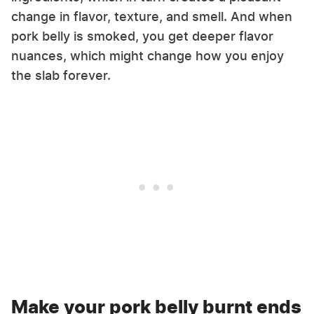
change in flavor, texture, and smell. And when
pork belly is smoked, you get deeper flavor
nuances, which might change how you enjoy
the slab forever.
Make your pork belly burnt ends