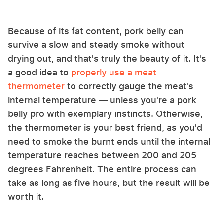
Because of its fat content, pork belly can
survive a slow and steady smoke without
drying out, and that's truly the beauty of it. It's
a good idea to
properly use a meat
thermometer
to correctly gauge the meat's
internal temperature — unless you're a pork
belly pro with exemplary instincts. Otherwise,
the thermometer is your best friend, as you'd
need to smoke the burnt ends until the internal
temperature reaches between 200 and 205
degrees Fahrenheit. The entire process can
take as long as five hours, but the result will be
worth it.