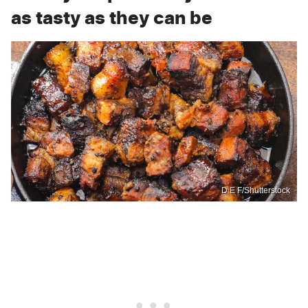
as tasty as they can be
D E F/Shutterstock