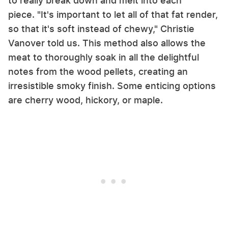
to really break down and melt into each
piece. "It's important to let all of that fat render,
so that it's soft instead of chewy," Christie
Vanover told us. This method also allows the
meat to thoroughly soak in all the delightful
notes from the wood pellets, creating an
irresistible smoky finish. Some enticing options
are cherry wood, hickory, or maple.