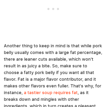
Another thing to keep in mind is that while pork
belly usually comes with a large fat percentage,
there are leaner cuts available, which won't
result in as juicy a bite. So, make sure to
choose a fatty pork belly if you want all that
flavor. Fat is a major flavor contributor, and it
makes other flavors even fuller. That's why, for
instance,
a tastier soup requires fat
, as it
breaks down and mingles with other
ingredients, which in turn creates a pleasant