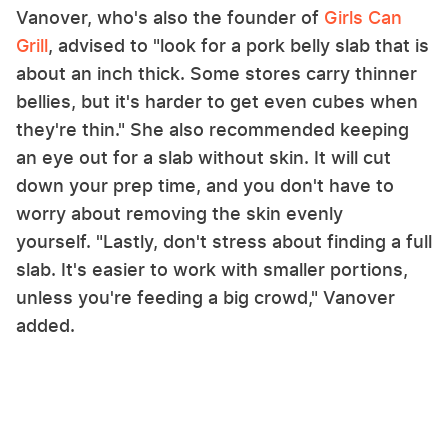
Vanover, who's also the founder of
Girls Can
Grill
, advised to "look for a pork belly slab that is
about an inch thick. Some stores carry thinner
bellies, but it's harder to get even cubes when
they're thin." She also recommended keeping
an eye out for a slab without skin. It will cut
down your prep time, and you don't have to
worry about removing the skin evenly
yourself. "Lastly, don't stress about finding a full
slab. It's easier to work with smaller portions,
unless you're feeding a big crowd," Vanover
added.