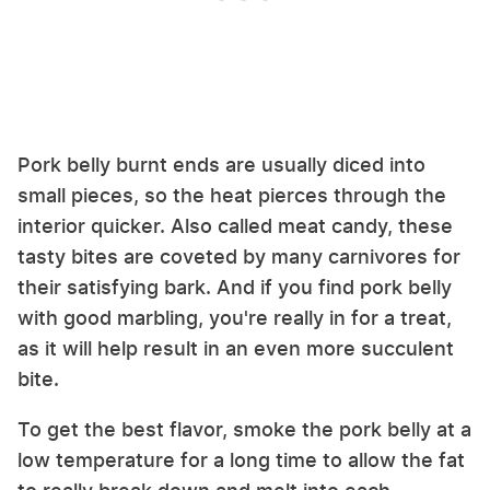
Pork belly burnt ends are usually diced into
small pieces, so the heat pierces through the
interior quicker. Also called meat candy, these
tasty bites are coveted by many carnivores for
their satisfying bark. And if you find pork belly
with good marbling, you're really in for a treat,
as it will help result in an even more succulent
bite.
To get the best flavor, smoke the pork belly at a
low temperature for a long time to allow the fat