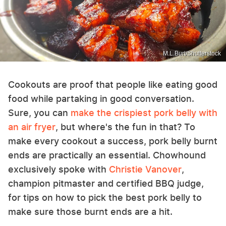
M.L.Burt/Shutterstock
Cookouts are proof that people like eating good
food while partaking in good conversation.
Sure, you can
make the crispiest pork belly with
an air fryer
, but where's the fun in that? To
make every cookout a success, pork belly burnt
ends are practically an essential. Chowhound
exclusively spoke with
Christie Vanover
,
champion pitmaster and certified BBQ judge,
for tips on how to pick the best pork belly to
make sure those burnt ends are a hit.