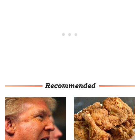
Recommended