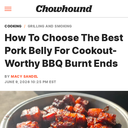
COOKING
GRILLING AND SMOKING
How To Choose The Best
Pork Belly For Cookout-
Worthy BBQ Burnt Ends
BY
MACY SANDEL
JUNE 9, 2026 10:25 PM EST