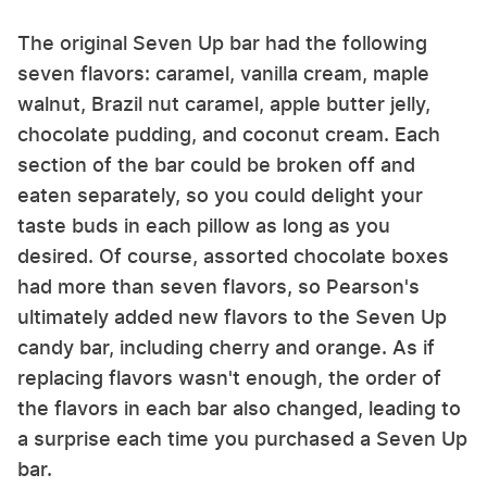
The original Seven Up bar had the following
seven flavors: caramel, vanilla cream, maple
walnut, Brazil nut caramel, apple butter jelly,
chocolate pudding, and coconut cream. Each
section of the bar could be broken off and
eaten separately, so you could delight your
taste buds in each pillow as long as you
desired. Of course, assorted chocolate boxes
had more than seven flavors, so Pearson's
ultimately added new flavors to the Seven Up
candy bar, including cherry and orange. As if
replacing flavors wasn't enough, the order of
the flavors in each bar also changed, leading to
a surprise each time you purchased a Seven Up
bar.