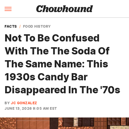
FACTS
FOOD HISTORY
Not To Be Confused
With The The Soda Of
The Same Name: This
1930s Candy Bar
Disappeared In The '70s
BY
JC GONZALEZ
JUNE 13, 2026 9:05 AM EST