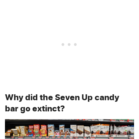
Why did the Seven Up candy
bar go extinct?