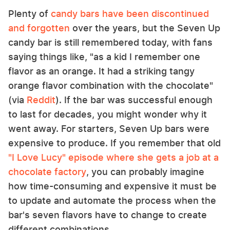
Plenty of
candy bars have been discontinued
and forgotten
over the years, but the Seven Up
candy bar is still remembered today, with fans
saying things like, "as a kid I remember one
flavor as an orange. It had a striking tangy
orange flavor combination with the chocolate"
(via
Reddit
). If the bar was successful enough
to last for decades, you might wonder why it
went away. For starters, Seven Up bars were
expensive to produce. If you remember that old
"I Love Lucy" episode where she gets a job at a
chocolate factory
, you can probably imagine
how time-consuming and expensive it must be
to update and automate the process when the
bar's seven flavors have to change to create
different combinations.