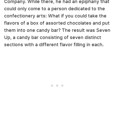
Company. While there, he had an epiphany that
could only come to a person dedicated to the
confectionery arts: What if you could take the
flavors of a box of assorted chocolates and put
them into one candy bar? The result was Seven
Up, a candy bar consisting of seven distinct
sections with a different flavor filling in each.