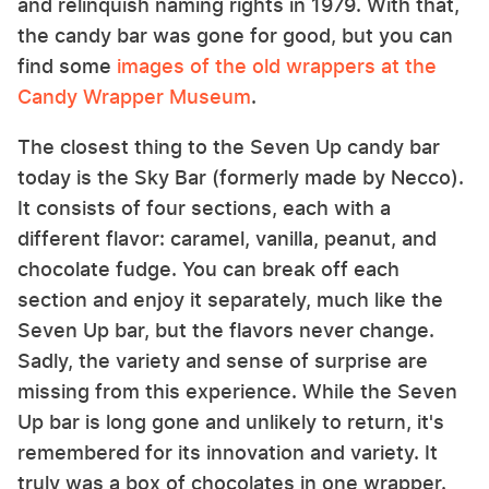
and relinquish naming rights in 1979. With that,
the candy bar was gone for good, but you can
find some
images of the old wrappers at the
Candy Wrapper Museum
.
The closest thing to the Seven Up candy bar
today is the Sky Bar (formerly made by Necco).
It consists of four sections, each with a
different flavor: caramel, vanilla, peanut, and
chocolate fudge. You can break off each
section and enjoy it separately, much like the
Seven Up bar, but the flavors never change.
Sadly, the variety and sense of surprise are
missing from this experience. While the Seven
Up bar is long gone and unlikely to return, it's
remembered for its innovation and variety. It
truly was a box of chocolates in one wrapper.