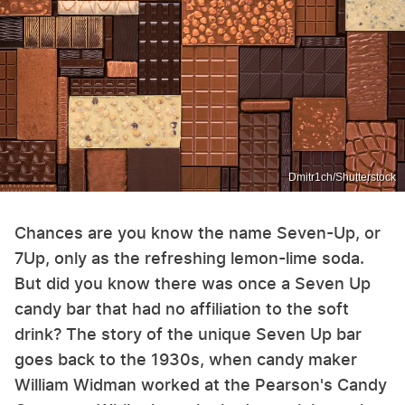
Dmitr1ch/Shutterstock
Chances are you know the name Seven-Up, or
7Up, only as the refreshing lemon-lime soda.
But did you know there was once a Seven Up
candy bar that had no affiliation to the soft
drink? The story of the unique Seven Up bar
goes back to the 1930s, when candy maker
William Widman worked at the Pearson's Candy