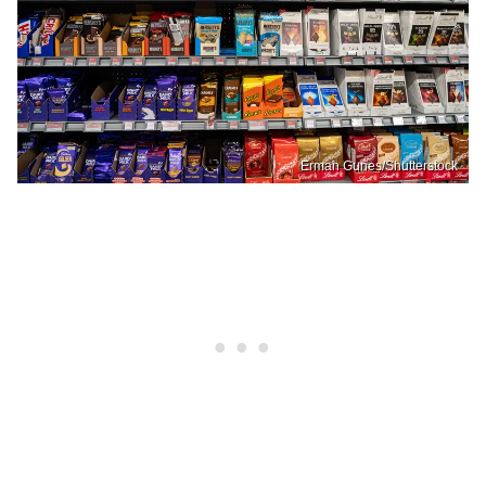
Erman Gunes/Shutterstock