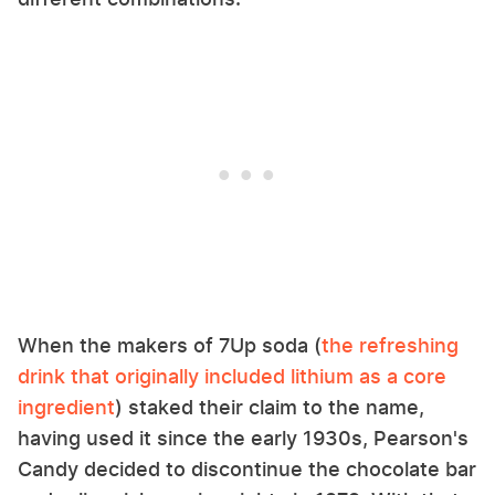
When the makers of 7Up soda (
the refreshing
drink that originally included lithium as a core
ingredient
) staked their claim to the name,
having used it since the early 1930s, Pearson's
Candy decided to discontinue the chocolate bar