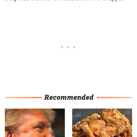
Recommended