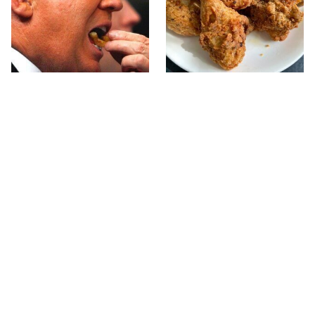
What The Trump Family
The Terrible Chicken
Eats Every Day Will
Chain You Should Really,
Totally Surprise You
Really Avoid
This Forgotten 1950s
This Is The Only Grocery
Sandwich Deserves A
Store You Should Buy
Comeback
Meat From