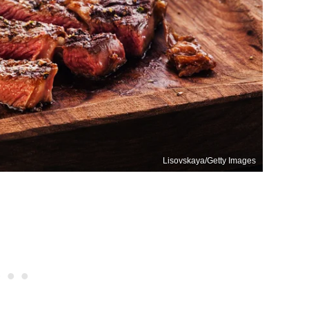
Lisovskaya/Getty Images