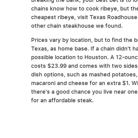
chains know how to cook ribeye, but the
cheapest ribeye, visit Texas Roadhouse 
other chain steakhouse we found.
Prices vary by location, but to find th
Texas, as home base. If a chain didn't 
possible location to Houston. A 12-oun
costs $23.99 and comes with two sides.
dish options, such as mashed potatoes, 
macaroni and cheese for an extra $1. W
there's a good chance you live near one.
for an affordable steak.