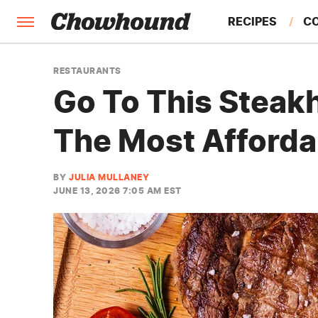
RECIPES
C
FACTS
RESTAURANTS
Go To This Steak
FEATURES
The Most Afforda
BY
JULIA MULLANEY
JUNE 13, 2026 7:05 AM EST