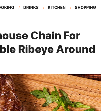
OOKING
DRINKS
KITCHEN
SHOPPING
RESTAURANTS
EAT LIKE A LOCAL
GARDENING
house Chain For
ble Ribeye Around