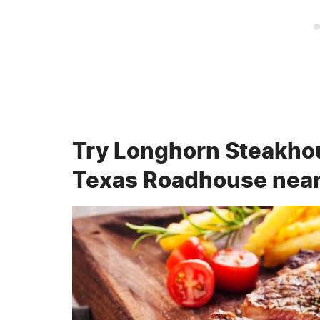
Try Longhorn Steakhous
Texas Roadhouse nea