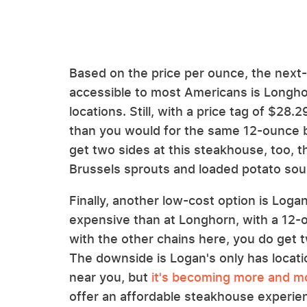
Based on the price per ounce, the next
accessible to most Americans is Longh
locations. Still, with a price tag of $28
than you would for the same 12-ounce 
get two sides at this steakhouse, too, 
Brussels sprouts and loaded potato soup
Finally, another low-cost option is Log
expensive than at Longhorn, with a 12-
with the other chains here, you do get 
The downside is Logan's only has locati
near you, but
it's becoming more and m
offer an affordable steakhouse experien