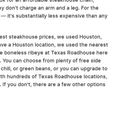
y don't charge an arm and a leg. For the
— it's substantially less expensive than any
e best steakhouse prices, we used Houston,
have a Houston location, we used the nearest
ce boneless ribeye at Texas Roadhouse here
 You can choose from plenty of free side
chili, or green beans, or you can upgrade to
ith hundreds of Texas Roadhouse locations,
 If you don't, there are a few other options