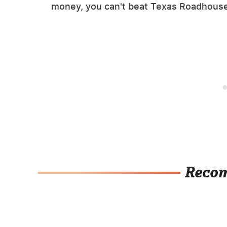
money, you can't beat Texas Roadhouse
Reco