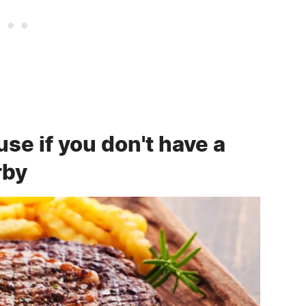
e if you don't have a
rby