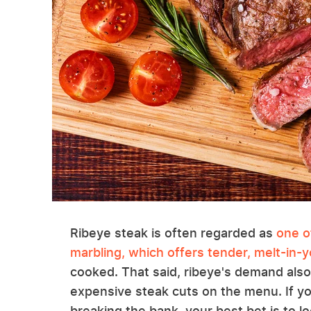
Ribeye steak is often regarded as
one o
marbling, which offers tender, melt-in-
cooked. That said, ribeye's demand also
expensive steak cuts on the menu. If you
breaking the bank, your best bet is to l