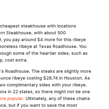
-cheapest steakhouse with locations
orn Steakhouse, with about 500
.29, you pay around $4 more for this ribeye
boneless ribeye at Texas Roadhouse. You
though some of the heartier sides, such as
, cost extra.
an's Roadhouse. The steaks are slightly more
ounce ribeye costing $28.74 in Houston. As
two complimentary sides with your ribeye.
ons in 22 states, so there might not be one
ore popular
. Ultimately, any of these chains
ce, but if you want to save the most