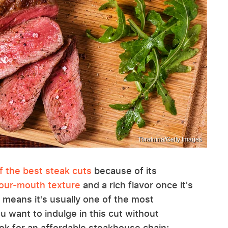
Tbralnina/Getty Images
f the best steak cuts
because of its
your-mouth texture
and a rich flavor once it's
 means it's usually one of the most
 want to indulge in this cut without
ook for an affordable steakhouse chain;