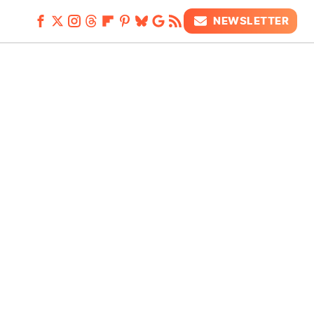
NEWSLETTER